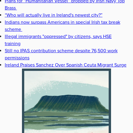
Plans for “Humanitarian Vessel” dropped by Irish Navy Top
Brass
“Who will actually live in Ireland's newest city?”
Indians now surpass Americans in special Irish tax break
scheme
Illegal immigrants "oppressed" by citizens, says HSE
training
Still no IPAS contribution scheme despite 76,500 work
permissions
Ireland Praises Sanchez Over Spanish Ceuta Migrant Surge