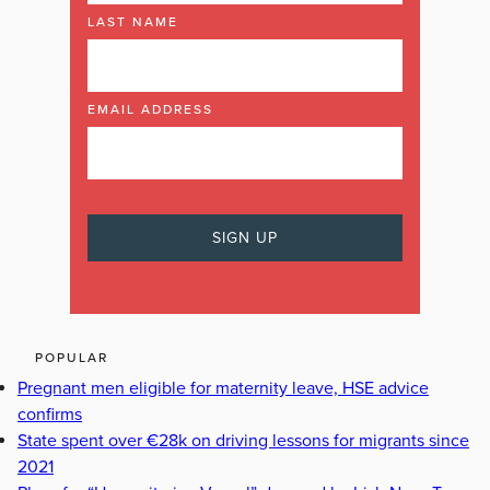
LAST NAME
EMAIL ADDRESS
POPULAR
Pregnant men eligible for maternity leave, HSE advice
confirms
State spent over €28k on driving lessons for migrants since
2021