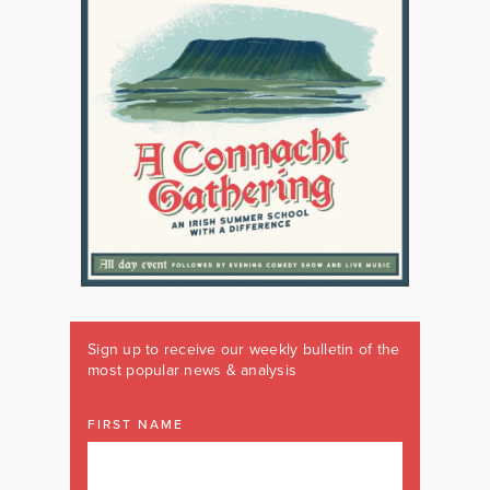
Sign up to receive our weekly bulletin of the
most popular news & analysis
FIRST NAME