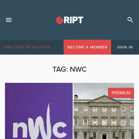
THE COST OF POLITICS
BECOME A MEMBER
SIGN IN
TAG:
NWC
PREMIUM