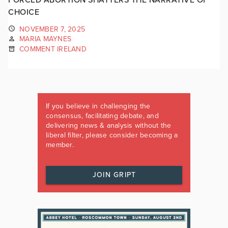
CHOICE
NOVEMBER 7, 2025
MARIA MAYNES
COMMENT IRELAND
If you believe in challenging the
consensus, facilitating debate, and
delivering news & analysis without the
liberal filter, please consider becoming a
member.
JOIN GRIPT