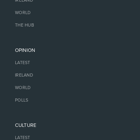
IRELAND
WORLD
THE HUB
OPINION
LATEST
IRELAND
WORLD
POLLS
CULTURE
LATEST