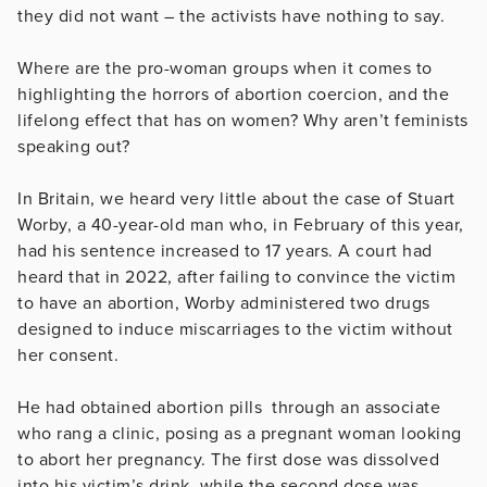
they did not want – the activists have nothing to say.
Where are the pro-woman groups when it comes to
highlighting the horrors of abortion coercion, and the
lifelong effect that has on women? Why aren’t feminists
speaking out?
In Britain, we heard very little about the case of Stuart
Worby, a 40-year-old man who, in February of this year,
had his sentence increased to 17 years. A court had
heard that in 2022, after failing to convince the victim
to have an abortion, Worby administered two drugs
designed to induce miscarriages to the victim without
her consent.
He had obtained abortion pills through an associate
who rang a clinic, posing as a pregnant woman looking
to abort her pregnancy. The first dose was dissolved
into his victim’s drink, while the second dose was