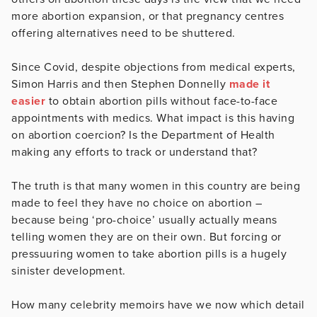
more abortion expansion, or that pregnancy centres
offering alternatives need to be shuttered.
Since Covid, despite objections from medical experts,
Simon Harris and then Stephen Donnelly
made it
easier
to obtain abortion pills without face-to-face
appointments with medics. What impact is this having
on abortion coercion? Is the Department of Health
making any efforts to track or understand that?
The truth is that many women in this country are being
made to feel they have no choice on abortion –
because being ‘pro-choice’ usually actually means
telling women they are on their own. But forcing or
pressuuring women to take abortion pills is a hugely
sinister development.
How many celebrity memoirs have we now which detail