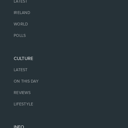
LATEST
IRELAND
WORLD
POLLS
CULTURE
LATEST
ON THIS DAY
REVIEWS
LIFESTYLE
INFO