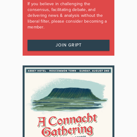
If you believe in challenging the
consensus, facilitating debate, and
delivering news & analysis without the
liberal filter, please consider becoming a
member.
JOIN GRIPT