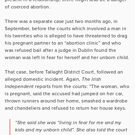
of coerced abortion.
There was a separate case just two months ago, in
September, before the courts which involved a man in
his twenties who is alleged to have threatened to drag
his pregnant partner to an “abortion clinic” and who
was refused bail after a judge in Dublin found the
woman was left in fear for herself and her unborn child.
That case, before Tallaght District Court, followed an
alleged domestic incident. Again,
The Irish
Independent
reports from the courts: “The woman, who
is pregnant, said the accused had jumped on her car,
thrown runners around her home, smashed a wardrobe
and chandeliers and refused to return her house keys.
“She said she was “living in fear for me and my
kids and my unborn child”. She also told the court