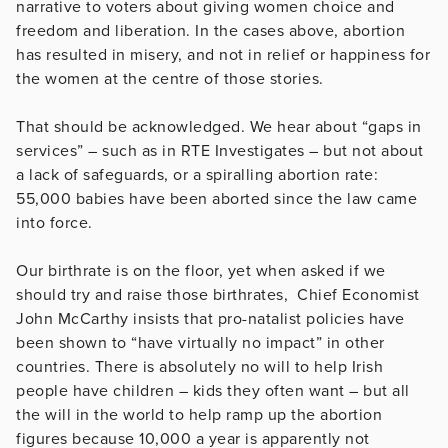
narrative to voters about giving women choice and
freedom and liberation. In the cases above, abortion
has resulted in misery, and not in relief or happiness for
the women at the centre of those stories.
That should be acknowledged. We hear about “gaps in
services” – such as in RTE Investigates – but not about
a lack of safeguards, or a spiralling abortion rate:
55,000 babies have been aborted since the law came
into force.
Our birthrate is on the floor, yet when asked if we
should try and raise those birthrates, Chief Economist
John McCarthy insists that pro-natalist policies have
been shown to “have virtually no impact” in other
countries. There is absolutely no will to help Irish
people have children – kids they often want – but all
the will in the world to help ramp up the abortion
figures because 10,000 a year is apparently not