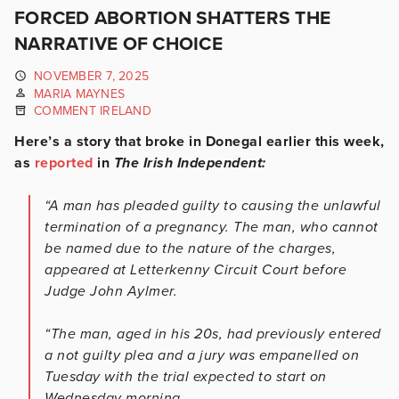
FORCED ABORTION SHATTERS THE
NARRATIVE OF CHOICE
NOVEMBER 7, 2025
MARIA MAYNES
COMMENT IRELAND
Here’s a story that broke in Donegal earlier this week,
as
reported
in
The Irish Independent:
“A man has pleaded guilty to causing the unlawful
termination of a pregnancy. The man, who cannot
be named due to the nature of the charges,
appeared at Letterkenny Circuit Court before
Judge John Aylmer.
“The man, aged in his 20s, had previously entered
a not guilty plea and a jury was empanelled on
Tuesday with the trial expected to start on
Wednesday morning.