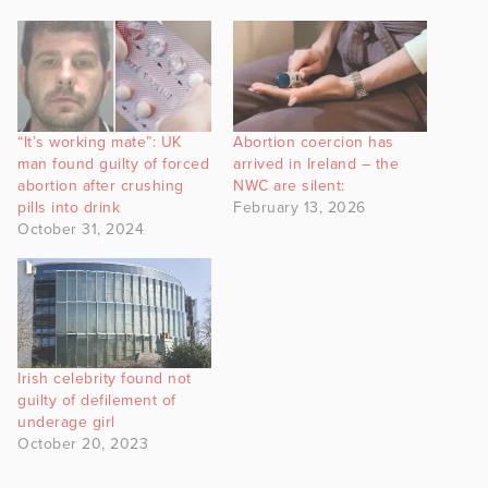
“It’s working mate”: UK
Abortion coercion has
man found guilty of forced
arrived in Ireland – the
abortion after crushing
NWC are silent:
pills into drink
February 13, 2026
October 31, 2024
Irish celebrity found not
guilty of defilement of
underage girl
October 20, 2023