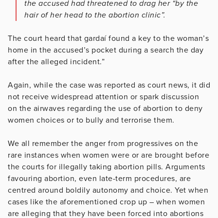
the accused had threatened to drag her “by the
hair of her head to the abortion clinic”.
The court heard that gardaí found a key to the woman’s
home in the accused’s pocket during a search the day
after the alleged incident.”
Again, while the case was reported as court news, it did
not receive widespread attention or spark discussion
on the airwaves regarding the use of abortion to deny
women choices or to bully and terrorise them.
We all remember the anger from progressives on the
rare instances when women were or are brought before
the courts for illegally taking abortion pills. Arguments
favouring abortion, even late-term procedures, are
centred around boldily autonomy and choice. Yet when
cases like the aforementioned crop up – when women
are alleging that they have been forced into abortions