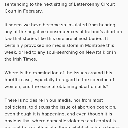
sentencing to the next sitting of Letterkenny Circuit
Court in February.
It seems we have become so insulated from hearing
any of the negative consequences of Ireland’s abortion
law that stories like this one are almost buried. It
certainly provoked no media storm in Montrose this
week, or led to any soul-searching on Newstalk or in
the Irish Times.
Where is the examination of the issues around this
horrific case, especially in regard to the coercion of
women, and the ease of obtaining abortion pills?
There is no desire in our media, nor from most
politicians, to discuss the issue of abortion coercion,
even though it is happening, and even though it is
obvious that where domestic violence and control is
present in a relationship, there might also be a danger