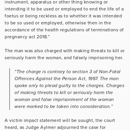
instrument, apparatus or other thing knowing or
intending it to be used or employed to end the life of a
foetus or being reckless as to whether it was intended
to be so used or employed, otherwise then in the
accordance of the health regulations of terminations of
pregnancy act 2018.”
The man was also charged with making threats to kill or
seriously harm the woman, and falsely imprisoning her.
“The charge is contrary to section 3 of Non-Fatal
Offences Against the Person Act, 1997. The man
spoke only to plead guilty to the charges. Charges
of making threats to kill or seriously harm the
woman and false imprisonment of the woman
were marked to be taken into consideration.”
A victim impact statement will be sought, the court
heard, as Judge Aylmer adjourned the case for