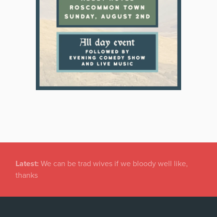
Latest:
Gardaí investigating damage to historic
graveyard