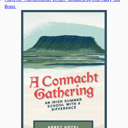
Brass