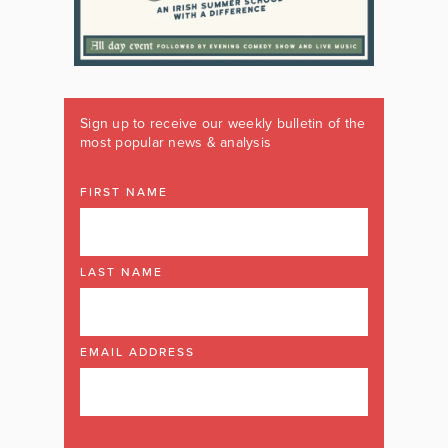
Sign up to receive our weekly bulletin of the
most popular news & analysis
FIRST NAME
LAST NAME
EMAIL ADDRESS