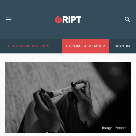
THE COST OF POLITICS
BECOME A MEMBER
SIGN IN
Image: Pexels