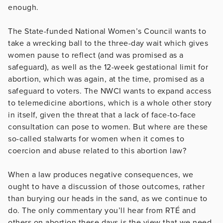
enough.
The State-funded National Women’s Council wants to
take a wrecking ball to the three-day wait which gives
women pause to reflect (and was promised as a
safeguard), as well as the 12-week gestational limit for
abortion, which was again, at the time, promised as a
safeguard to voters. The NWCI wants to expand access
to telemedicine abortions, which is a whole other story
in itself, given the threat that a lack of face-to-face
consultation can pose to women. But where are these
so-called stalwarts for women when it comes to
coercion and abuse related to this abortion law?
When a law produces negative consequences, we
ought to have a discussion of those outcomes, rather
than burying our heads in the sand, as we continue to
do. The only commentary you’ll hear from RTÉ and
others on abortion these days is the view that we need