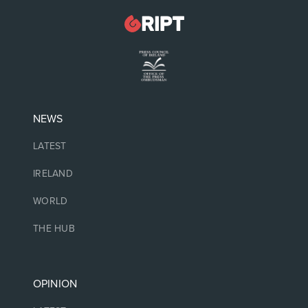
NEWS
LATEST
IRELAND
WORLD
THE HUB
OPINION