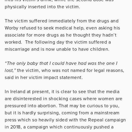
physically inserted into the victim.
The victim suffered immediately from the drugs and
Worby refused to seek medical help, even asking his
associate for more drugs as he thought they hadn’t
worked. The following day the victim suffered a
miscarriage and is now unable to have children.
“The only baby that I could have had was the one I
lost,”
the victim, who was not named for legal reasons,
said in her victim impact statement.
In Ireland at present, it is clear to see that the media
are disinterested in shocking cases where women are
pressured into abortion. That may be curious to you,
but it is hardly surprising, coming from a mainstream
press which so heavily sided with the Repeal campaign
in 2018, a campaign which continuously pushed a