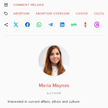
COMMENT IRELAND
ABORTION
ABORTION COERCION
CHOICE
CULTUR
Maria Maynes
AUTHOR
Interested in current affairs, ethics and culture