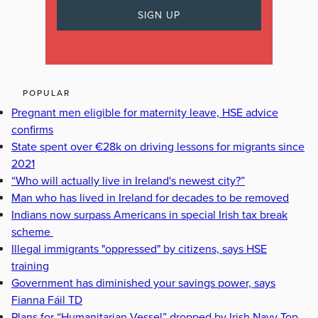
POPULAR
Pregnant men eligible for maternity leave, HSE advice
confirms
State spent over €28k on driving lessons for migrants since
2021
“Who will actually live in Ireland's newest city?”
Man who has lived in Ireland for decades to be removed
Indians now surpass Americans in special Irish tax break
scheme
Illegal immigrants "oppressed" by citizens, says HSE
training
Government has diminished your savings power, says
Fianna Fáil TD
Plans for “Humanitarian Vessel” dropped by Irish Navy Top