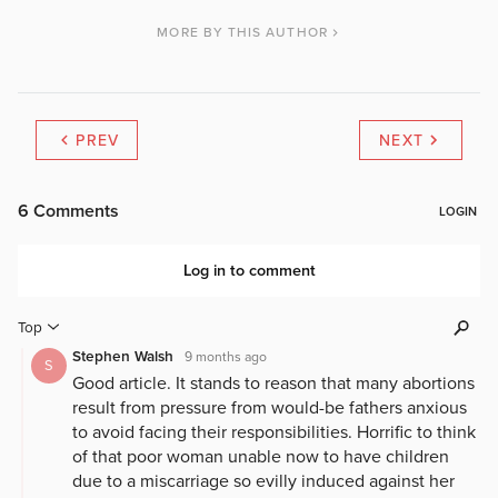
MORE BY THIS AUTHOR
PREV
NEXT