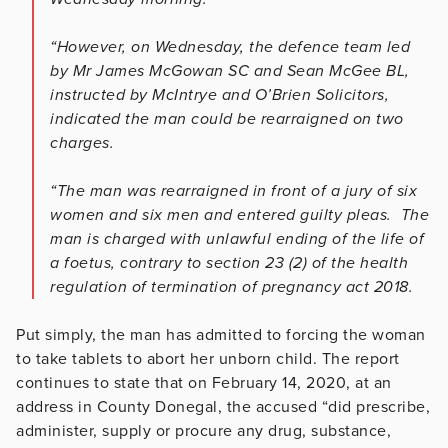
“However, on Wednesday, the defence team led
by Mr James McGowan SC and Sean McGee BL,
instructed by McIntrye and O’Brien Solicitors,
indicated the man could be rearraigned on two
charges.
“The man was rearraigned in front of a jury of six
women and six men and entered guilty pleas. The
man is charged with unlawful ending of the life of
a foetus, contrary to section 23 (2) of the health
regulation of termination of pregnancy act 2018.
Put simply, the man has admitted to forcing the woman
to take tablets to abort her unborn child. The report
continues to state that on February 14, 2020, at an
address in County Donegal, the accused “did prescribe,
administer, supply or procure any drug, substance,