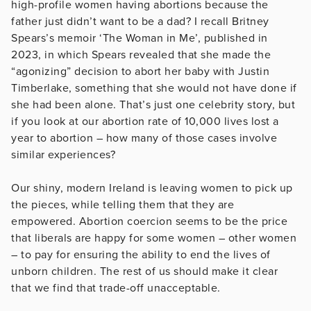
high-profile women having abortions because the
father just didn’t want to be a dad? I recall Britney
Spears’s memoir ‘The Woman in Me’, published in
2023, in which Spears revealed that she made the
“agonizing” decision to abort her baby with Justin
Timberlake, something that she would not have done if
she had been alone. That’s just one celebrity story, but
if you look at our abortion rate of 10,000 lives lost a
year to abortion – how many of those cases involve
similar experiences?
Our shiny, modern Ireland is leaving women to pick up
the pieces, while telling them that they are
empowered. Abortion coercion seems to be the price
that liberals are happy for some women – other women
– to pay for ensuring the ability to end the lives of
unborn children. The rest of us should make it clear
that we find that trade-off unacceptable.