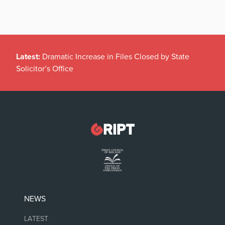
Latest:
Dramatic Increase in Files Closed by State
Solicitor’s Office
NEWS
LATEST