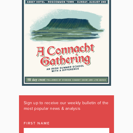
Sign up to receive our weekly bulletin of the
most popular news & analysis
FIRST NAME