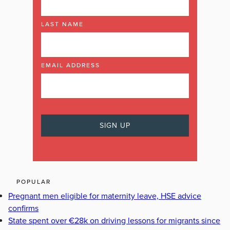
LAST NAME
EMAIL ADDRESS
POPULAR
Pregnant men eligible for maternity leave, HSE advice
confirms
State spent over €28k on driving lessons for migrants since