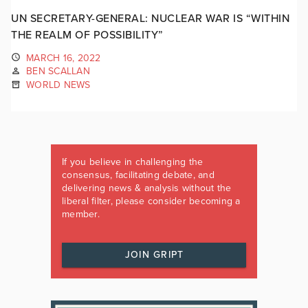
UN SECRETARY-GENERAL: NUCLEAR WAR IS “WITHIN
THE REALM OF POSSIBILITY”
MARCH 16, 2022
BEN SCALLAN
WORLD NEWS
If you believe in challenging the
consensus, facilitating debate, and
delivering news & analysis without the
liberal filter, please consider becoming a
member.
JOIN GRIPT