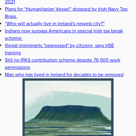
2021
Plans for “Humanitarian Vessel” dropped by Irish Navy Top
Brass
“Who will actually live in Ireland's newest city?”
Indians now surpass Americans in special Irish tax break
scheme
Illegal immigrants "oppressed" by citizens, says HSE
training
Still no IPAS contribution scheme despite 76,500 work
permissions
Man who has lived in Ireland for decades to be removed