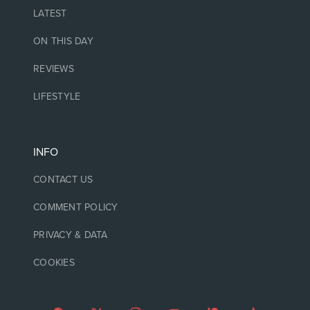
LATEST
ON THIS DAY
REVIEWS
LIFESTYLE
INFO
CONTACT US
COMMENT POLICY
PRIVACY & DATA
COOKIES