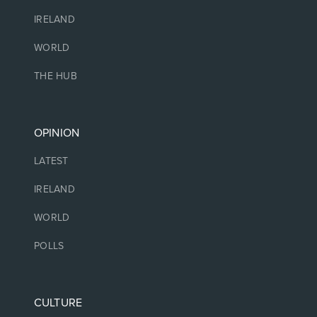
IRELAND
WORLD
THE HUB
OPINION
LATEST
IRELAND
WORLD
POLLS
CULTURE