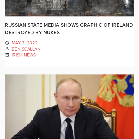
RUSSIAN STATE MEDIA SHOWS GRAPHIC OF IRELAND
DESTROYED BY NUKES
MAY 3, 2022
BEN SCALLAN
IRISH NEWS