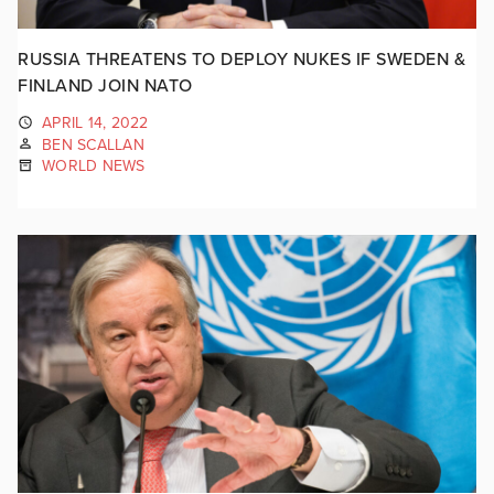
RUSSIA THREATENS TO DEPLOY NUKES IF SWEDEN &
FINLAND JOIN NATO
APRIL 14, 2022
BEN SCALLAN
WORLD NEWS