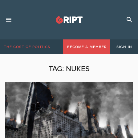
THE COST OF POLITICS
BECOME A MEMBER
SIGN IN
TAG:
NUKES