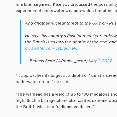
In a later segment, Kiselyov discussed the possibili
experimental underwater weapon which threatens to “
And another nuclear threat to the UK from Russ
He says his country's Poseidon nuclear underw
the British Isles into the depths of the sea" and
pic.twitter.com/usElgqHeIG
— Francis Scarr (@francis_scarr)
May 1, 2022
“It approaches its target at a depth of 1km at a spe
underwater drone,” he said.
“The warhead has a yield of up to 100 megatons and 
high. Such a barrage alone also carries extreme dose
the British isles to a “radioactive desert.”