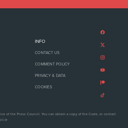
INFO
CONTACT US
COMMENT POLICY
PRIVACY & DATA
COOKIES
ice of the Press Council. You can obtain a copy of the Code, or contact
il.ie