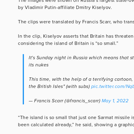
The images were shown on Russia’s largest state-ow
by Vladimir Putin-affiliate Dmitry Kiselyov.
The clips were translated by Francis Scarr, who tran
In the clip, Kiselyov asserts that Britain has threa
considering the island of Britain is “so small.”
It's Sunday night in Russia which means that st
its nukes
This time, with the help of a terrifying cartoon
the British Isles" (with subs)
pic.twitter.com/N
— Francis Scarr (@francis_scarr)
May 1, 2022
“The island is so small that just one Sarmat missile is
been calculated already,” he said, showing a graphic 