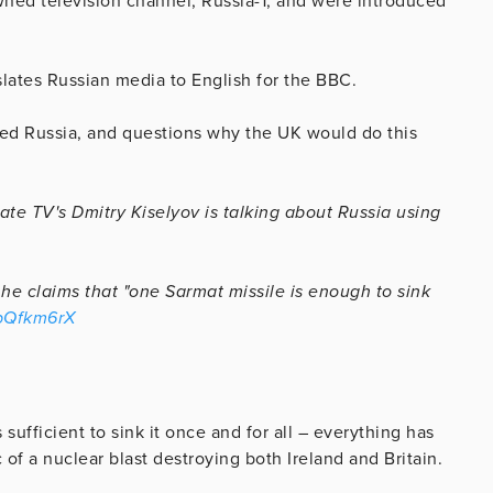
ned television channel, Russia-1, and were introduced
slates Russian media to English for the BBC.
tened Russia, and questions why the UK would do this
ate TV's Dmitry Kiselyov is talking about Russia using
, he claims that "one Sarmat missile is enough to sink
qbQfkm6rX
 sufficient to sink it once and for all – everything has
of a nuclear blast destroying both Ireland and Britain.