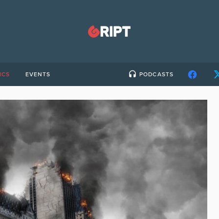
ICS
EVENTS
PODCASTS