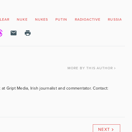
LEAR
NUKE
NUKES
PUTIN
RADIOACTIVE
RUSSIA
V
MORE
BY THIS AUTHOR
 at Gript Media, Irish journalist and commentator. Contact:
NEXT