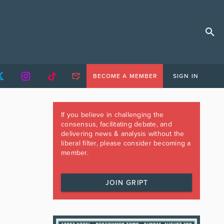
BECOME A MEMBER
SIGN IN
If you believe in challenging the
consensus, facilitating debate, and
delivering news & analysis without the
liberal filter, please consider becoming a
member.
JOIN GRIPT