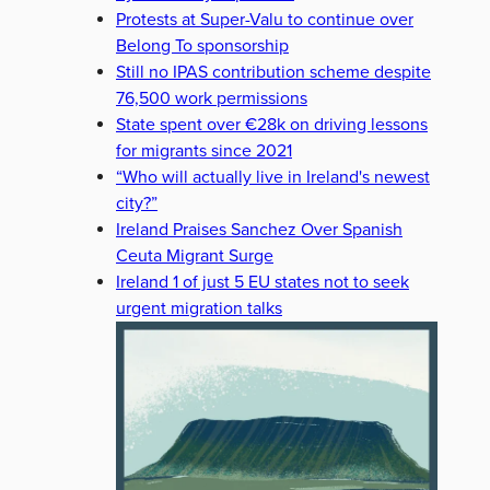
Protests at Super-Valu to continue over
Belong To sponsorship
Still no IPAS contribution scheme despite
76,500 work permissions
State spent over €28k on driving lessons
for migrants since 2021
“Who will actually live in Ireland's newest
city?”
Ireland Praises Sanchez Over Spanish
Ceuta Migrant Surge
Ireland 1 of just 5 EU states not to seek
urgent migration talks