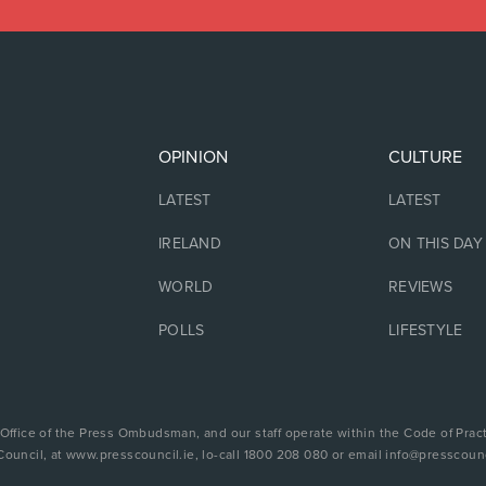
OPINION
CULTURE
LATEST
LATEST
IRELAND
ON THIS DAY
WORLD
REVIEWS
POLLS
LIFESTYLE
 Office of the Press Ombudsman, and our staff operate within the Code of Pract
Council, at www.presscouncil.ie, lo-call 1800 208 080 or email info@presscounc