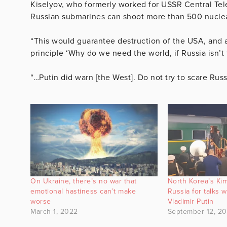
Kiselyov, who formerly worked for USSR Central Telev
Russian submarines can shoot more than 500 nucle
“This would guarantee destruction of the USA, and 
principle ‘Why do we need the world, if Russia isn’t 
“…Putin did warn [the West]. Do not try to scare Rus
On Ukraine, there’s no war that
North Korea’s Kim
emotional hastiness can’t make
Russia for talks w
worse
Vladimir Putin
March 1, 2022
September 12, 2