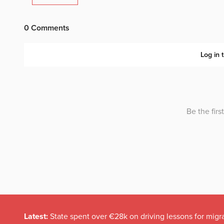
Latest:
State spent over €28k on driving lessons for migr