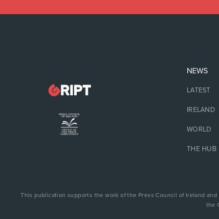
NEWS
LATEST
IRELAND
WORLD
THE HUB
This publication supports the work of the Press Council of Ireland and
the 