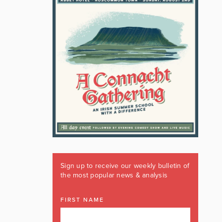
Sign up to receive our weekly bulletin of
the most popular news & analysis
FIRST NAME