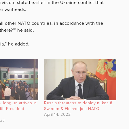
ision, stated earlier in the Ukraine conflict that
ar warheads.
all other NATO countries, in accordance with the
there?’” he said.
sia,” he added.
 Jong-un arrives in
Russia threatens to deploy nukes if
ith President
Sweden & Finland join NATO
April 14, 2022
023