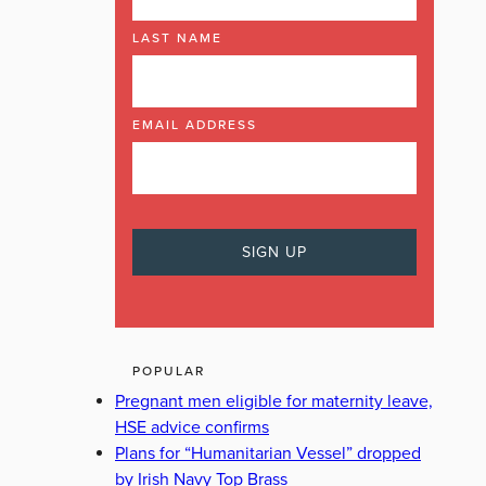
LAST NAME
EMAIL ADDRESS
POPULAR
Pregnant men eligible for maternity leave,
HSE advice confirms
Plans for “Humanitarian Vessel” dropped
by Irish Navy Top Brass