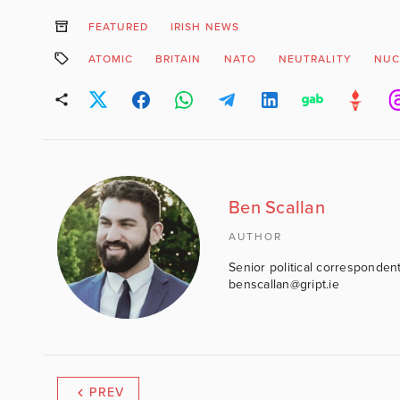
FEATURED
IRISH NEWS
ATOMIC
BRITAIN
NATO
NEUTRALITY
NUC
Ben Scallan
AUTHOR
Senior political correspondent
benscallan@gript.ie
PREV