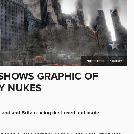
Photo credit: Pixabay
 SHOWS GRAPHIC OF
Y NUKES
eland and Britain being destroyed and made