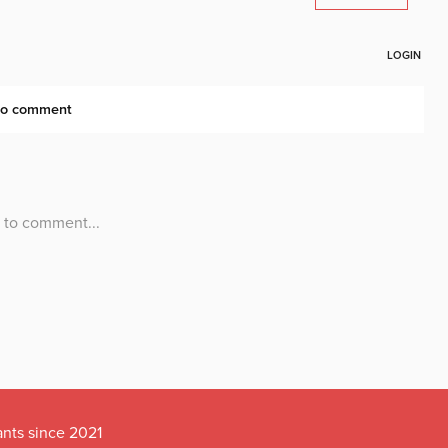
ants since 2021