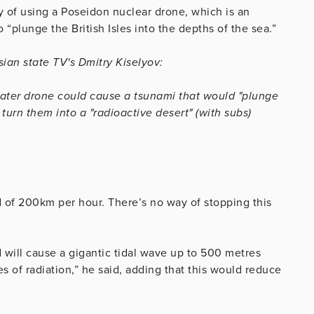
ty of using a Poseidon nuclear drone, which is an
plunge the British Isles into the depths of the sea.”
ian state TV's Dmitry Kiselyov:
ater drone could cause a tsunami that would "plunge
 turn them into a "radioactive desert" (with subs)
ed of 200km per hour. There’s no way of stopping this
will cause a gigantic tidal wave up to 500 metres
s of radiation,” he said, adding that this would reduce