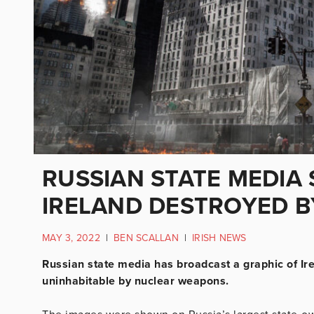
RUSSIAN STATE MEDIA
IRELAND DESTROYED B
MAY 3, 2022
|
BEN SCALLAN
|
IRISH NEWS
Russian state media has broadcast a graphic of Ir
uninhabitable by nuclear weapons.