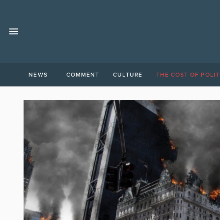
NEWS
COMMENT
CULTURE
THE COST OF POLIT