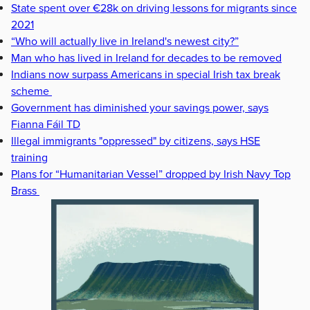
State spent over €28k on driving lessons for migrants since
2021
“Who will actually live in Ireland's newest city?”
Man who has lived in Ireland for decades to be removed
Indians now surpass Americans in special Irish tax break
scheme
Government has diminished your savings power, says
Fianna Fáil TD
Illegal immigrants "oppressed" by citizens, says HSE
training
Plans for “Humanitarian Vessel” dropped by Irish Navy Top
Brass