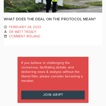
WHAT DOES THE DEAL ON THE PROTOCOL MEAN?
FEBRUARY 28, 2023
DR MATT TREACY
COMMENT IRELAND
If you believe in challenging the
consensus, facilitating debate, and
delivering news & analysis without the
liberal filter, please consider becoming a
member.
JOIN GRIPT