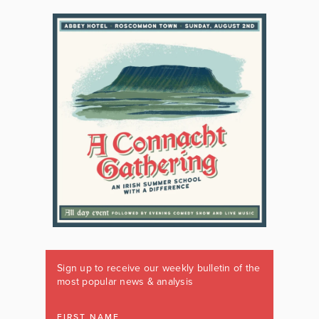
Sign up to receive our weekly bulletin of the
most popular news & analysis
FIRST NAME