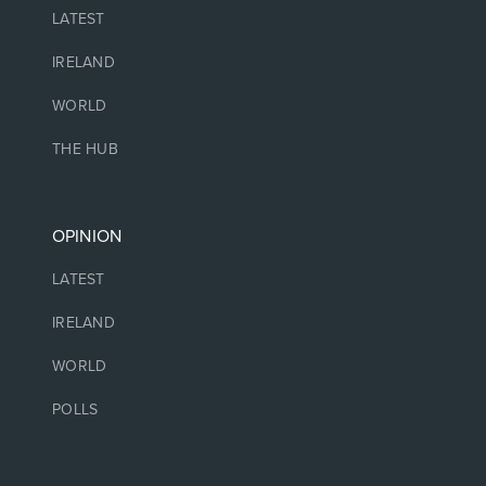
LATEST
IRELAND
WORLD
THE HUB
OPINION
LATEST
IRELAND
WORLD
POLLS