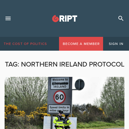
THE COST OF POLITICS
BECOME A MEMBER
SIGN IN
TAG:
NORTHERN IRELAND PROTOCOL