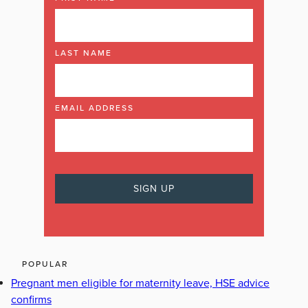
LAST NAME
EMAIL ADDRESS
POPULAR
Pregnant men eligible for maternity leave, HSE advice
confirms