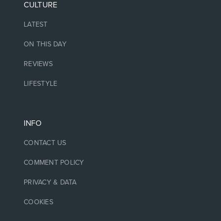
CULTURE
LATEST
ON THIS DAY
REVIEWS
LIFESTYLE
INFO
CONTACT US
COMMENT POLICY
PRIVACY & DATA
COOKIES