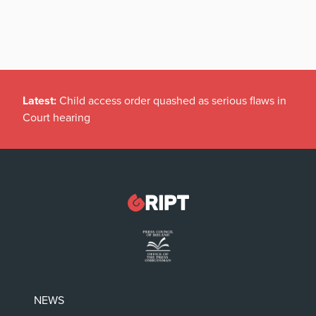
Latest:
Child access order quashed as serious flaws in
Court hearing
NEWS