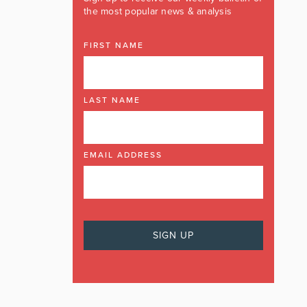
the most popular news & analysis
FIRST NAME
LAST NAME
EMAIL ADDRESS