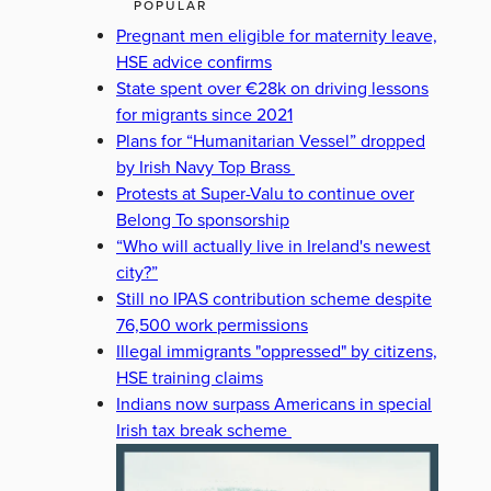
POPULAR
Pregnant men eligible for maternity leave,
HSE advice confirms
State spent over €28k on driving lessons
for migrants since 2021
Plans for “Humanitarian Vessel” dropped
by Irish Navy Top Brass
Protests at Super-Valu to continue over
Belong To sponsorship
“Who will actually live in Ireland's newest
city?”
Still no IPAS contribution scheme despite
76,500 work permissions
Illegal immigrants "oppressed" by citizens,
HSE training claims
Indians now surpass Americans in special
Irish tax break scheme