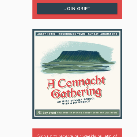
JOIN GRIPT
Sign up to receive our weekly bulletin of