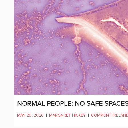
NORMAL PEOPLE: NO SAFE SPACES
MAY 20, 2020
|
MARGARET HICKEY
|
COMMENT IRELAN