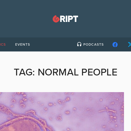
ICS
EVENTS
PODCASTS
TAG:
NORMAL PEOPLE