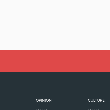
OPINION
CULTURE