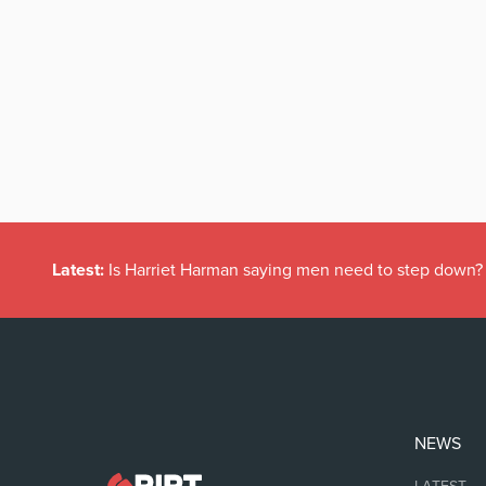
Latest:
Is Harriet Harman saying men need to step down?
NEWS