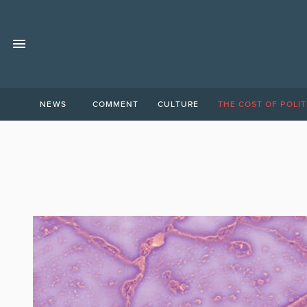
NEWS
COMMENT
CULTURE
THE COST OF POLIT