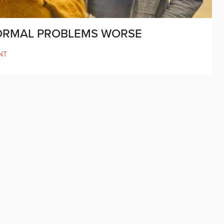
NORMAL PROBLEMS WORSE
NT