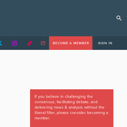
BECOME A MEMBER
SIGN IN
If you believe in challenging the
consensus, facilitating debate, and
delivering news & analysis without the
liberal filter, please consider becoming a
member.