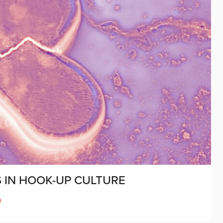
 IN HOOK-UP CULTURE
D