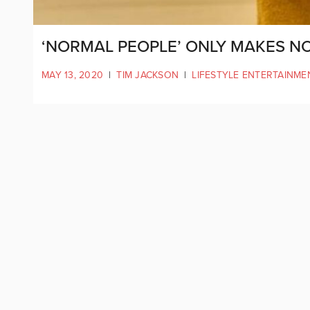
‘NORMAL PEOPLE’ ONLY MAKES 
MAY 13, 2020
|
TIM JACKSON
|
LIFESTYLE ENTERTAINME