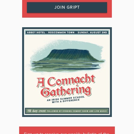
JOIN GRIPT