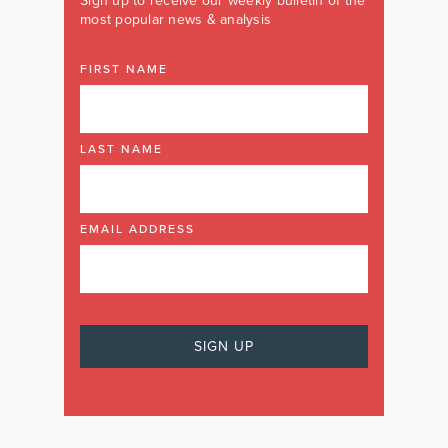
Sign up to receive our weekly bulletin of the
most popular news & analysis
FIRST NAME
LAST NAME
EMAIL ADDRESS