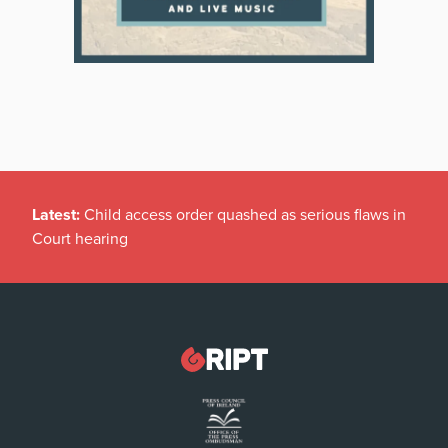
Latest:
Child access order quashed as serious flaws in
Court hearing