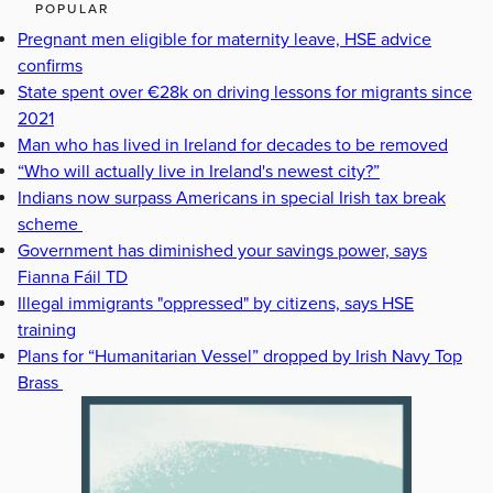
POPULAR
Pregnant men eligible for maternity leave, HSE advice
confirms
State spent over €28k on driving lessons for migrants since
2021
Man who has lived in Ireland for decades to be removed
“Who will actually live in Ireland's newest city?”
Indians now surpass Americans in special Irish tax break
scheme
Government has diminished your savings power, says
Fianna Fáil TD
Illegal immigrants "oppressed" by citizens, says HSE
training
Plans for “Humanitarian Vessel” dropped by Irish Navy Top
Brass