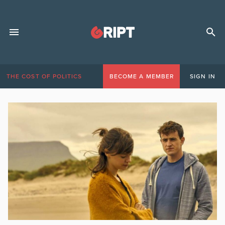
THE COST OF POLITICS
BECOME A MEMBER
SIGN IN