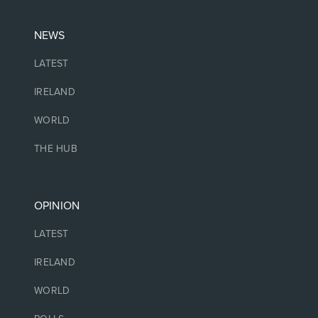
NEWS
LATEST
IRELAND
WORLD
THE HUB
OPINION
LATEST
IRELAND
WORLD