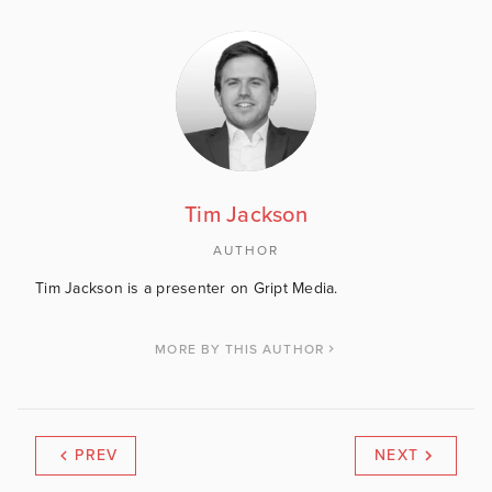
Tim Jackson
AUTHOR
Tim Jackson is a presenter on Gript Media.
MORE BY THIS AUTHOR
PREV
NEXT