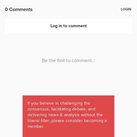
If you believe in challenging the
consensus, facilitating debate, and
delivering news & analysis without the
liberal filter, please consider becoming a
member.