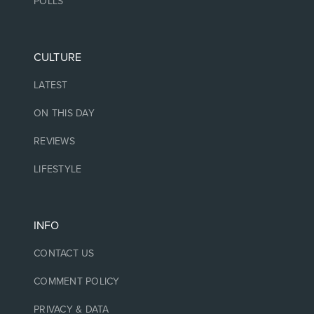
POLLS
CULTURE
LATEST
ON THIS DAY
REVIEWS
LIFESTYLE
INFO
CONTACT US
COMMENT POLICY
PRIVACY & DATA