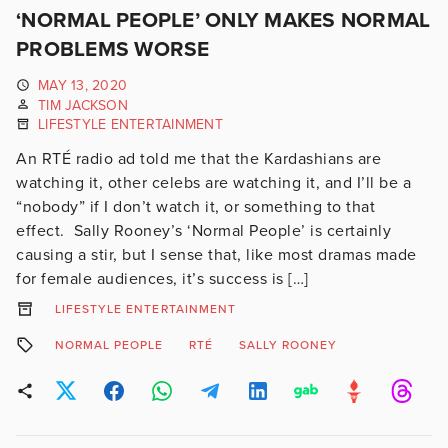
‘NORMAL PEOPLE’ ONLY MAKES NORMAL
PROBLEMS WORSE
MAY 13, 2020
TIM JACKSON
LIFESTYLE ENTERTAINMENT
An RTÉ radio ad told me that the Kardashians are
watching it, other celebs are watching it, and I’ll be a
“nobody” if I don’t watch it, or something to that
effect. Sally Rooney’s ‘Normal People’ is certainly
causing a stir, but I sense that, like most dramas made
for female audiences, it’s success is […]
LIFESTYLE ENTERTAINMENT
NORMAL PEOPLE
RTÉ
SALLY ROONEY