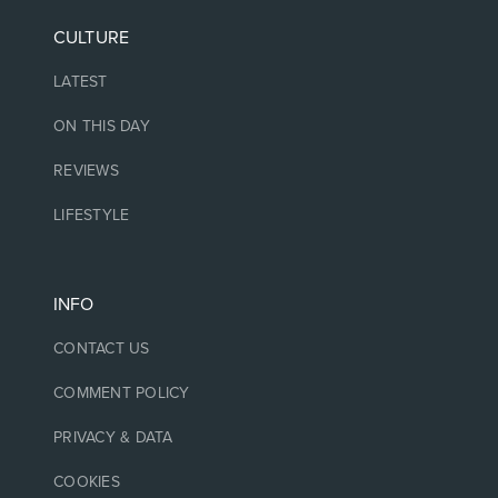
CULTURE
LATEST
ON THIS DAY
REVIEWS
LIFESTYLE
INFO
CONTACT US
COMMENT POLICY
PRIVACY & DATA
COOKIES