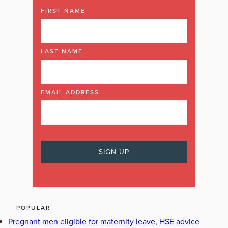
FIRST NAME
LAST NAME
EMAIL ADDRESS
POPULAR
Pregnant men eligible for maternity leave, HSE advice