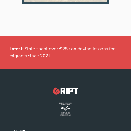
Latest:
State spent over €28k on driving lessons for
migrants since 2021