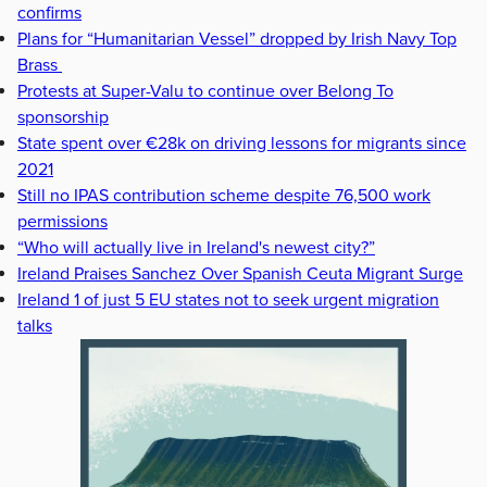
confirms
Plans for “Humanitarian Vessel” dropped by Irish Navy Top
Brass
Protests at Super-Valu to continue over Belong To
sponsorship
State spent over €28k on driving lessons for migrants since
2021
Still no IPAS contribution scheme despite 76,500 work
permissions
“Who will actually live in Ireland's newest city?”
Ireland Praises Sanchez Over Spanish Ceuta Migrant Surge
Ireland 1 of just 5 EU states not to seek urgent migration
talks