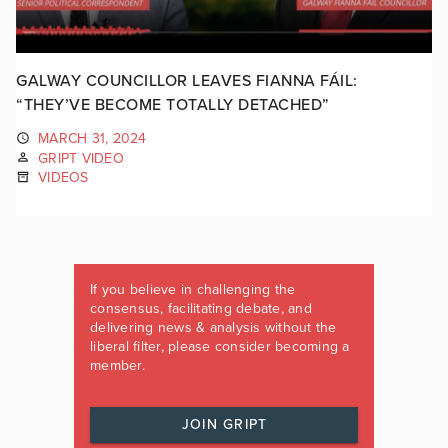
GALWAY COUNCILLOR LEAVES FIANNA FÁIL:
“THEY’VE BECOME TOTALLY DETACHED”
MARCH 31, 2024
GRIPT VIDEO
VIDEOS
If you believe in challenging the
consensus, facilitating debate, and
delivering news & analysis without the
liberal filter, please consider becoming a
member.
JOIN GRIPT