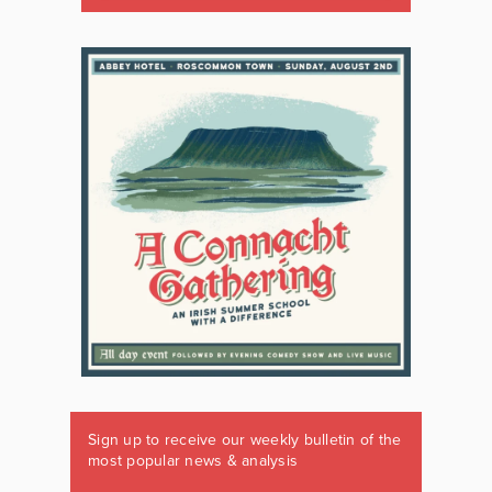
Sign up to receive our weekly bulletin of the
most popular news & analysis