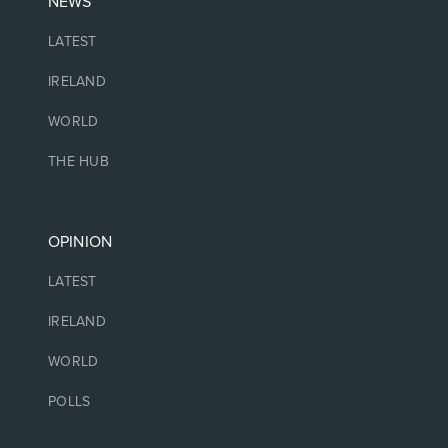
NEWS
LATEST
IRELAND
WORLD
THE HUB
OPINION
LATEST
IRELAND
WORLD
POLLS