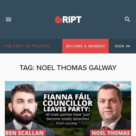
THE COST OF POLITICS
BECOME A MEMBER
SIGN IN
TAG:
NOEL THOMAS GALWAY