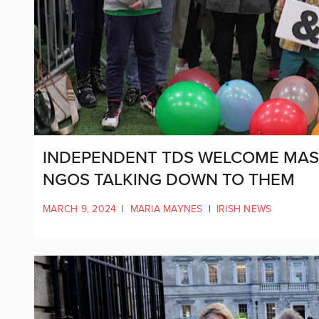
INDEPENDENT TDS WELCOME MASSI
NGOS TALKING DOWN TO THEM
MARCH 9, 2024
|
MARIA MAYNES
|
IRISH NEWS