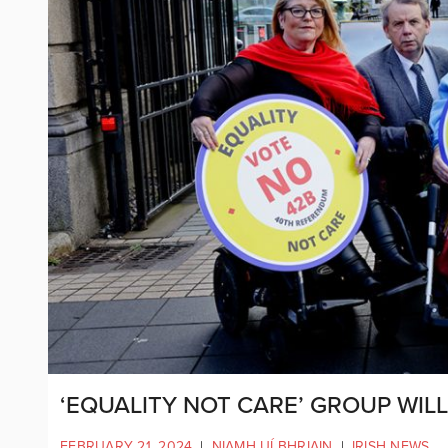
‘EQUALITY NOT CARE’ GROUP WIL
FEBRUARY 21, 2024
|
NIAMH UÍ BHRIAIN
|
IRISH NEWS