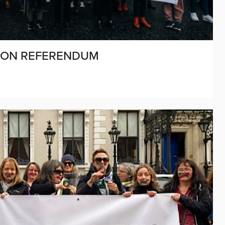
 ON REFERENDUM