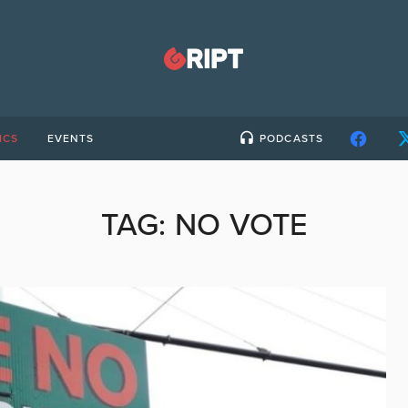
ICS
EVENTS
PODCASTS
TAG:
NO VOTE