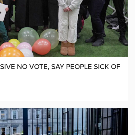
VE NO VOTE, SAY PEOPLE SICK OF