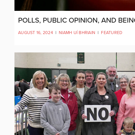
POLLS, PUBLIC OPINION, AND BEI
AUGUST 16, 2024
|
NIAMH UÍ BHRIAIN
|
FEATURED