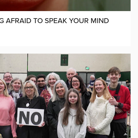
NG AFRAID TO SPEAK YOUR MIND