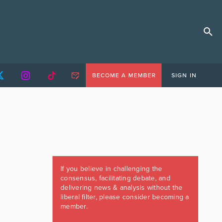
BECOME A MEMBER
SIGN IN
If you believe in challenging the
consensus, facilitating debate, and
delivering news & analysis without the
liberal filter, please consider becoming a
member.