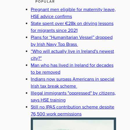
POPULAR
Pregnant men eligible for maternity leave,
HSE advice confirms
State spent over €28k on driving lessons
for migrants since 2021
Plans for “Humanitarian Vessel” dropped
by Irish Navy Top Brass
“Who will actually live in Ireland's newest
city?”
Man who has lived in Ireland for decades
to be removed
Indians now surpass Americans in special
Irish tax break scheme
Illegal immigrants "oppressed" by citizens,
says HSE training
Still no IPAS contribution scheme despite
76,500 work permissions