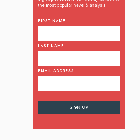
the most popular news & analysis
FIRST NAME
LAST NAME
EMAIL ADDRESS