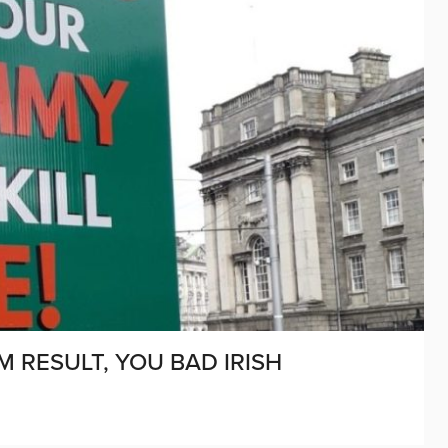
 RESULT, YOU BAD IRISH