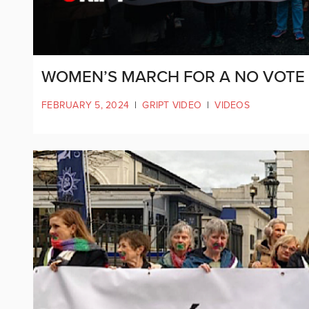
WOMEN’S MARCH FOR A NO VOTE
FEBRUARY 5, 2024
|
GRIPT VIDEO
|
VIDEOS