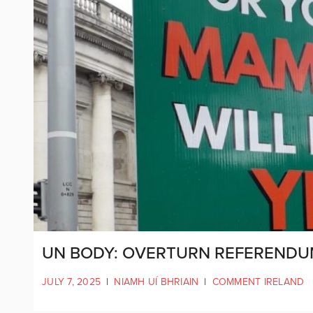
UN BODY: OVERTURN REFERENDUM
JULY 7, 2025
|
NIAMH UÍ BHRIAIN
|
COMMENT IRELAND