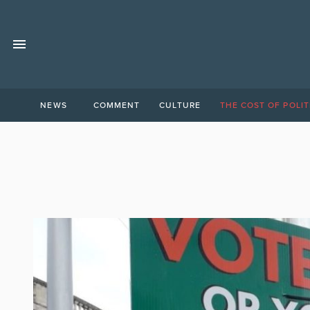
NEWS
COMMENT
CULTURE
THE COST OF POLIT