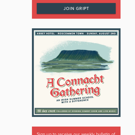
JOIN GRIPT
Sign up to receive our weekly bulletin of