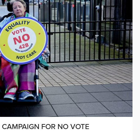
L CAMPAIGN FOR NO VOTE