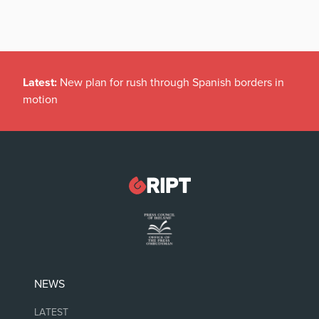
Latest:
New plan for rush through Spanish borders in
motion
NEWS
LATEST