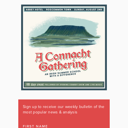
Sign up to receive our weekly bulletin of the
most popular news & analysis
FIRST NAME