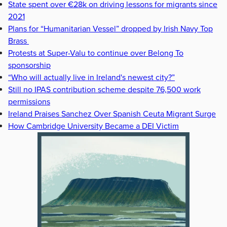
State spent over €28k on driving lessons for migrants since
2021
Plans for “Humanitarian Vessel” dropped by Irish Navy Top
Brass
Protests at Super-Valu to continue over Belong To
sponsorship
“Who will actually live in Ireland's newest city?”
Still no IPAS contribution scheme despite 76,500 work
permissions
Ireland Praises Sanchez Over Spanish Ceuta Migrant Surge
How Cambridge University Became a DEI Victim