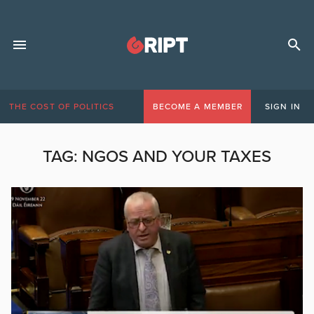
THE COST OF POLITICS
BECOME A MEMBER
SIGN IN
TAG:
NGOS AND YOUR TAXES