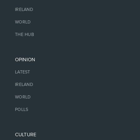
IRELAND
WORLD
THE HUB
OPINION
LATEST
IRELAND
WORLD
POLLS
CULTURE