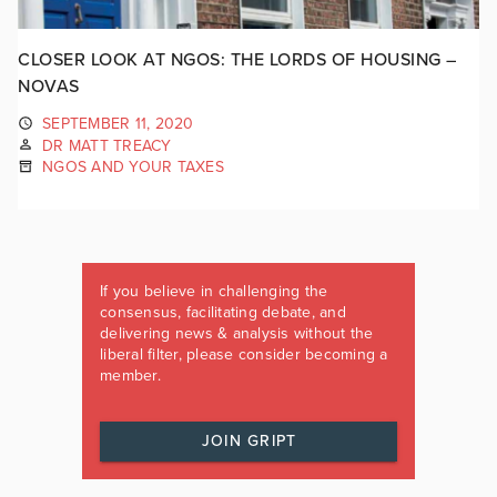
CLOSER LOOK AT NGOS: THE LORDS OF HOUSING –
NOVAS
SEPTEMBER 11, 2020
DR MATT TREACY
NGOS AND YOUR TAXES
If you believe in challenging the
consensus, facilitating debate, and
delivering news & analysis without the
liberal filter, please consider becoming a
member.
JOIN GRIPT