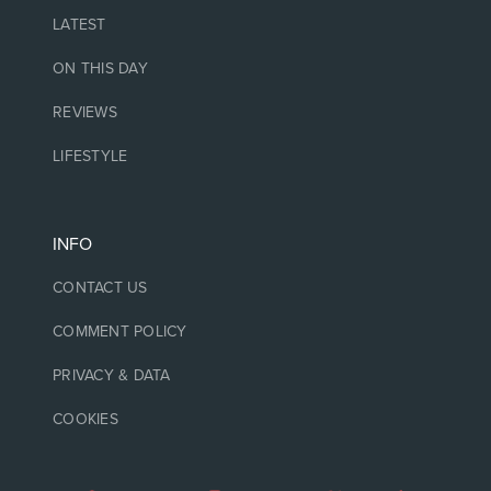
LATEST
ON THIS DAY
REVIEWS
LIFESTYLE
INFO
CONTACT US
COMMENT POLICY
PRIVACY & DATA
COOKIES