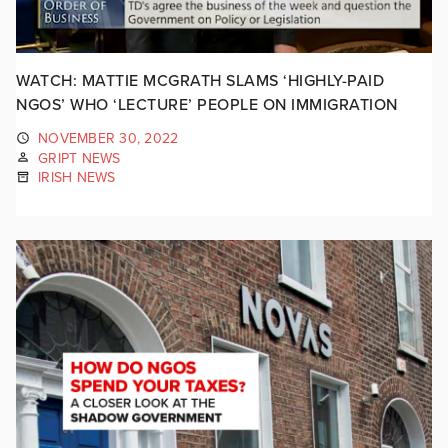
WATCH: MATTIE MCGRATH SLAMS ‘HIGHLY-PAID
NGOS’ WHO ‘LECTURE’ PEOPLE ON IMMIGRATION
NOVEMBER 30, 2022
GRIPT NEWS
IRISH NEWS