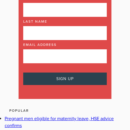
LAST NAME
EMAIL ADDRESS
POPULAR
Pregnant men eligible for maternity leave, HSE advice
confirms