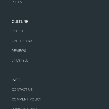
POLLS
CULTURE
LATEST
ON THIS DAY
REVIEWS
LIFESTYLE
INFO
CONTACT US
COMMENT POLICY