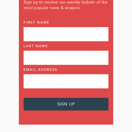
Sign up to receive our weekly bulletin of the
most popular news & analysis
FIRST NAME
LAST NAME
EMAIL ADDRESS