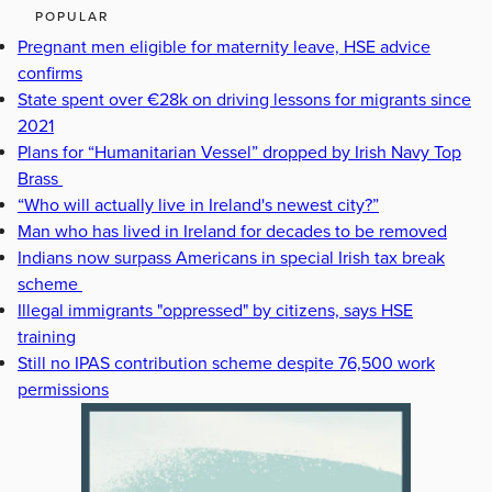
POPULAR
Pregnant men eligible for maternity leave, HSE advice
confirms
State spent over €28k on driving lessons for migrants since
2021
Plans for “Humanitarian Vessel” dropped by Irish Navy Top
Brass
“Who will actually live in Ireland's newest city?”
Man who has lived in Ireland for decades to be removed
Indians now surpass Americans in special Irish tax break
scheme
Illegal immigrants "oppressed" by citizens, says HSE
training
Still no IPAS contribution scheme despite 76,500 work
permissions