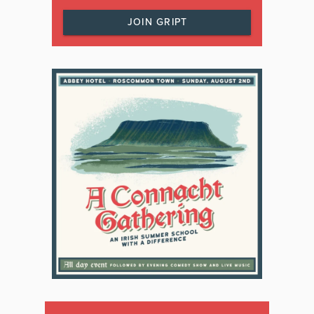
JOIN GRIPT