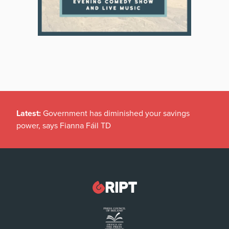
Latest:
Government has diminished your savings
power, says Fianna Fáil TD