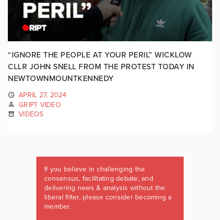
“IGNORE THE PEOPLE AT YOUR PERIL” WICKLOW
CLLR JOHN SNELL FROM THE PROTEST TODAY IN
NEWTOWNMOUNTKENNEDY
APRIL 27, 2024
GRIPT VIDEO
VIDEOS
If you believe in challenging the
consensus, facilitating debate, and
delivering news & analysis without the
liberal filter, please consider becoming a
member.