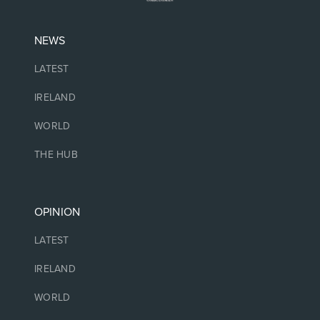
NEWS
LATEST
IRELAND
WORLD
THE HUB
OPINION
LATEST
IRELAND
WORLD