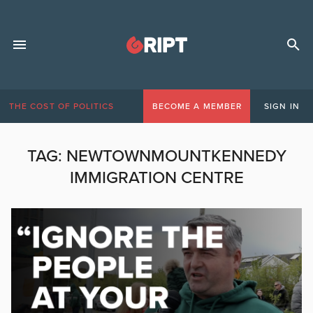
THE COST OF POLITICS
BECOME A MEMBER
SIGN IN
TAG:
NEWTOWNMOUNTKENNEDY
IMMIGRATION CENTRE