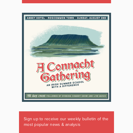
Sign up to receive our weekly bulletin of the
most popular news & analysis