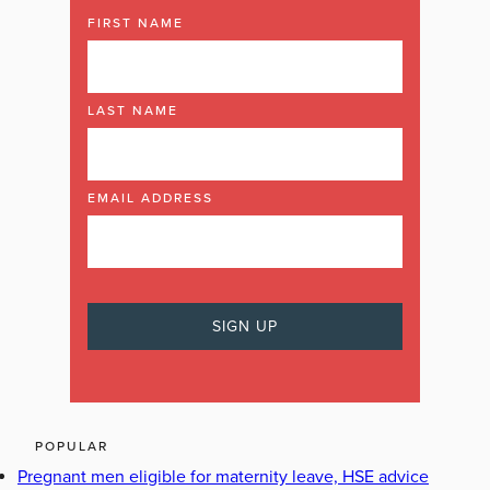
FIRST NAME
LAST NAME
EMAIL ADDRESS
POPULAR
Pregnant men eligible for maternity leave, HSE advice