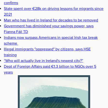
confirms
State spent over €28k on driving lessons for migrants since
2021
Man who has lived in Ireland for decades to be removed
Government has diminished your savings power, says
Fianna Fáil TD
Indians now surpass Americans in special Irish tax break
scheme
Illegal immigrants "oppressed" by citizens, says HSE
training
“Who will actually live in Ireland's newest city?”
Dept of Foreign Affairs paid €1.3 billion to NGOs over 5
years