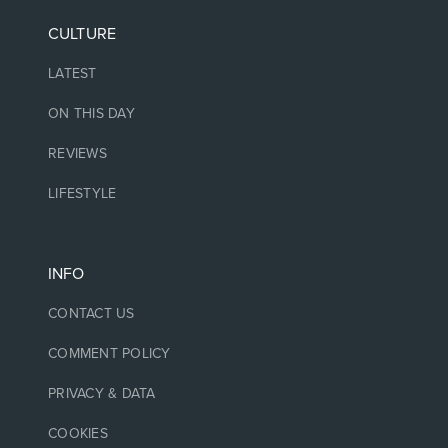
CULTURE
LATEST
ON THIS DAY
REVIEWS
LIFESTYLE
INFO
CONTACT US
COMMENT POLICY
PRIVACY & DATA
COOKIES