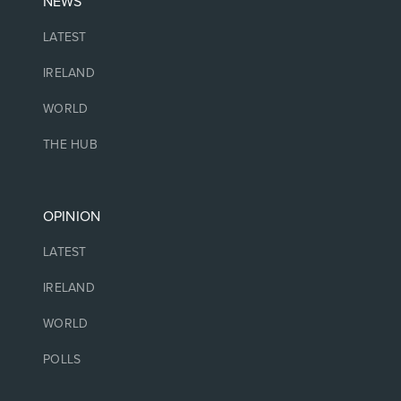
NEWS
LATEST
IRELAND
WORLD
THE HUB
OPINION
LATEST
IRELAND
WORLD
POLLS