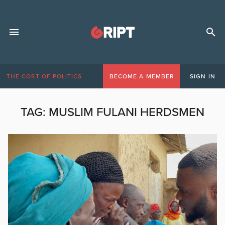
THE COST OF POLITICS
BECOME A MEMBER
SIGN IN
TAG:
MUSLIM FULANI HERDSMEN