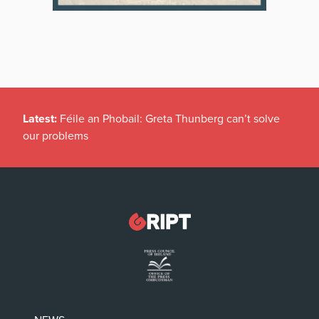
Latest:
Féile an Phobail: Greta Thunberg can’t solve
our problems