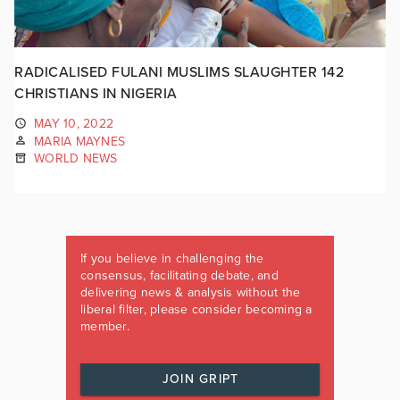
RADICALISED FULANI MUSLIMS SLAUGHTER 142
CHRISTIANS IN NIGERIA
MAY 10, 2022
MARIA MAYNES
WORLD NEWS
If you believe in challenging the
consensus, facilitating debate, and
delivering news & analysis without the
liberal filter, please consider becoming a
member.
JOIN GRIPT