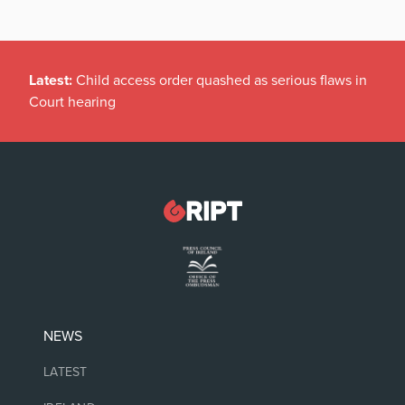
Latest:
Child access order quashed as serious flaws in
Court hearing
NEWS
LATEST