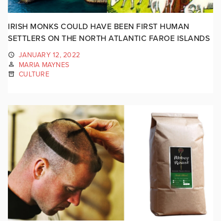
IRISH MONKS COULD HAVE BEEN FIRST HUMAN
SETTLERS ON THE NORTH ATLANTIC FAROE ISLANDS
JANUARY 12, 2022
MARIA MAYNES
CULTURE