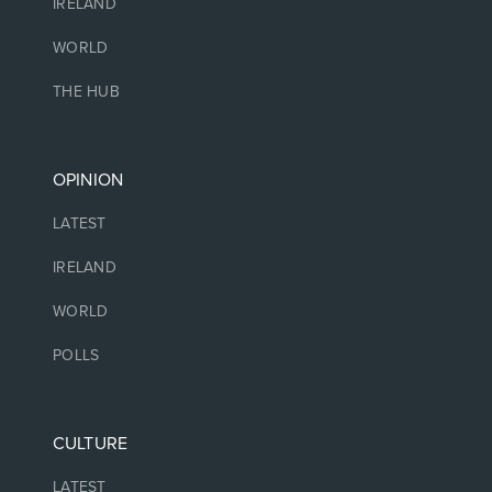
IRELAND
WORLD
THE HUB
OPINION
LATEST
IRELAND
WORLD
POLLS
CULTURE
LATEST