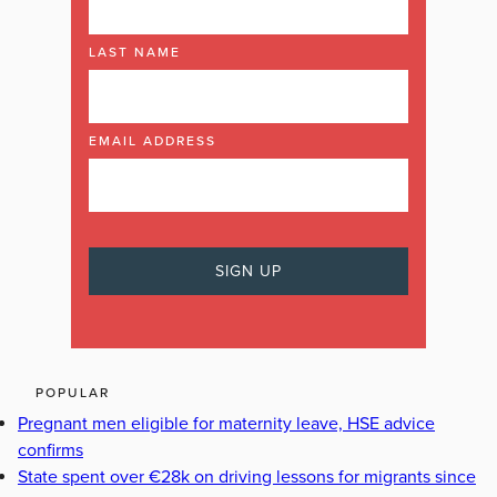
LAST NAME
EMAIL ADDRESS
POPULAR
Pregnant men eligible for maternity leave, HSE advice
confirms
State spent over €28k on driving lessons for migrants since