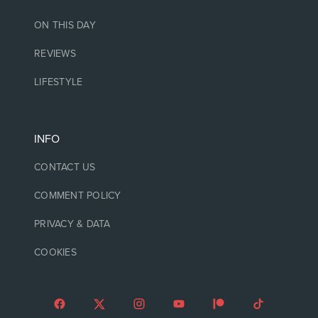
ON THIS DAY
REVIEWS
LIFESTYLE
INFO
CONTACT US
COMMENT POLICY
PRIVACY & DATA
COOKIES