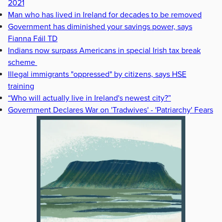
2021
Man who has lived in Ireland for decades to be removed
Government has diminished your savings power, says
Fianna Fáil TD
Indians now surpass Americans in special Irish tax break
scheme
Illegal immigrants "oppressed" by citizens, says HSE
training
“Who will actually live in Ireland's newest city?”
Government Declares War on 'Tradwives' - 'Patriarchy' Fears