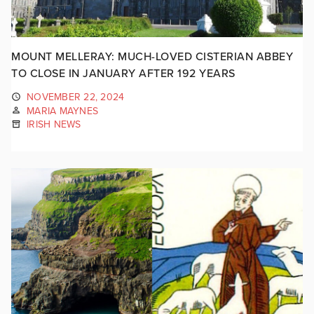
MOUNT MELLERAY: MUCH-LOVED CISTERIAN ABBEY
TO CLOSE IN JANUARY AFTER 192 YEARS
NOVEMBER 22, 2024
MARIA MAYNES
IRISH NEWS