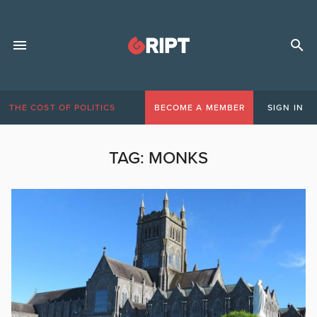
THE COST OF POLITICS
BECOME A MEMBER
SIGN IN
TAG:
MONKS