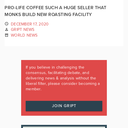
PRO-LIFE COFFEE SUCH A HUGE SELLER THAT
MONKS BUILD NEW ROASTING FACILITY
DECEMBER 17, 2020
GRIPT NEWS
WORLD NEWS
If you believe in challenging the
consensus, facilitating debate, and
delivering news & analysis without the
liberal filter, please consider becoming a
member.
JOIN GRIPT