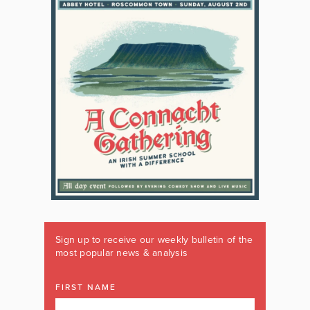
Sign up to receive our weekly bulletin of the
most popular news & analysis
FIRST NAME