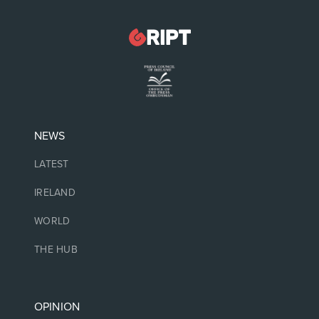
NEWS
LATEST
IRELAND
WORLD
THE HUB
OPINION