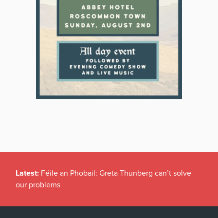
Latest:
Féile an Phobail: Greta Thunberg can’t solve
our problems