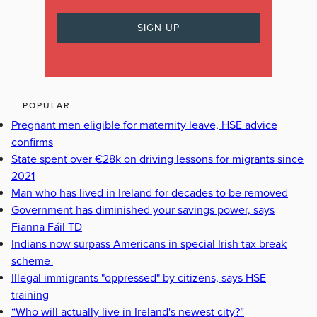
POPULAR
Pregnant men eligible for maternity leave, HSE advice
confirms
State spent over €28k on driving lessons for migrants since
2021
Man who has lived in Ireland for decades to be removed
Government has diminished your savings power, says
Fianna Fáil TD
Indians now surpass Americans in special Irish tax break
scheme
Illegal immigrants "oppressed" by citizens, says HSE
training
“Who will actually live in Ireland's newest city?”