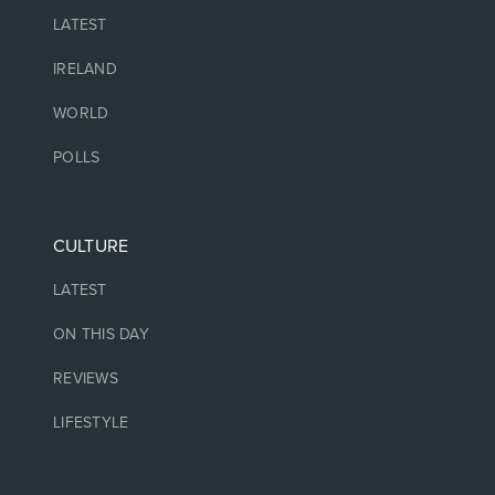
LATEST
IRELAND
WORLD
POLLS
CULTURE
LATEST
ON THIS DAY
REVIEWS
LIFESTYLE