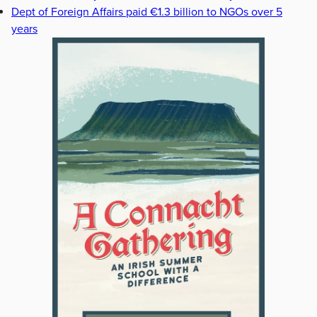
Dept of Foreign Affairs paid €1.3 billion to NGOs over 5
years