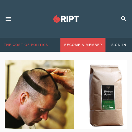
THE COST OF POLITICS
BECOME A MEMBER
SIGN IN