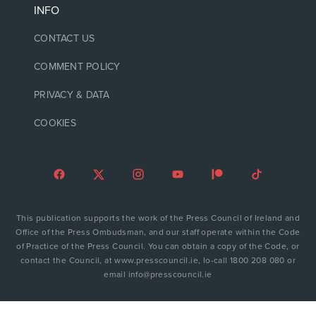
INFO
CONTACT US
COMMENT POLICY
PRIVACY & DATA
COOKIES
This publication supports the work of the Press Council of Ireland and
Office of the Press Ombudsman, and our staff operate within the Code
of Practice of the Press Council. You can obtain a copy of the Code, or
contact the Council, at www.presscouncil.ie, lo-call 1800 208 080 or
email info@presscouncil.ie