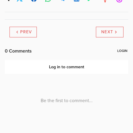
PREV
NEXT