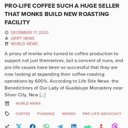
PRO-LIFE COFFEE SUCH A HUGE SELLER
THAT MONKS BUILD NEW ROASTING
FACILITY
DECEMBER 17, 2020
GRIPT NEWS
WORLD NEWS
A priory of monks who turned to coffee production to
support not just themselves, but a convent of nuns, and
pro-life causes have been so successful that they are
now looking at expanding their coffee-roasting
operations by 600%. According to Life Site News the
Benedictines of Our Lady of Guadalupe Monastery near
Silver City, New […]
WORLD NEWS
COFFEE
FUNDING
MONKS
PRO-LIFE ADVOCACY