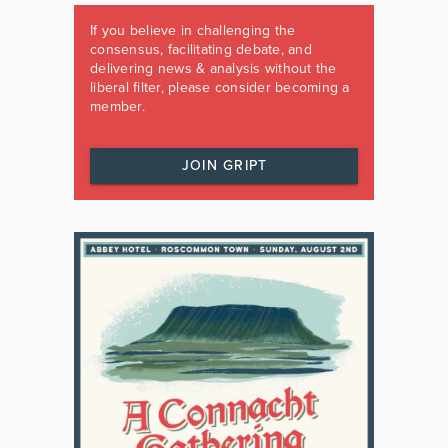
If you believe in challenging the
consensus, facilitating debate, and
delivering news & analysis without the
liberal filter, please consider becoming a
member.
JOIN GRIPT