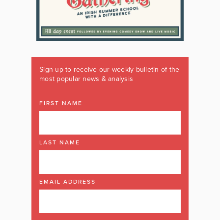
Sign up to receive our weekly bulletin of the
most popular news & analysis
FIRST NAME
LAST NAME
EMAIL ADDRESS