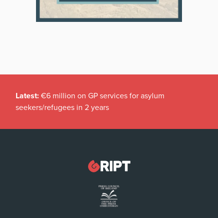
Latest:
€6 million on GP services for asylum
seekers/refugees in 2 years