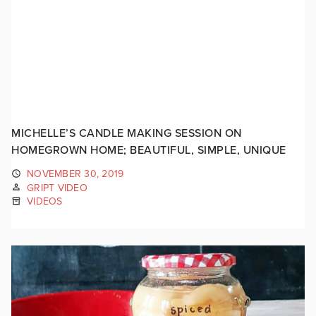
MICHELLE’S CANDLE MAKING SESSION ON
HOMEGROWN HOME; BEAUTIFUL, SIMPLE, UNIQUE
NOVEMBER 30, 2019
GRIPT VIDEO
VIDEOS