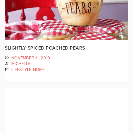
SLIGHTLY SPICED POACHED PEARS
NOVEMBER 11, 2019
MICHELLE
LIFESTYLE HOME