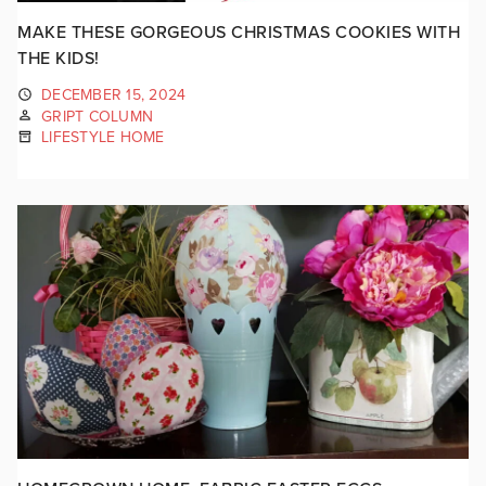
MAKE THESE GORGEOUS CHRISTMAS COOKIES WITH
THE KIDS!
DECEMBER 15, 2024
GRIPT COLUMN
LIFESTYLE HOME