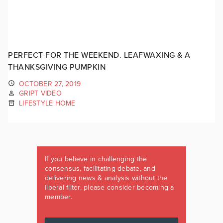
PERFECT FOR THE WEEKEND. LEAFWAXING & A
THANKSGIVING PUMPKIN
OCTOBER 27, 2019
GRIPT VIDEO
LIFESTYLE HOME
If you believe in challenging the
consensus, facilitating debate, and
delivering news & analysis without the
liberal filter, please consider becoming a
member.