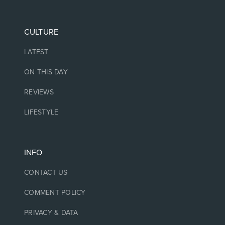
CULTURE
LATEST
ON THIS DAY
REVIEWS
LIFESTYLE
INFO
CONTACT US
COMMENT POLICY
PRIVACY & DATA