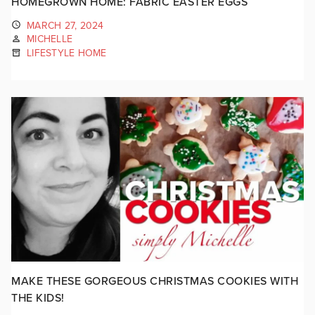
HOMEGROWN HOME: FABRIC EASTER EGGS
MARCH 27, 2024
MICHELLE
LIFESTYLE HOME
MAKE THESE GORGEOUS CHRISTMAS COOKIES WITH
THE KIDS!