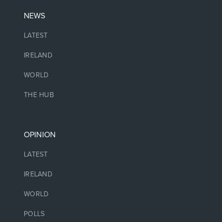
NEWS
LATEST
IRELAND
WORLD
THE HUB
OPINION
LATEST
IRELAND
WORLD
POLLS