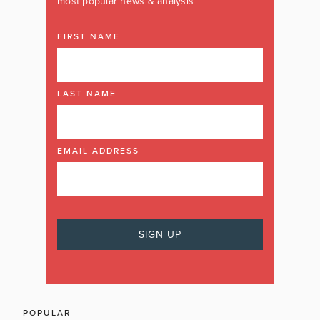
most popular news & analysis
FIRST NAME
LAST NAME
EMAIL ADDRESS
POPULAR