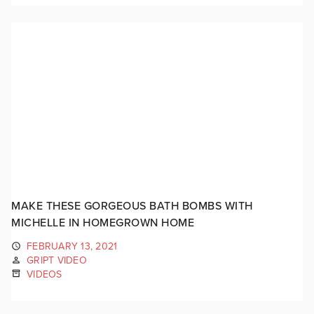
MAKE THESE GORGEOUS BATH BOMBS WITH
MICHELLE IN HOMEGROWN HOME
FEBRUARY 13, 2021
GRIPT VIDEO
VIDEOS