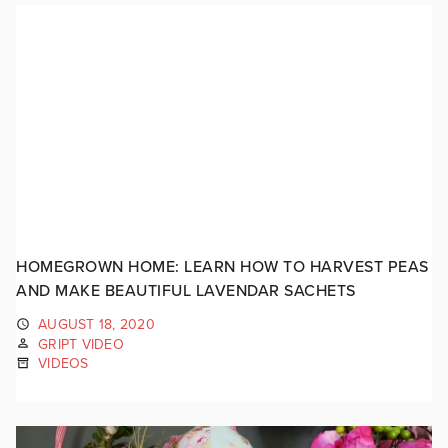
HOMEGROWN HOME: LEARN HOW TO HARVEST PEAS
AND MAKE BEAUTIFUL LAVENDAR SACHETS
AUGUST 18, 2020
GRIPT VIDEO
VIDEOS