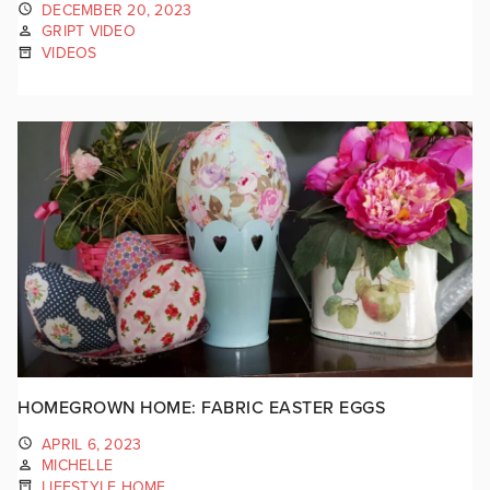
DECEMBER 20, 2023
GRIPT VIDEO
VIDEOS
HOMEGROWN HOME: FABRIC EASTER EGGS
APRIL 6, 2023
MICHELLE
LIFESTYLE HOME