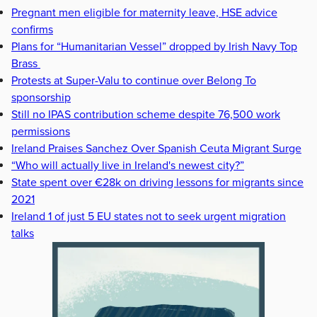
Pregnant men eligible for maternity leave, HSE advice
confirms
Plans for “Humanitarian Vessel” dropped by Irish Navy Top
Brass
Protests at Super-Valu to continue over Belong To
sponsorship
Still no IPAS contribution scheme despite 76,500 work
permissions
Ireland Praises Sanchez Over Spanish Ceuta Migrant Surge
“Who will actually live in Ireland's newest city?”
State spent over €28k on driving lessons for migrants since
2021
Ireland 1 of just 5 EU states not to seek urgent migration
talks