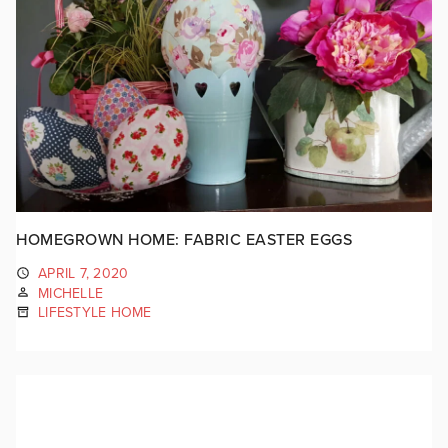
HOMEGROWN HOME: FABRIC EASTER EGGS
APRIL 7, 2020
MICHELLE
LIFESTYLE HOME