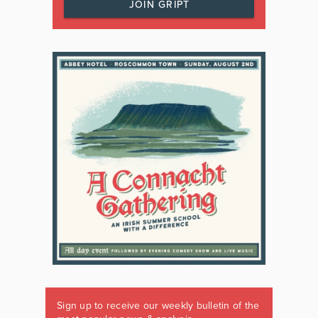
JOIN GRIPT
Sign up to receive our weekly bulletin of the