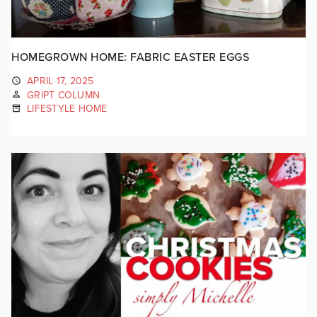
HOMEGROWN HOME: FABRIC EASTER EGGS
APRIL 17, 2025
GRIPT COLUMN
LIFESTYLE HOME