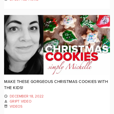
MAKE THESE GORGEOUS CHRISTMAS COOKIES WITH
THE KIDS!
DECEMBER 18, 2022
GRIPT VIDEO
VIDEOS