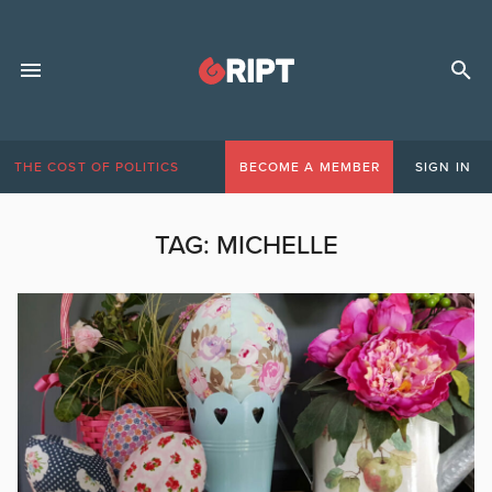
THE COST OF POLITICS
BECOME A MEMBER
SIGN IN
TAG:
MICHELLE