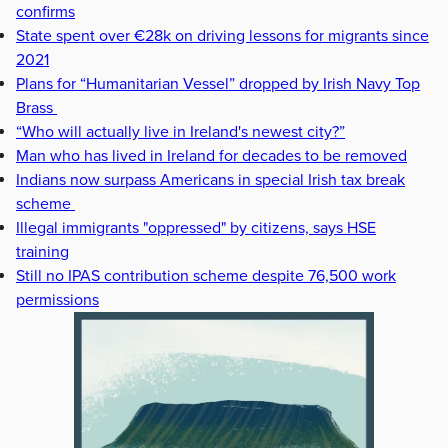
confirms
State spent over €28k on driving lessons for migrants since
2021
Plans for “Humanitarian Vessel” dropped by Irish Navy Top
Brass
“Who will actually live in Ireland's newest city?”
Man who has lived in Ireland for decades to be removed
Indians now surpass Americans in special Irish tax break
scheme
Illegal immigrants "oppressed" by citizens, says HSE
training
Still no IPAS contribution scheme despite 76,500 work
permissions