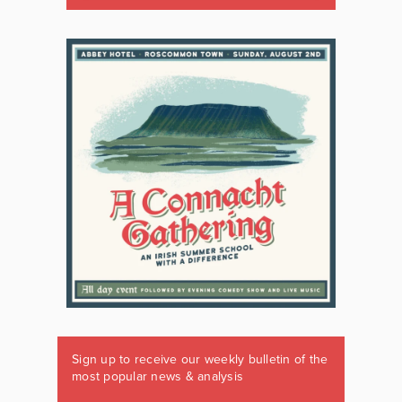
Sign up to receive our weekly bulletin of the
most popular news & analysis