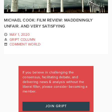
MICHAEL COOK: FILM REVIEW: MADDENINGLY
UNFAIR. AND VERY SATISFYING
MAY 1, 2020
GRIPT COLUMN
COMMENT WORLD
If you believe in challenging the
consensus, facilitating debate, and
delivering news & analysis without the
liberal filter, please consider becoming a
member.
JOIN GRIPT