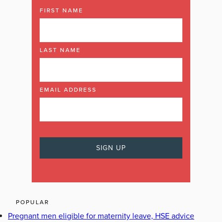
FIRST NAME
LAST NAME
EMAIL ADDRESS
POPULAR
Pregnant men eligible for maternity leave, HSE advice