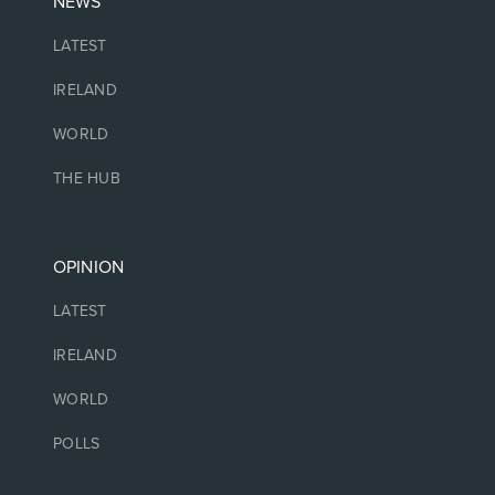
NEWS
LATEST
IRELAND
WORLD
THE HUB
OPINION
LATEST
IRELAND
WORLD
POLLS