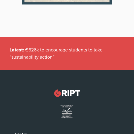
Latest:
€626k to encourage students to take
“sustainability action”