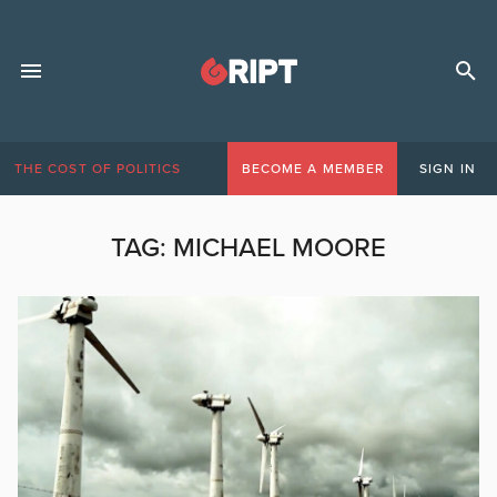
THE COST OF POLITICS
BECOME A MEMBER
SIGN IN
TAG:
MICHAEL MOORE