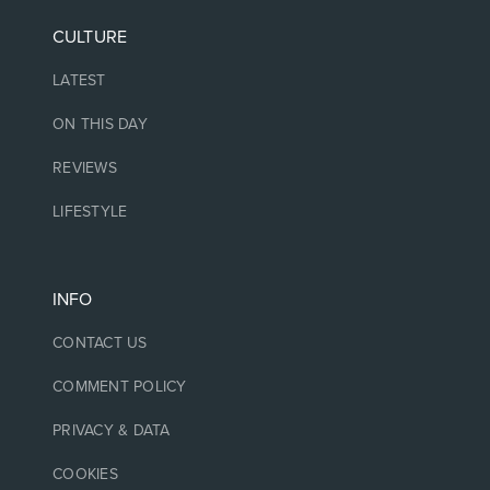
CULTURE
LATEST
ON THIS DAY
REVIEWS
LIFESTYLE
INFO
CONTACT US
COMMENT POLICY
PRIVACY & DATA
COOKIES