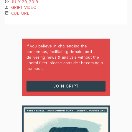
JULY 29, 2019
GRIPT VIDEO
CULTURE
If you believe in challenging the
consensus, facilitating debate, and
delivering news & analysis without the
liberal filter, please consider becoming a
member.
JOIN GRIPT