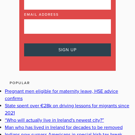
EMAIL ADDRESS
POPULAR
Pregnant men eligible for maternity leave, HSE advice
confirms
State spent over €28k on driving lessons for migrants since
2021
“Who will actually live in Ireland's newest city?”
Man who has lived in Ireland for decades to be removed
Indians now surpass Americans in special Irish tax break