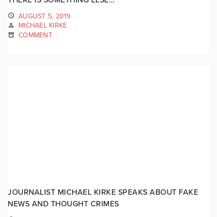
AUGUST 5, 2019
MICHAEL KIRKE
COMMENT
JOURNALIST MICHAEL KIRKE SPEAKS ABOUT FAKE
NEWS AND THOUGHT CRIMES