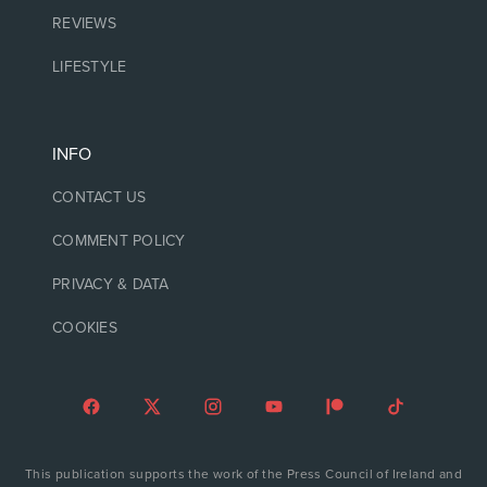
REVIEWS
LIFESTYLE
INFO
CONTACT US
COMMENT POLICY
PRIVACY & DATA
COOKIES
This publication supports the work of the Press Council of Ireland and