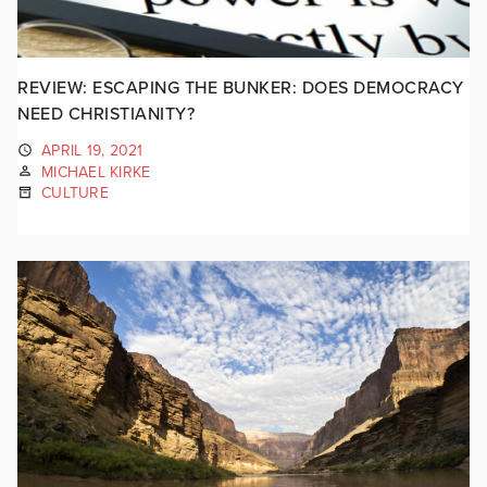
REVIEW: ESCAPING THE BUNKER: DOES DEMOCRACY
NEED CHRISTIANITY?
APRIL 19, 2021
MICHAEL KIRKE
CULTURE