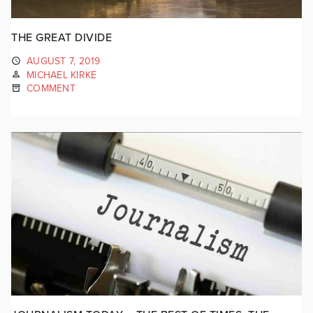
THE GREAT DIVIDE
AUGUST 7, 2019
MICHAEL KIRKE
COMMENT