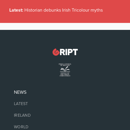
Latest:
Historian debunks Irish Tricolour myths
NEWS
LATEST
IRELAND
WORLD