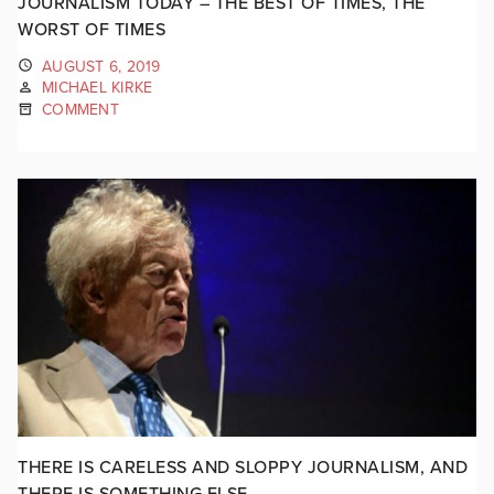
JOURNALISM TODAY – THE BEST OF TIMES, THE
WORST OF TIMES
AUGUST 6, 2019
MICHAEL KIRKE
COMMENT
THERE IS CARELESS AND SLOPPY JOURNALISM, AND
THERE IS SOMETHING ELSE…