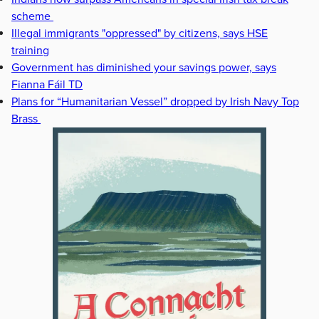
scheme
Illegal immigrants "oppressed" by citizens, says HSE
training
Government has diminished your savings power, says
Fianna Fáil TD
Plans for “Humanitarian Vessel” dropped by Irish Navy Top
Brass