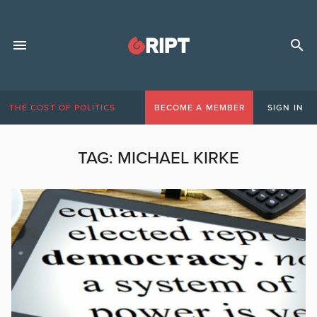
THE COST OF POLITICS
BECOME A MEMBER
SIGN IN
TAG:
MICHAEL KIRKE