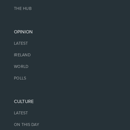
THE HUB
OPINION
LATEST
IRELAND
WORLD
POLLS
CULTURE
LATEST
ON THIS DAY