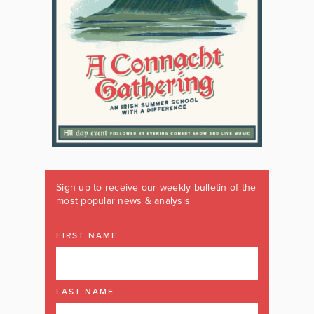
Sign up to receive our weekly bulletin of the
most popular news & analysis
FIRST NAME
LAST NAME