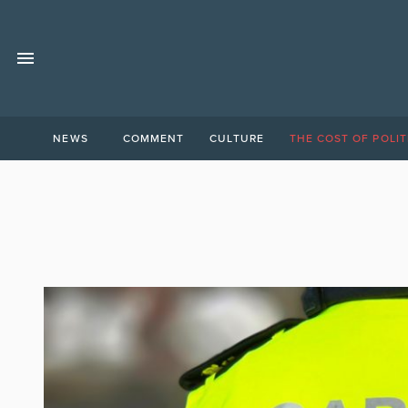
NEWS
COMMENT
CULTURE
THE COST OF POLIT