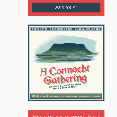
JOIN GRIPT
Sign up to receive our weekly bulletin of