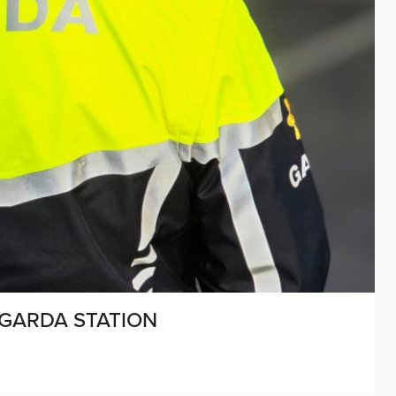
GARDA STATION