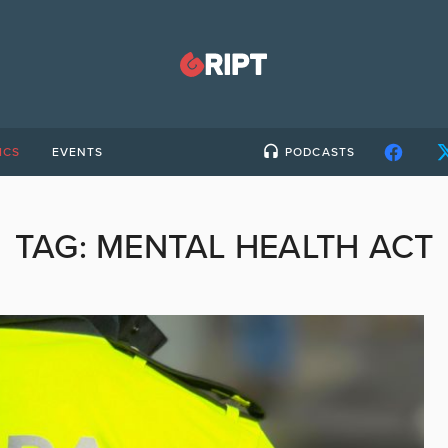
ICS
EVENTS
PODCASTS
TAG:
MENTAL HEALTH ACT