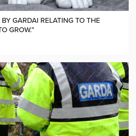
BY GARDAI RELATING TO THE
TO GROW.”