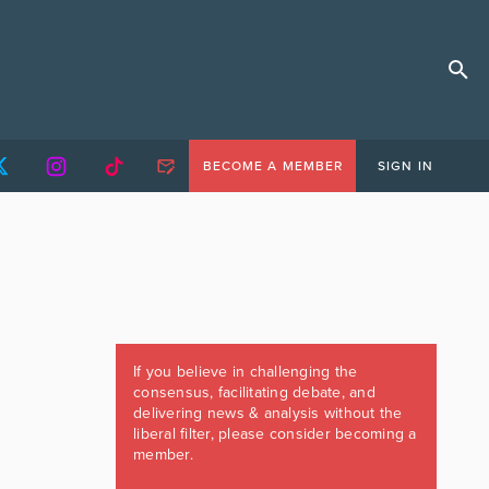
BECOME A MEMBER
SIGN IN
If you believe in challenging the
consensus, facilitating debate, and
delivering news & analysis without the
liberal filter, please consider becoming a
member.