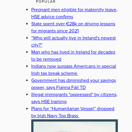
POPULAR
Pregnant men eligible for maternity leave,
HSE advice confirms
State spent over €28k on driving lessons
for migrants since 2021
“Who will actually live in Ireland's newest
city?”
Man who has lived in Ireland for decades
to be removed
Indians now surpass Americans in special
Irish tax break scheme
Government has diminished your savings
power, says Fianna Fáil TD
Illegal immigrants "oppressed" by citizens,
says HSE training
Plans for “Humanitarian Vessel” dropped
by Irish Navy Top Brass