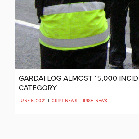
GARDAI LOG ALMOST 15,000 INCI
CATEGORY
JUNE 5, 2021
|
GRIPT NEWS
|
IRISH NEWS