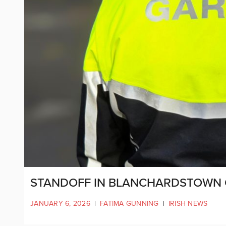
STANDOFF IN BLANCHARDSTOWN 
JANUARY 6, 2026
|
FATIMA GUNNING
|
IRISH NEWS