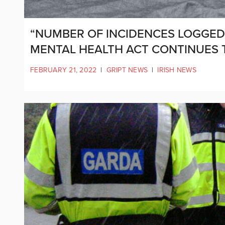
“NUMBER OF INCIDENCES LOGGED 
MENTAL HEALTH ACT CONTINUES 
FEBRUARY 21, 2022
|
GRIPT NEWS
|
IRISH NEWS