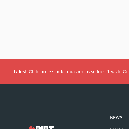
Latest:
Child access order quashed as serious flaws in Co
NEWS