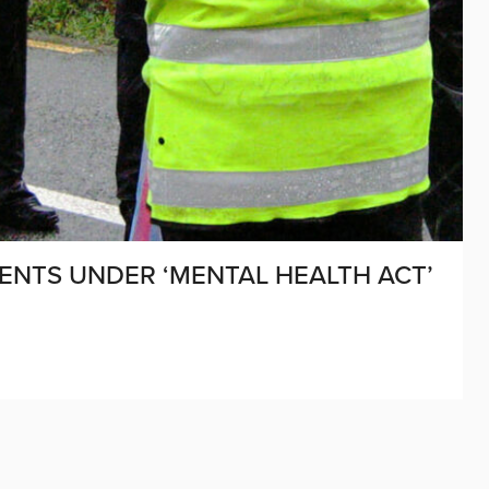
DENTS UNDER ‘MENTAL HEALTH ACT’