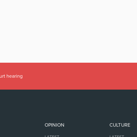
urt hearing
OPINION
CULTURE