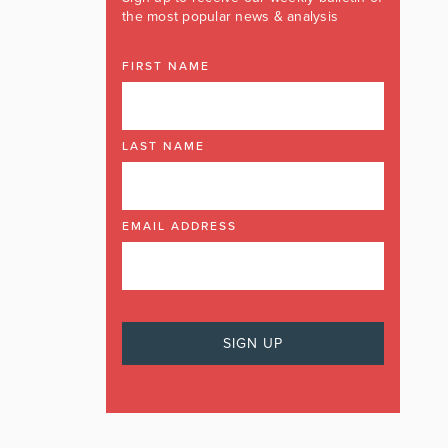
the most popular news & analysis
FIRST NAME
LAST NAME
EMAIL ADDRESS