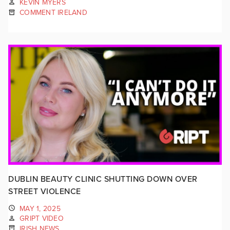
KEVIN MYERS
COMMENT IRELAND
DUBLIN BEAUTY CLINIC SHUTTING DOWN OVER
STREET VIOLENCE
MAY 1, 2025
GRIPT VIDEO
IRISH NEWS