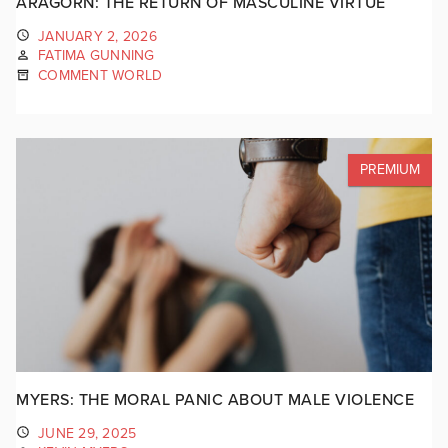
ARAGORN: THE RETURN OF MASCULINE VIRTUE
JANUARY 2, 2026
FATIMA GUNNING
COMMENT WORLD
PREMIUM
MYERS: THE MORAL PANIC ABOUT MALE VIOLENCE
JUNE 29, 2025