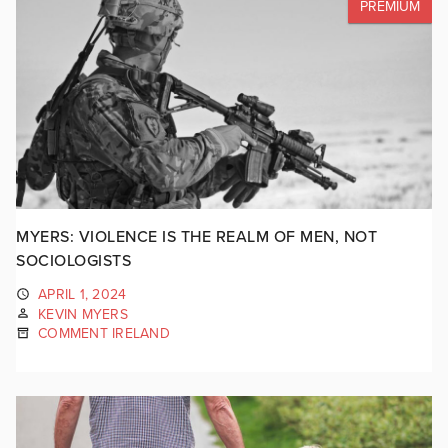
PREMIUM
MYERS: VIOLENCE IS THE REALM OF MEN, NOT
SOCIOLOGISTS
APRIL 1, 2024
KEVIN MYERS
COMMENT IRELAND