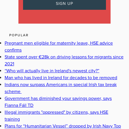
POPULAR
Pregnant men eligible for maternity leave, HSE advice
confirms
State spent over €28k on driving lessons for migrants since
2021
“Who will actually live in Ireland's newest city?”
Man who has lived in Ireland for decades to be removed
Indians now surpass Americans in special Irish tax break
scheme
Government has diminished your savings power, says
Fianna Fáil TD
Illegal immigrants "oppressed" by citizens, says HSE
training
Plans for “Humanitarian Vessel” dropped by Irish Navy Top