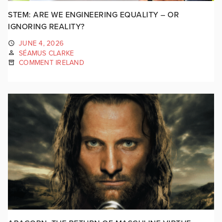
STEM: ARE WE ENGINEERING EQUALITY – OR
IGNORING REALITY?
JUNE 4, 2026
SÉAMUS CLARKE
COMMENT IRELAND