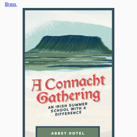
Brass