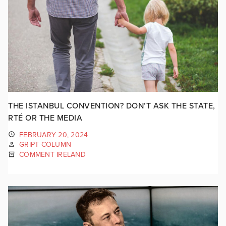
THE ISTANBUL CONVENTION? DON’T ASK THE STATE,
RTÉ OR THE MEDIA
FEBRUARY 20, 2024
GRIPT COLUMN
COMMENT IRELAND