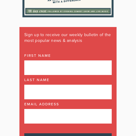
Sign up to receive our weekly bulletin of the
most popular news & analysis
FIRST NAME
LAST NAME
EMAIL ADDRESS