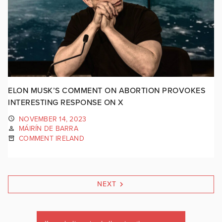
ELON MUSK’S COMMENT ON ABORTION PROVOKES
INTERESTING RESPONSE ON X
NOVEMBER 14, 2023
MÁIRÍN DE BARRA
COMMENT IRELAND
NEXT