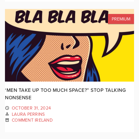
PREMIUM
‘MEN TAKE UP TOO MUCH SPACE?” STOP TALKING
NONSENSE
OCTOBER 31, 2024
LAURA PERRINS
COMMENT IRELAND