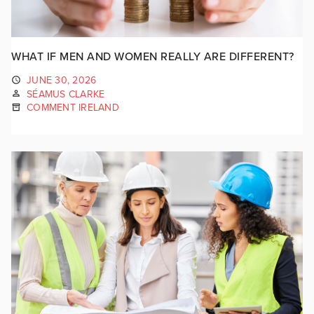
WHAT IF MEN AND WOMEN REALLY ARE DIFFERENT?
JUNE 30, 2026
SÉAMUS CLARKE
COMMENT IRELAND