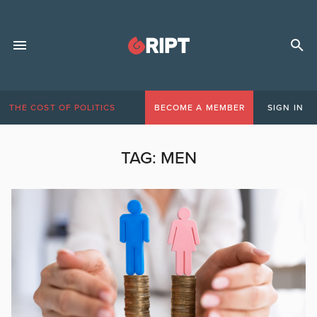
THE COST OF POLITICS
BECOME A MEMBER
SIGN IN
TAG:
MEN