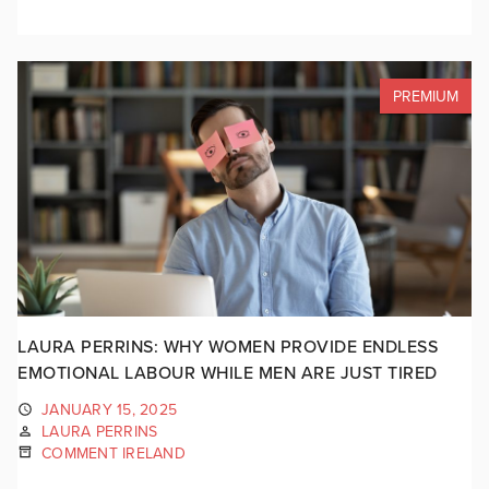
PREMIUM
LAURA PERRINS: WHY WOMEN PROVIDE ENDLESS
EMOTIONAL LABOUR WHILE MEN ARE JUST TIRED
JANUARY 15, 2025
LAURA PERRINS
COMMENT IRELAND