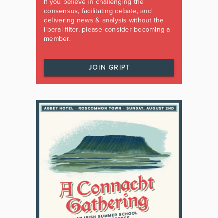
If you believe in challenging the
consensus, facilitating debate, and
delivering news & analysis without the
liberal filter, please consider becoming a
member.
JOIN GRIPT