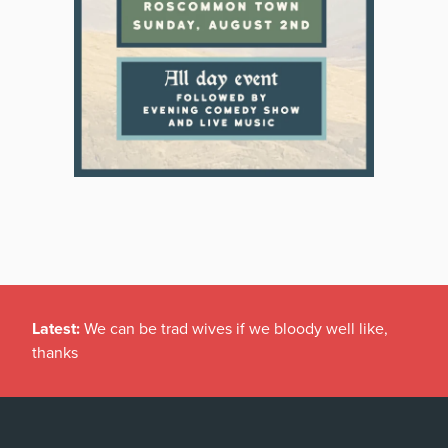
Latest:
We can be trad wives if we bloody well like,
thanks