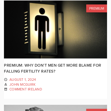
PREMIUM
PREMIUM: WHY DON’T MEN GET MORE BLAME FOR
FALLING FERTILITY RATES?
AUGUST 1, 2024
JOHN MCGUIRK
COMMENT IRELAND