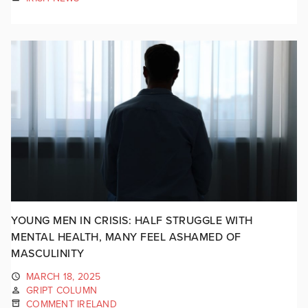
YOUNG MEN IN CRISIS: HALF STRUGGLE WITH
MENTAL HEALTH, MANY FEEL ASHAMED OF
MASCULINITY
MARCH 18, 2025
GRIPT COLUMN
COMMENT IRELAND