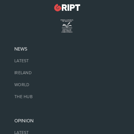
NEWS
LATEST
IRELAND
WORLD
THE HUB
OPINION
LATEST