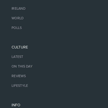
IRELAND
WORLD
POLLS
CULTURE
LATEST
ON THIS DAY
REVIEWS
LIFESTYLE
INFO