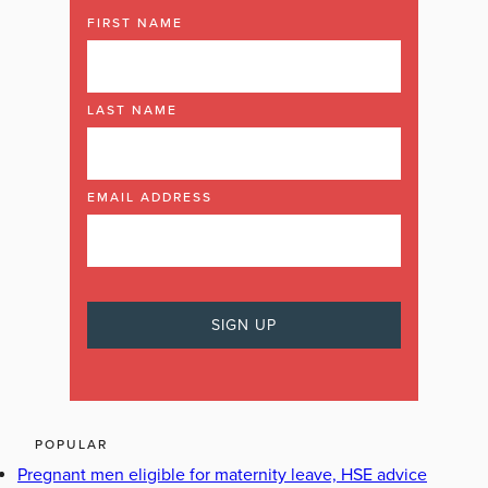
FIRST NAME
LAST NAME
EMAIL ADDRESS
POPULAR
Pregnant men eligible for maternity leave, HSE advice