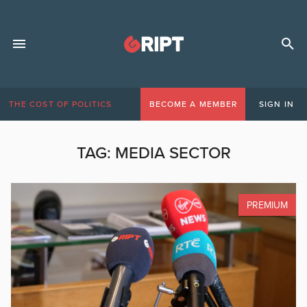
THE COST OF POLITICS
BECOME A MEMBER
SIGN IN
TAG:
MEDIA SECTOR
PREMIUM