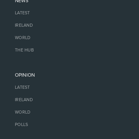
NEWS
LATEST
IRELAND
WORLD
THE HUB
OPINION
LATEST
IRELAND
WORLD
POLLS