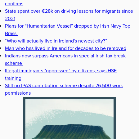
confirms
State spent over €28k on driving lessons for migrants since
2021
Plans for “Humanitarian Vessel” dropped by Irish Navy Top
Brass
“Who will actually live in Ireland's newest city?”
Man who has lived in Ireland for decades to be removed
Indians now surpass Americans in special Irish tax break
scheme
Illegal immigrants "oppressed" by citizens, says HSE
training
Still no IPAS contribution scheme despite 76,500 work
permissions