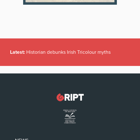
Latest:
Historian debunks Irish Tricolour myths