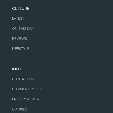
CULTURE
LATEST
ON THIS DAY
REVIEWS
LIFESTYLE
INFO
CONTACT US
COMMENT POLICY
PRIVACY & DATA
COOKIES