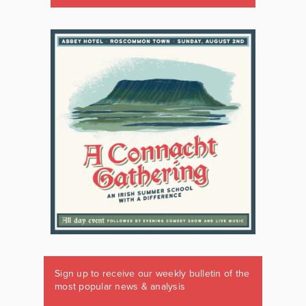
Sign up to receive our weekly bulletin of the
most popular news & analysis