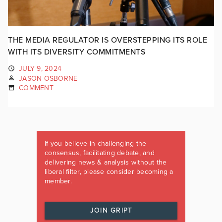
THE MEDIA REGULATOR IS OVERSTEPPING ITS ROLE
WITH ITS DIVERSITY COMMITMENTS
JULY 9, 2024
JASON OSBORNE
COMMENT
If you believe in challenging the
consensus, facilitating debate, and
delivering news & analysis without the
liberal filter, please consider becoming a
member.
JOIN GRIPT