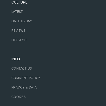
CULTURE
LATEST
ON THIS DAY
REVIEWS
LIFESTYLE
INFO
CONTACT US
COMMENT POLICY
PRIVACY & DATA
COOKIES