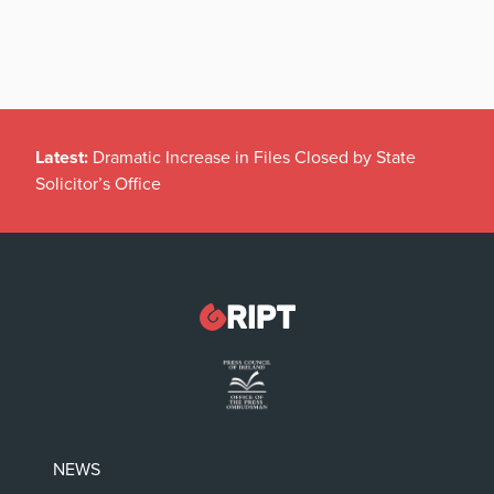
Latest:
Dramatic Increase in Files Closed by State
Solicitor’s Office
NEWS