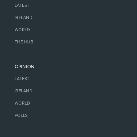
LATEST
IRELAND
WORLD
THE HUB
OPINION
LATEST
IRELAND
WORLD
POLLS