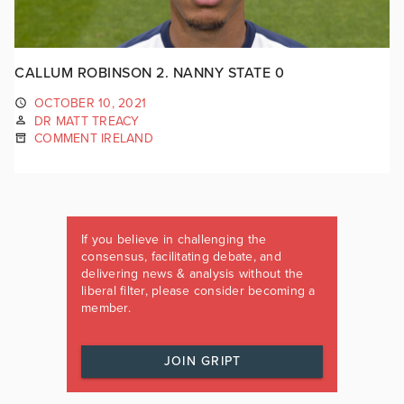
CALLUM ROBINSON 2. NANNY STATE 0
OCTOBER 10, 2021
DR MATT TREACY
COMMENT IRELAND
If you believe in challenging the
consensus, facilitating debate, and
delivering news & analysis without the
liberal filter, please consider becoming a
member.
JOIN GRIPT