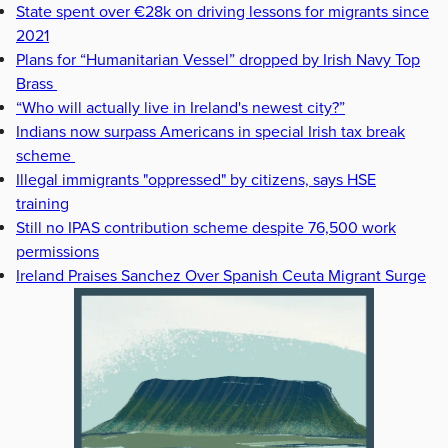
State spent over €28k on driving lessons for migrants since
2021
Plans for “Humanitarian Vessel” dropped by Irish Navy Top
Brass
“Who will actually live in Ireland's newest city?”
Indians now surpass Americans in special Irish tax break
scheme
Illegal immigrants "oppressed" by citizens, says HSE
training
Still no IPAS contribution scheme despite 76,500 work
permissions
Ireland Praises Sanchez Over Spanish Ceuta Migrant Surge