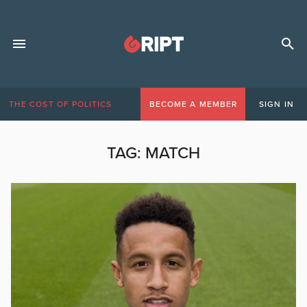
THE COST OF POLITICS
BECOME A MEMBER
SIGN IN
TAG:
MATCH