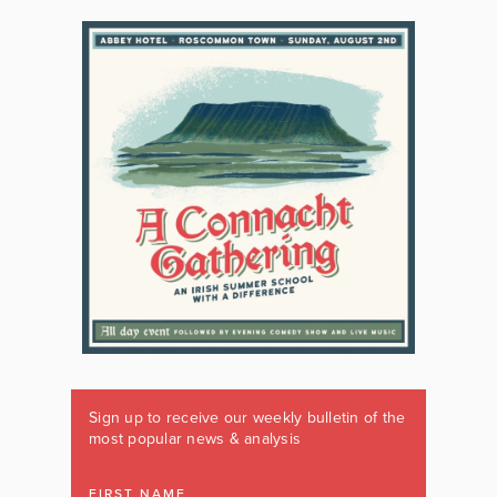
Sign up to receive our weekly bulletin of the
most popular news & analysis
FIRST NAME