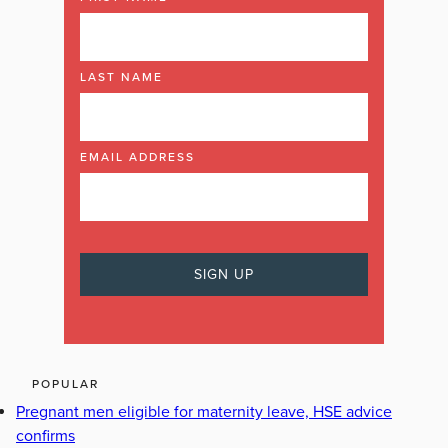
LAST NAME
EMAIL ADDRESS
POPULAR
Pregnant men eligible for maternity leave, HSE advice
confirms