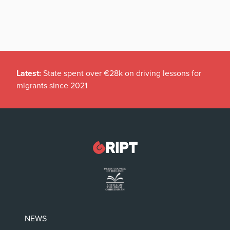
Latest:
State spent over €28k on driving lessons for
migrants since 2021
NEWS