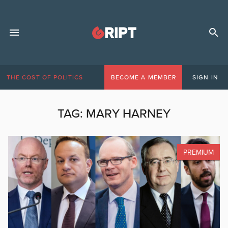
THE COST OF POLITICS
BECOME A MEMBER
SIGN IN
TAG:
MARY HARNEY
PREMIUM