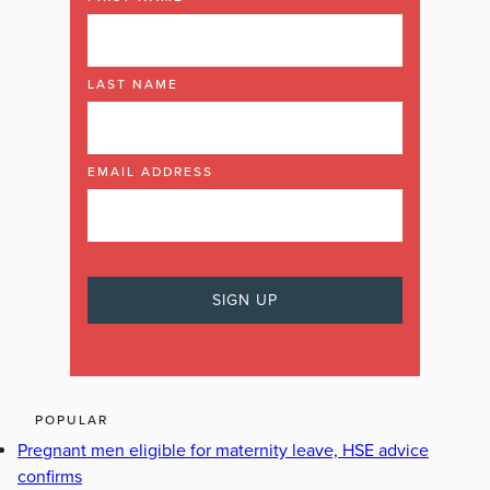
LAST NAME
EMAIL ADDRESS
POPULAR
Pregnant men eligible for maternity leave, HSE advice
confirms