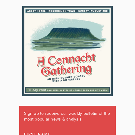
Sign up to receive our weekly bulletin of the
most popular news & analysis
FIRST NAME