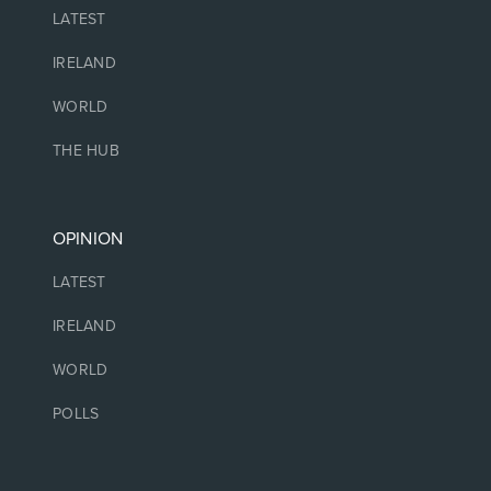
LATEST
IRELAND
WORLD
THE HUB
OPINION
LATEST
IRELAND
WORLD
POLLS