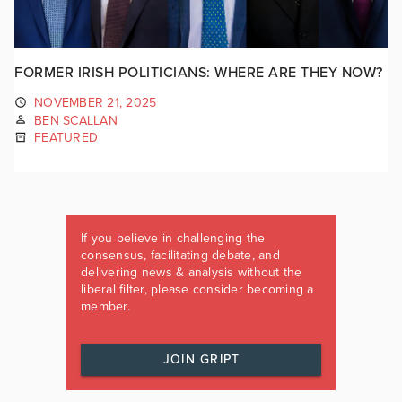
FORMER IRISH POLITICIANS: WHERE ARE THEY NOW?
NOVEMBER 21, 2025
BEN SCALLAN
FEATURED
If you believe in challenging the
consensus, facilitating debate, and
delivering news & analysis without the
liberal filter, please consider becoming a
member.
JOIN GRIPT