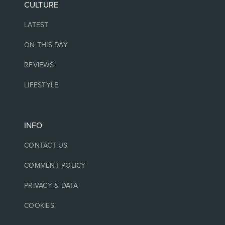
CULTURE
LATEST
ON THIS DAY
REVIEWS
LIFESTYLE
INFO
CONTACT US
COMMENT POLICY
PRIVACY & DATA
COOKIES