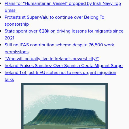
Plans for “Humanitarian Vessel” dropped by Irish Navy Top
Brass
Protests at Super-Valu to continue over Belong To
sponsorship
State spent over €28k on driving lessons for migrants since
2021
Still no IPAS contribution scheme despite 76,500 work
permissions
“Who will actually live in Ireland's newest city?”
Ireland Praises Sanchez Over Spanish Ceuta Migrant Surge
Ireland 1 of just 5 EU states not to seek urgent migration
talks