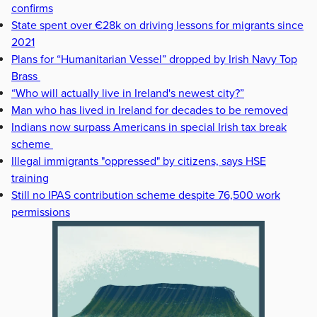
confirms
State spent over €28k on driving lessons for migrants since
2021
Plans for “Humanitarian Vessel” dropped by Irish Navy Top
Brass
“Who will actually live in Ireland's newest city?”
Man who has lived in Ireland for decades to be removed
Indians now surpass Americans in special Irish tax break
scheme
Illegal immigrants "oppressed" by citizens, says HSE
training
Still no IPAS contribution scheme despite 76,500 work
permissions