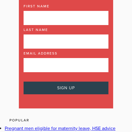
FIRST NAME
LAST NAME
EMAIL ADDRESS
POPULAR
Pregnant men eligible for maternity leave, HSE advice