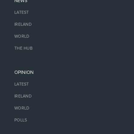
NEWS
LATEST
IRELAND
WORLD
THE HUB
OPINION
LATEST
IRELAND
WORLD
POLLS