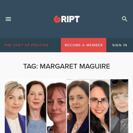
THE COST OF POLITICS
BECOME A MEMBER
SIGN IN
TAG:
MARGARET MAGUIRE