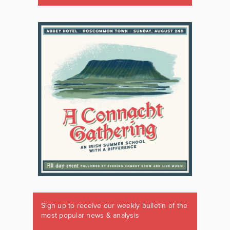
Sign up to receive our weekly bulletin of the
most popular news & analysis