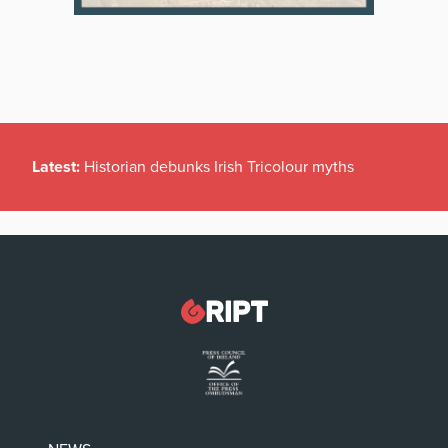
Latest:
Historian debunks Irish Tricolour myths