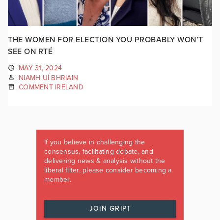
THE WOMEN FOR ELECTION YOU PROBABLY WON’T
SEE ON RTÉ
MAY 31, 2024
NIAMH UÍ BHRIAIN
COMMENT IRELAND
If you believe in challenging the
consensus, facilitating debate, and
delivering news & analysis without the
liberal filter, please consider becoming a
member.
JOIN GRIPT