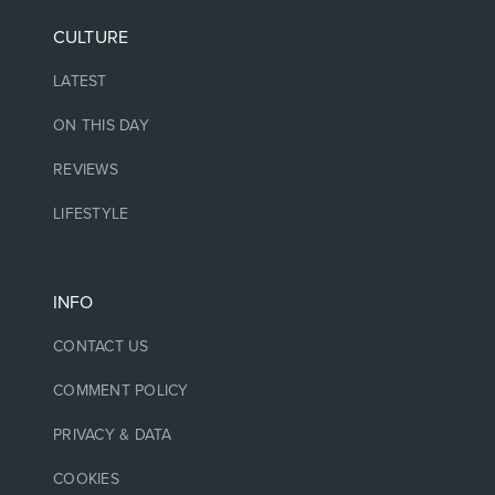
CULTURE
LATEST
ON THIS DAY
REVIEWS
LIFESTYLE
INFO
CONTACT US
COMMENT POLICY
PRIVACY & DATA
COOKIES