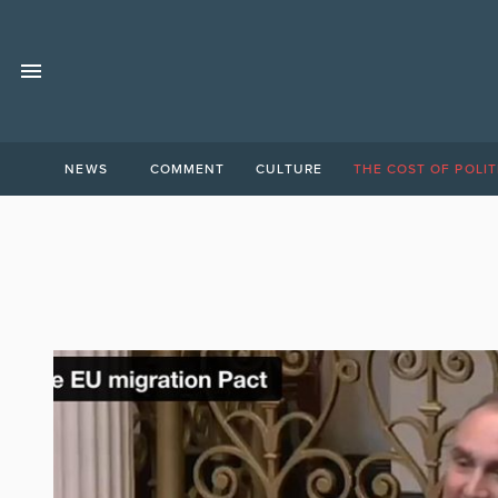
NEWS
COMMENT
CULTURE
THE COST OF POLIT