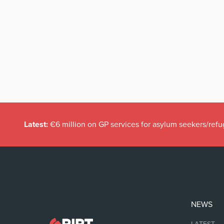
Latest:
€6 million on GP services for asylum seekers/refu
NEWS