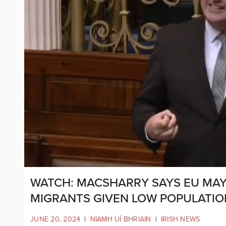
WATCH: MACSHARRY SAYS EU MAY
MIGRANTS GIVEN LOW POPULATIO
JUNE 20, 2024
|
NIAMH UÍ BHRIAIN
|
IRISH NEWS