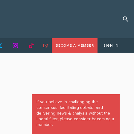
BECOME A MEMBER
SIGN IN
If you believe in challenging the
consensus, facilitating debate, and
delivering news & analysis without the
liberal filter, please consider becoming a
member.