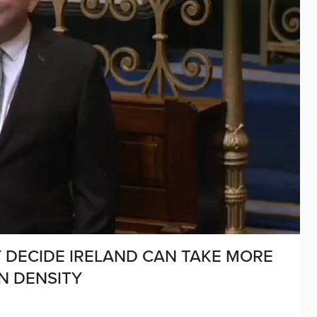
 DECIDE IRELAND CAN TAKE MORE
N DENSITY