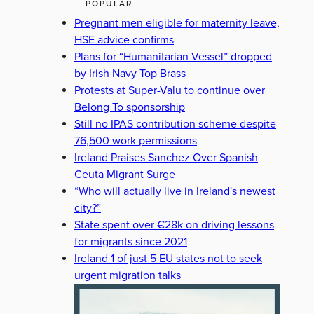
POPULAR
Pregnant men eligible for maternity leave,
HSE advice confirms
Plans for “Humanitarian Vessel” dropped
by Irish Navy Top Brass
Protests at Super-Valu to continue over
Belong To sponsorship
Still no IPAS contribution scheme despite
76,500 work permissions
Ireland Praises Sanchez Over Spanish
Ceuta Migrant Surge
“Who will actually live in Ireland's newest
city?”
State spent over €28k on driving lessons
for migrants since 2021
Ireland 1 of just 5 EU states not to seek
urgent migration talks