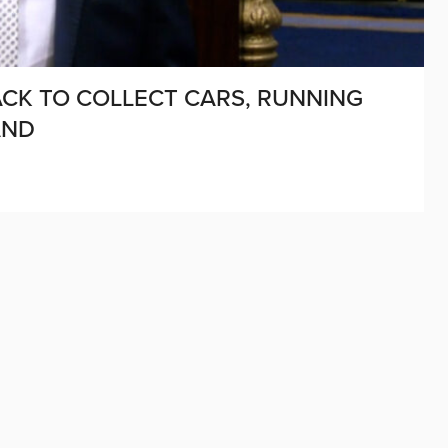
ACK TO COLLECT CARS, RUNNING
AND