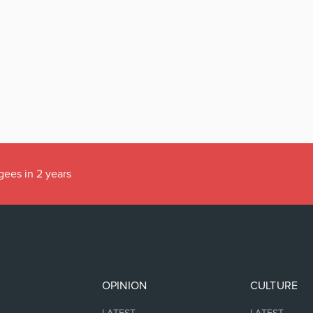
gees in 2 years
OPINION
CULTURE