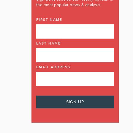
the most popular news & analysis
FIRST NAME
LAST NAME
EMAIL ADDRESS