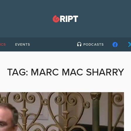
ICS
EVENTS
PODCASTS
TAG:
MARC MAC SHARRY