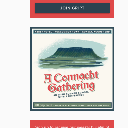
JOIN GRIPT
Sign up to receive our weekly bulletin of