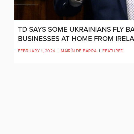
TD SAYS SOME UKRAINIANS FLY B
BUSINESSES AT HOME FROM IREL
FEBRUARY 1, 2024
|
MÁIRÍN DE BARRA
|
FEATURED