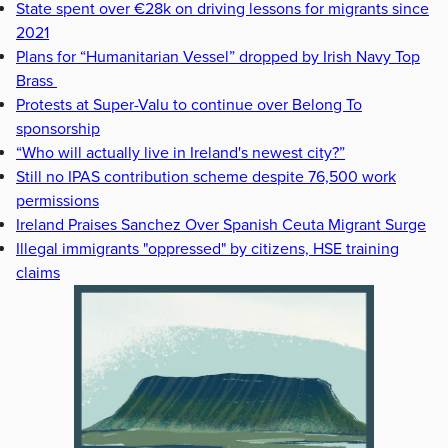
State spent over €28k on driving lessons for migrants since
2021
Plans for “Humanitarian Vessel” dropped by Irish Navy Top
Brass
Protests at Super-Valu to continue over Belong To
sponsorship
“Who will actually live in Ireland's newest city?”
Still no IPAS contribution scheme despite 76,500 work
permissions
Ireland Praises Sanchez Over Spanish Ceuta Migrant Surge
Illegal immigrants "oppressed" by citizens, HSE training
claims