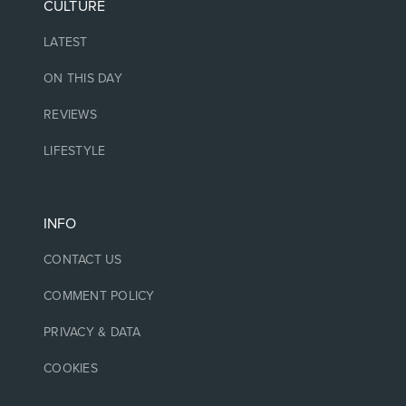
CULTURE
LATEST
ON THIS DAY
REVIEWS
LIFESTYLE
INFO
CONTACT US
COMMENT POLICY
PRIVACY & DATA
COOKIES