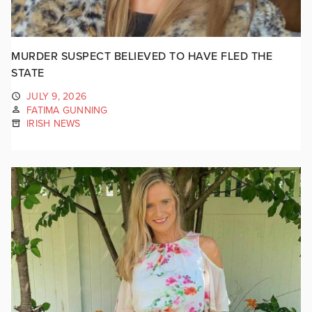
MURDER SUSPECT BELIEVED TO HAVE FLED THE
STATE
JULY 9, 2026
FATIMA GUNNING
IRISH NEWS