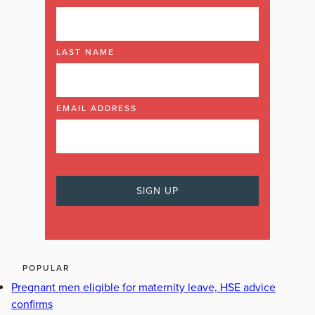
LAST NAME
EMAIL ADDRESS
POPULAR
Pregnant men eligible for maternity leave, HSE advice
confirms