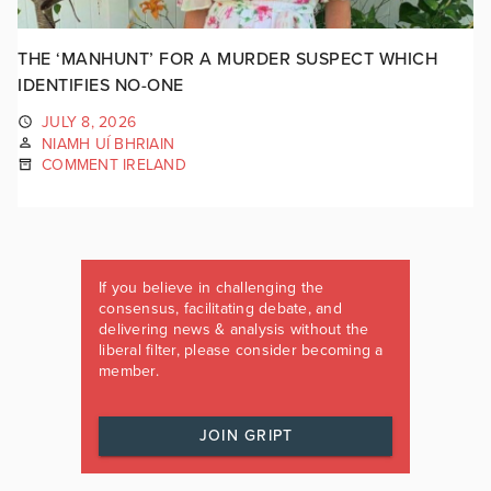
THE ‘MANHUNT’ FOR A MURDER SUSPECT WHICH
IDENTIFIES NO-ONE
JULY 8, 2026
NIAMH UÍ BHRIAIN
COMMENT IRELAND
If you believe in challenging the
consensus, facilitating debate, and
delivering news & analysis without the
liberal filter, please consider becoming a
member.
JOIN GRIPT