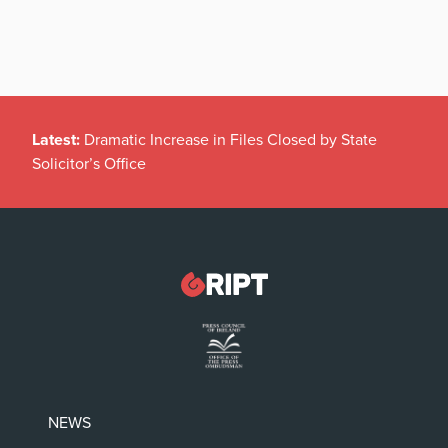
Latest:
Dramatic Increase in Files Closed by State
Solicitor’s Office
NEWS