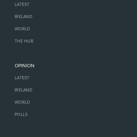
LATEST
IRELAND
WORLD
THE HUB
OPINION
LATEST
IRELAND
WORLD
POLLS