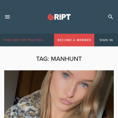
THE COST OF POLITICS
BECOME A MEMBER
SIGN IN
TAG:
MANHUNT