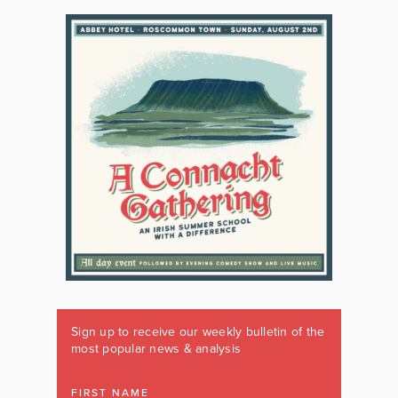
Sign up to receive our weekly bulletin of the
most popular news & analysis
FIRST NAME