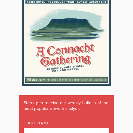
Sign up to receive our weekly bulletin of the
most popular news & analysis
FIRST NAME