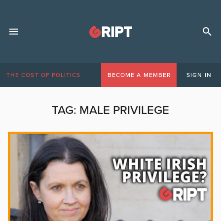
THE COST OF POLITICS
BECOME A MEMBER
SIGN IN
TAG:
MALE PRIVILEGE