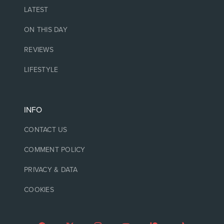
LATEST
ON THIS DAY
REVIEWS
LIFESTYLE
INFO
CONTACT US
COMMENT POLICY
PRIVACY & DATA
COOKIES