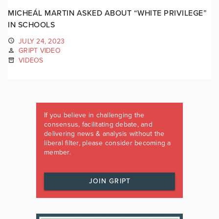
MICHEÁL MARTIN ASKED ABOUT “WHITE PRIVILEGE”
IN SCHOOLS
JULY 24, 2023
GRIPT VIDEO
VIDEOS
If you believe in challenging the
consensus, facilitating debate, and
delivering news & analysis without the
liberal filter, please consider becoming a
member.
JOIN GRIPT