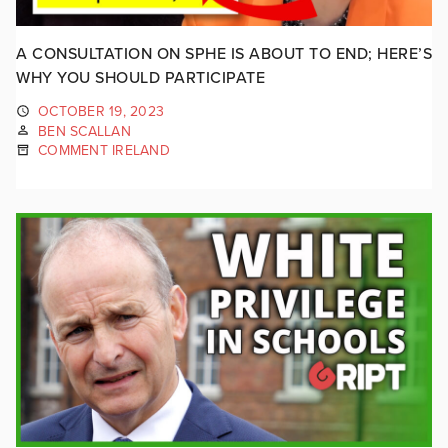
A CONSULTATION ON SPHE IS ABOUT TO END; HERE’S
WHY YOU SHOULD PARTICIPATE
OCTOBER 19, 2023
BEN SCALLAN
COMMENT IRELAND