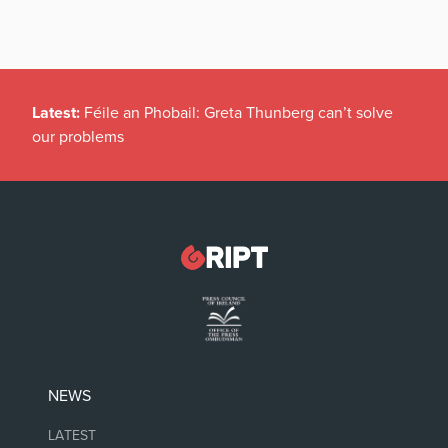
Latest:
Féile an Phobail: Greta Thunberg can’t solve
our problems
NEWS
LATEST