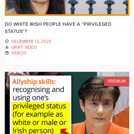
DO WHITE IRISH PEOPLE HAVE A “PRIVILEGED
STATUS”?
DECEMBER 13, 2023
GRIPT VIDEO
VIDEOS
PREMIUM