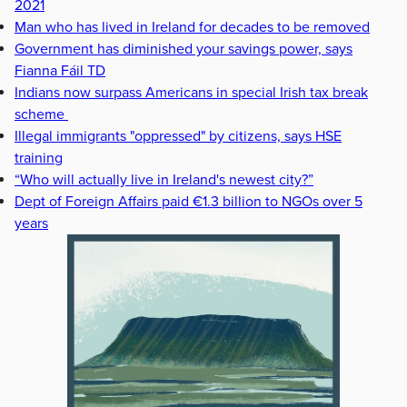
2021
Man who has lived in Ireland for decades to be removed
Government has diminished your savings power, says
Fianna Fáil TD
Indians now surpass Americans in special Irish tax break
scheme
Illegal immigrants "oppressed" by citizens, says HSE
training
“Who will actually live in Ireland's newest city?”
Dept of Foreign Affairs paid €1.3 billion to NGOs over 5
years