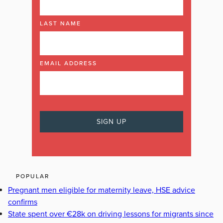
LAST NAME
EMAIL ADDRESS
POPULAR
Pregnant men eligible for maternity leave, HSE advice
confirms
State spent over €28k on driving lessons for migrants since