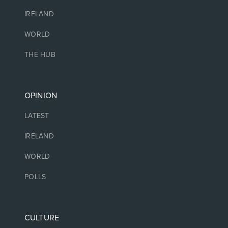
IRELAND
WORLD
THE HUB
OPINION
LATEST
IRELAND
WORLD
POLLS
CULTURE