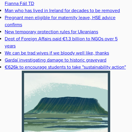
Fianna Fáil TD
Man who has lived in Ireland for decades to be removed
Pregnant men eligible for maternity leave, HSE advice
confirms
New temporary protection rules for Ukranians
Dept of Foreign Affairs paid €1.3 billion to NGOs over 5
years
We can be trad wives if we bloody well like, thanks
Gardaí investigating damage to historic graveyard
€626k to encourage students to take "sustainability action"