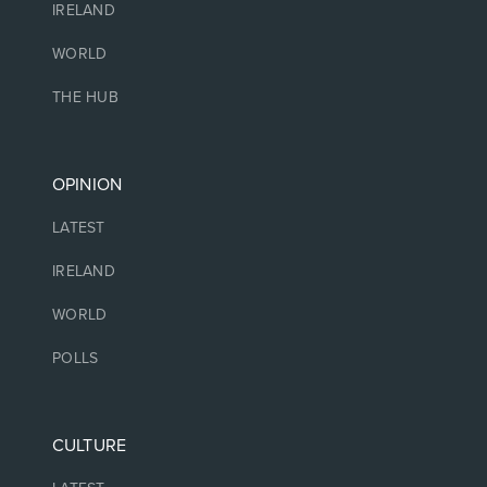
IRELAND
WORLD
THE HUB
OPINION
LATEST
IRELAND
WORLD
POLLS
CULTURE