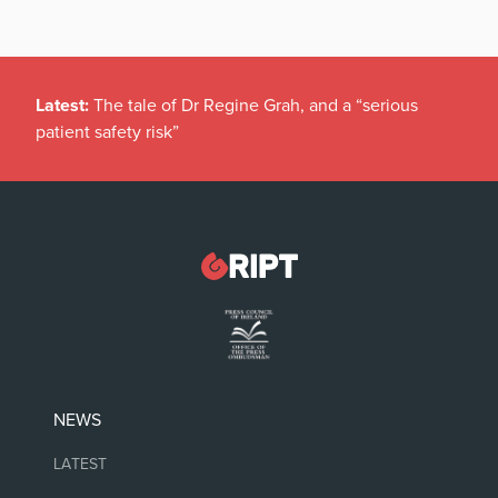
Latest:
The tale of Dr Regine Grah, and a “serious
patient safety risk”
NEWS
LATEST