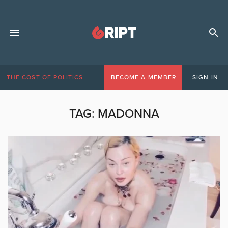
THE COST OF POLITICS
BECOME A MEMBER
SIGN IN
TAG:
MADONNA