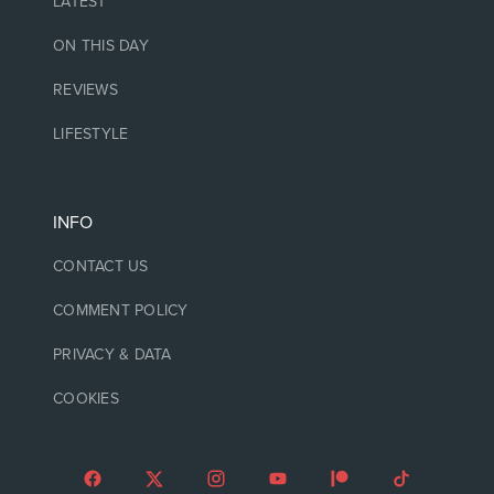
LATEST
ON THIS DAY
REVIEWS
LIFESTYLE
INFO
CONTACT US
COMMENT POLICY
PRIVACY & DATA
COOKIES