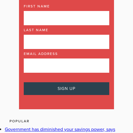
FIRST NAME
LAST NAME
EMAIL ADDRESS
POPULAR
Government has diminished your savings power, says