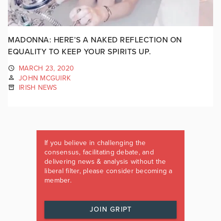
MADONNA: HERE’S A NAKED REFLECTION ON
EQUALITY TO KEEP YOUR SPIRITS UP.
MARCH 23, 2020
JOHN MCGUIRK
IRISH NEWS
If you believe in challenging the
consensus, facilitating debate, and
delivering news & analysis without the
liberal filter, please consider becoming a
member.
JOIN GRIPT