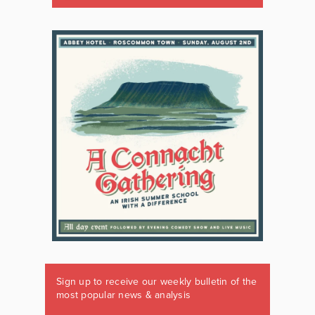
Sign up to receive our weekly bulletin of the
most popular news & analysis