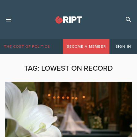
THE COST OF POLITICS
BECOME A MEMBER
SIGN IN
TAG:
LOWEST ON RECORD