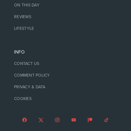
ON THIS DAY
REVIEWS
LIFESTYLE
INFO
CONTACT US
COMMENT POLICY
PRIVACY & DATA
COOKIES