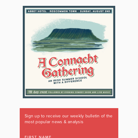
Sign up to receive our weekly bulletin of the
most popular news & analysis
FIRST NAME