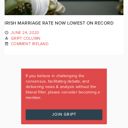
IRISH MARRIAGE RATE NOW LOWEST ON RECORD
JUNE 24, 2020
GRIPT COLUMN
COMMENT IRELAND
If you believe in challenging the
consensus, facilitating debate, and
delivering news & analysis without the
liberal filter, please consider becoming a
member.
JOIN GRIPT