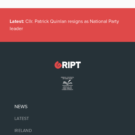
Latest:
Cllr. Patrick Quinlan resigns as National Party
leader
NEWS
LATEST
IRELAND