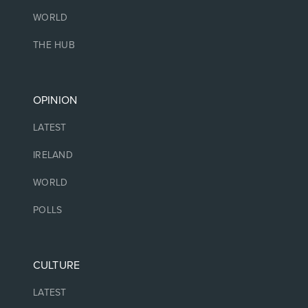
WORLD
THE HUB
OPINION
LATEST
IRELAND
WORLD
POLLS
CULTURE
LATEST