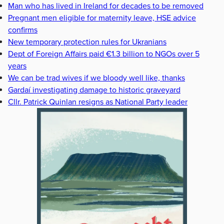
Man who has lived in Ireland for decades to be removed
Pregnant men eligible for maternity leave, HSE advice
confirms
New temporary protection rules for Ukranians
Dept of Foreign Affairs paid €1.3 billion to NGOs over 5
years
We can be trad wives if we bloody well like, thanks
Gardaí investigating damage to historic graveyard
Cllr. Patrick Quinlan resigns as National Party leader