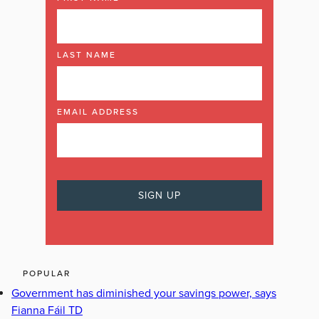
LAST NAME
EMAIL ADDRESS
POPULAR
Government has diminished your savings power, says
Fianna Fáil TD