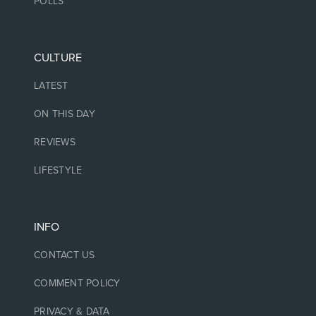
POLLS
CULTURE
LATEST
ON THIS DAY
REVIEWS
LIFESTYLE
INFO
CONTACT US
COMMENT POLICY
PRIVACY & DATA