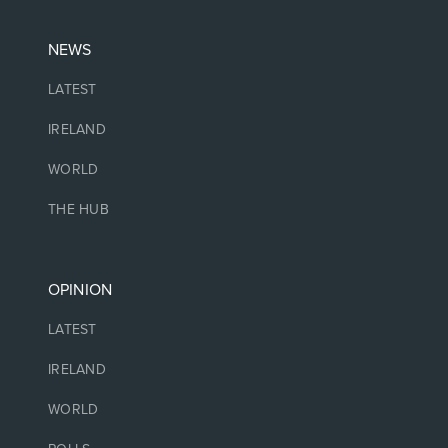
NEWS
LATEST
IRELAND
WORLD
THE HUB
OPINION
LATEST
IRELAND
WORLD