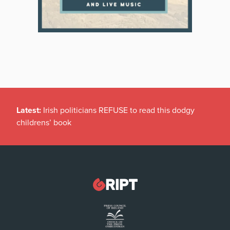
Latest:
Irish politicians REFUSE to read this dodgy
childrens’ book