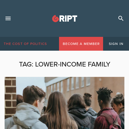
THE COST OF POLITICS
BECOME A MEMBER
SIGN IN
TAG:
LOWER-INCOME FAMILY