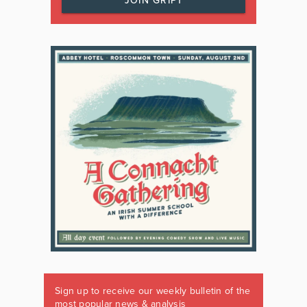
JOIN GRIPT
Sign up to receive our weekly bulletin of the
most popular news & analysis