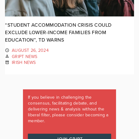
“STUDENT ACCOMMODATION CRISIS COULD
EXCLUDE LOWER-INCOME FAMILIES FROM
EDUCATION”, TD WARNS
AUGUST 26, 2024
GRIPT NEWS
IRISH NEWS
If you believe in challenging the
consensus, facilitating debate, and
delivering news & analysis without the
liberal filter, please consider becoming a
member.