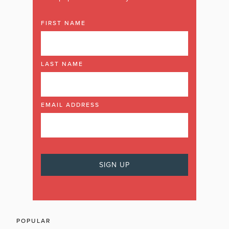
FIRST NAME
LAST NAME
EMAIL ADDRESS
POPULAR