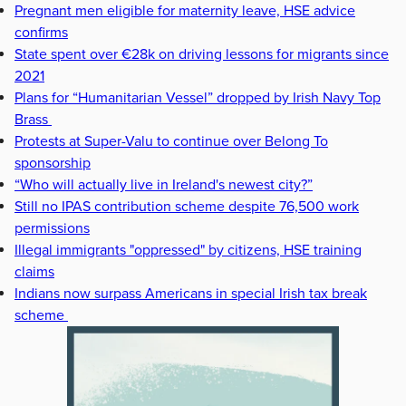
Pregnant men eligible for maternity leave, HSE advice
confirms
State spent over €28k on driving lessons for migrants since
2021
Plans for “Humanitarian Vessel” dropped by Irish Navy Top
Brass
Protests at Super-Valu to continue over Belong To
sponsorship
“Who will actually live in Ireland's newest city?”
Still no IPAS contribution scheme despite 76,500 work
permissions
Illegal immigrants "oppressed" by citizens, HSE training
claims
Indians now surpass Americans in special Irish tax break
scheme