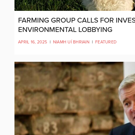
FARMING GROUP CALLS FOR INVES
ENVIRONMENTAL LOBBYING
APRIL 16, 2025
|
NIAMH UÍ BHRIAIN
|
FEATURED