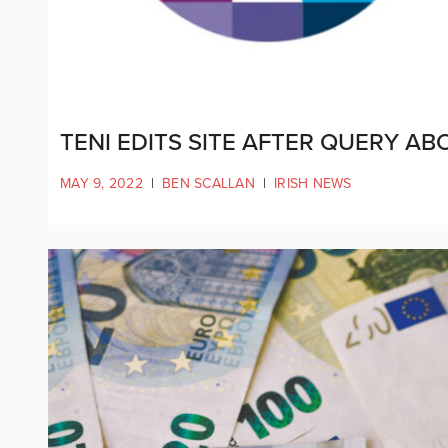
TENI EDITS SITE AFTER QUERY A
MAY 9, 2022
|
BEN SCALLAN
|
IRISH NEWS