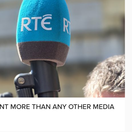
NT MORE THAN ANY OTHER MEDIA