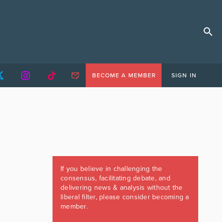
BECOME A MEMBER
SIGN IN
If you believe in challenging the
consensus, facilitating debate, and
delivering news & analysis without the
liberal filter, please consider becoming a
member.