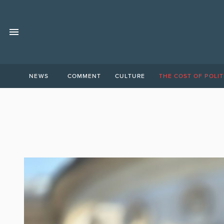
NEWS
COMMENT
CULTURE
THE COST OF POLIT