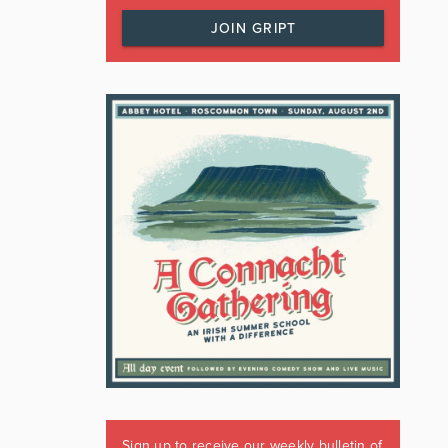
JOIN GRIPT
Sign up to receive our weekly bulletin of