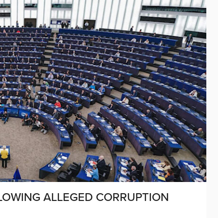
LLOWING ALLEGED CORRUPTION