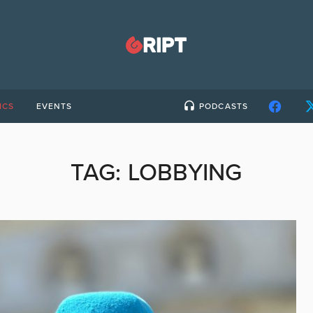
ICS
EVENTS
PODCASTS
TAG:
LOBBYING