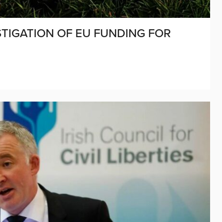
TIGATION OF EU FUNDING FOR