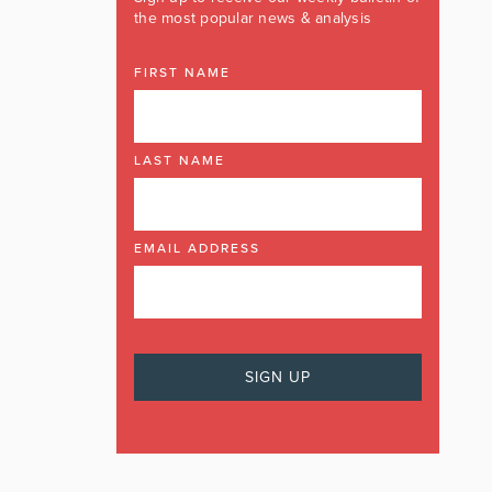
the most popular news & analysis
FIRST NAME
LAST NAME
EMAIL ADDRESS