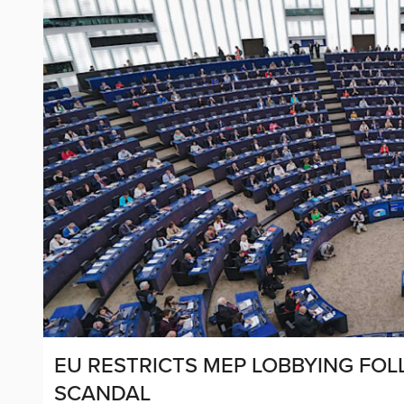
EU RESTRICTS MEP LOBBYING FO
SCANDAL