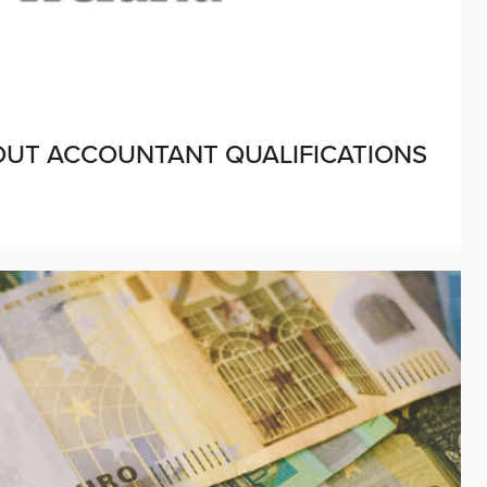
BOUT ACCOUNTANT QUALIFICATIONS