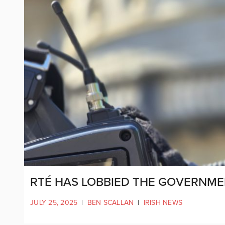
RTÉ HAS LOBBIED THE GOVERNME
JULY 25, 2025
|
BEN SCALLAN
|
IRISH NEWS