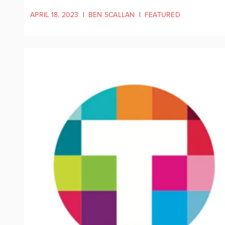
APRIL 18, 2023
|
BEN SCALLAN
|
FEATURED