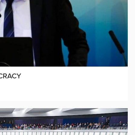
CRACY