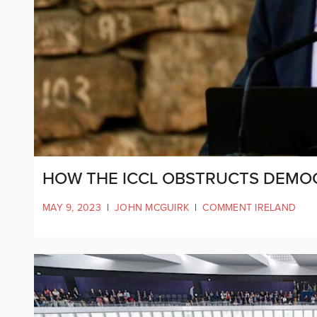
HOW THE ICCL OBSTRUCTS DEMO
MAY 9, 2023
|
JOHN MCGUIRK
|
COMMENT IRELAND