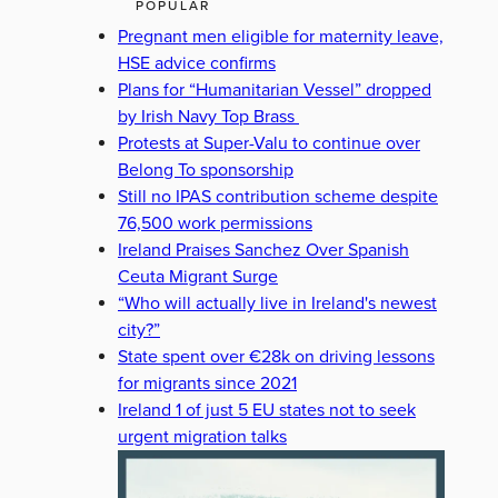
POPULAR
Pregnant men eligible for maternity leave,
HSE advice confirms
Plans for “Humanitarian Vessel” dropped
by Irish Navy Top Brass
Protests at Super-Valu to continue over
Belong To sponsorship
Still no IPAS contribution scheme despite
76,500 work permissions
Ireland Praises Sanchez Over Spanish
Ceuta Migrant Surge
“Who will actually live in Ireland's newest
city?”
State spent over €28k on driving lessons
for migrants since 2021
Ireland 1 of just 5 EU states not to seek
urgent migration talks