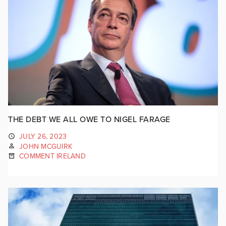
THE DEBT WE ALL OWE TO NIGEL FARAGE
JULY 26, 2023
JOHN MCGUIRK
COMMENT IRELAND