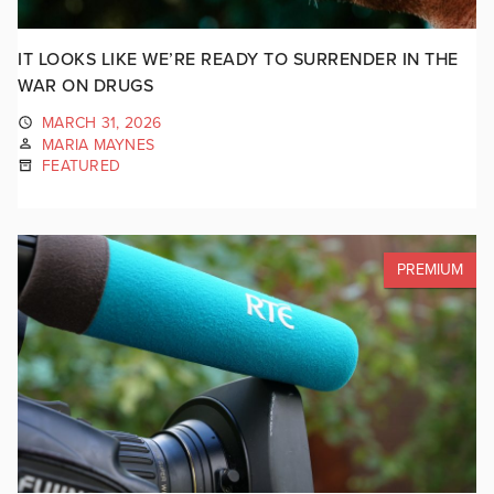
IT LOOKS LIKE WE’RE READY TO SURRENDER IN THE
WAR ON DRUGS
MARCH 31, 2026
MARIA MAYNES
FEATURED
PREMIUM