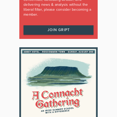
delivering news & analysis without the
liberal filter, please consider becoming a
member.
JOIN GRIPT