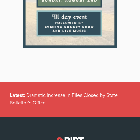
Latest:
Dramatic Increase in Files Closed by State
Solicitor’s Office