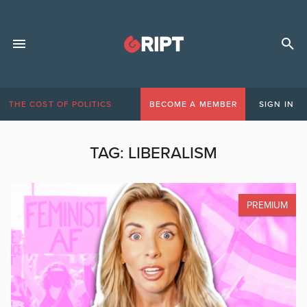
THE COST OF POLITICS
BECOME A MEMBER
SIGN IN
TAG:
LIBERALISM
PREMIUM