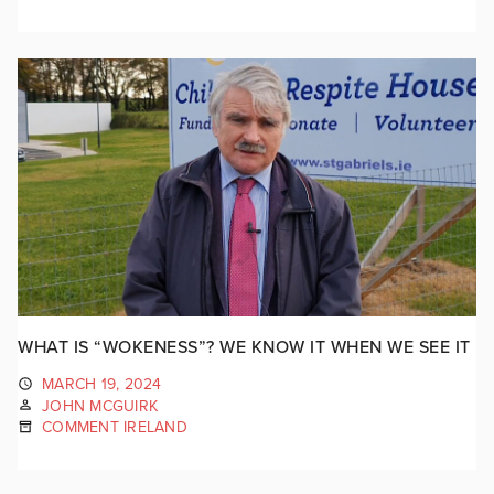
WHAT IS “WOKENESS”? WE KNOW IT WHEN WE SEE IT
MARCH 19, 2024
JOHN MCGUIRK
COMMENT IRELAND