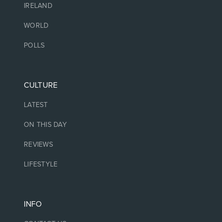
IRELAND
WORLD
POLLS
CULTURE
LATEST
ON THIS DAY
REVIEWS
LIFESTYLE
INFO