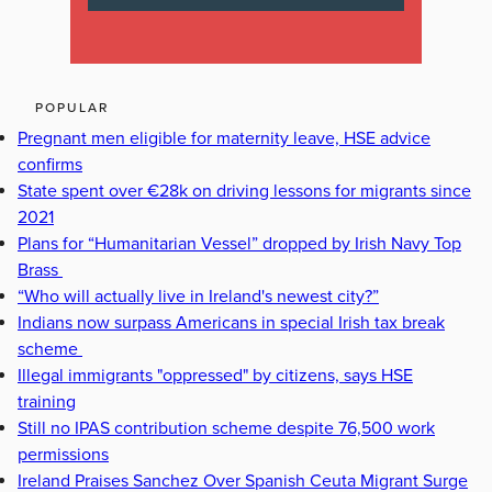
POPULAR
Pregnant men eligible for maternity leave, HSE advice
confirms
State spent over €28k on driving lessons for migrants since
2021
Plans for “Humanitarian Vessel” dropped by Irish Navy Top
Brass
“Who will actually live in Ireland's newest city?”
Indians now surpass Americans in special Irish tax break
scheme
Illegal immigrants "oppressed" by citizens, says HSE
training
Still no IPAS contribution scheme despite 76,500 work
permissions
Ireland Praises Sanchez Over Spanish Ceuta Migrant Surge