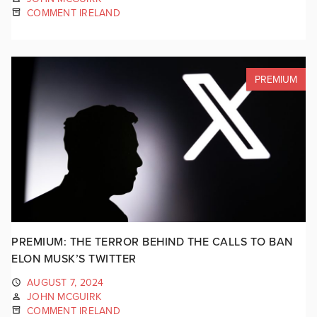
COMMENT IRELAND
PREMIUM
PREMIUM: THE TERROR BEHIND THE CALLS TO BAN
ELON MUSK’S TWITTER
AUGUST 7, 2024
JOHN MCGUIRK
COMMENT IRELAND