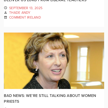
SEPTEMBER 13, 2025
THADE ANDY
COMMENT IRELAND
BAD NEWS: WE’RE STILL TALKING ABOUT WOMEN
PRIESTS