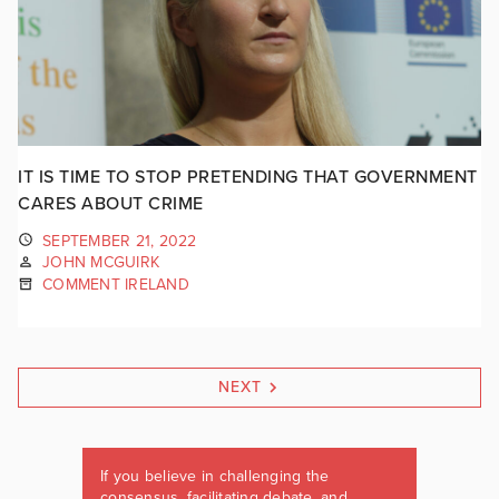
IT IS TIME TO STOP PRETENDING THAT GOVERNMENT
CARES ABOUT CRIME
SEPTEMBER 21, 2022
JOHN MCGUIRK
COMMENT IRELAND
NEXT
If you believe in challenging the
consensus, facilitating debate, and