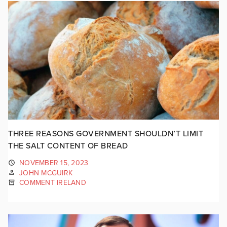
THREE REASONS GOVERNMENT SHOULDN’T LIMIT
THE SALT CONTENT OF BREAD
NOVEMBER 15, 2023
JOHN MCGUIRK
COMMENT IRELAND