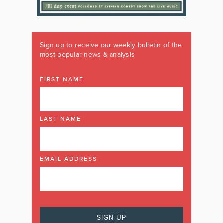
Sign up to receive our weekly bulletin of the
most popular news & analysis
FIRST NAME
LAST NAME
EMAIL ADDRESS