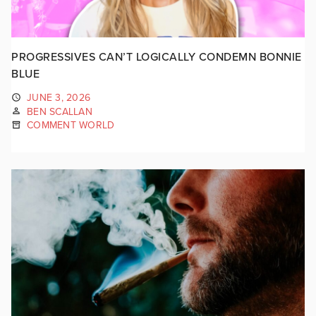
PROGRESSIVES CAN’T LOGICALLY CONDEMN BONNIE
BLUE
JUNE 3, 2026
BEN SCALLAN
COMMENT WORLD