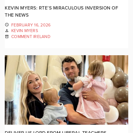
KEVIN MYERS: RTE’S MIRACULOUS INVERSION OF
THE NEWS
FEBRUARY 16, 2026
KEVIN MYERS
COMMENT IRELAND
DELIVER US LORD FROM LIBERAL TEACHERS