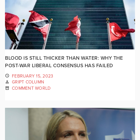
BLOOD IS STILL THICKER THAN WATER: WHY THE
POST-WAR LIBERAL CONSENSUS HAS FAILED
FEBRUARY 15, 2023
GRIPT COLUMN
COMMENT WORLD