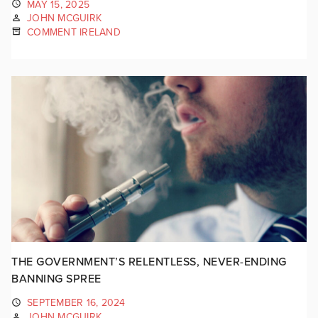
MAY 15, 2025
JOHN MCGUIRK
COMMENT IRELAND
THE GOVERNMENT’S RELENTLESS, NEVER-ENDING
BANNING SPREE
SEPTEMBER 16, 2024
JOHN MCGUIRK