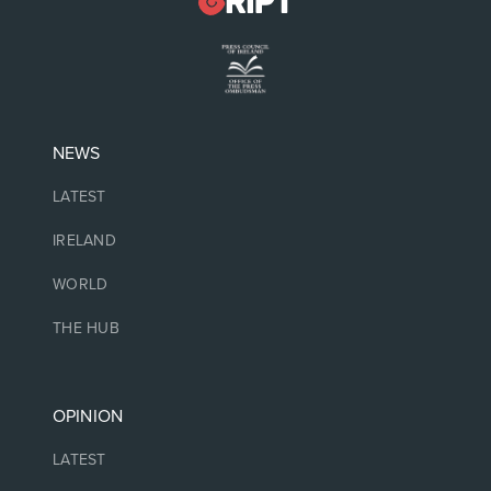
NEWS
LATEST
IRELAND
WORLD
THE HUB
OPINION
LATEST