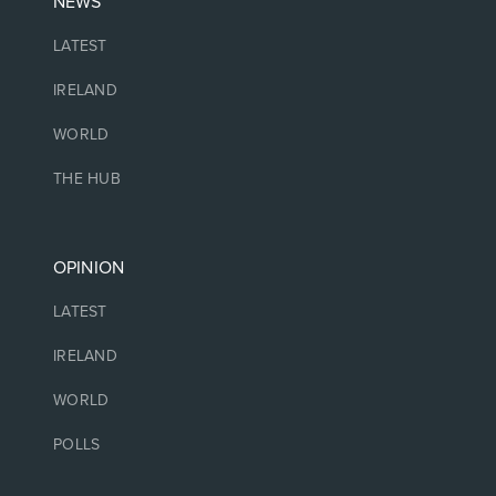
NEWS
LATEST
IRELAND
WORLD
THE HUB
OPINION
LATEST
IRELAND
WORLD
POLLS