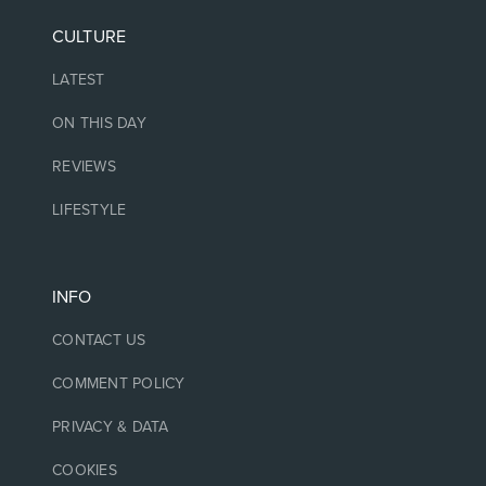
CULTURE
LATEST
ON THIS DAY
REVIEWS
LIFESTYLE
INFO
CONTACT US
COMMENT POLICY
PRIVACY & DATA
COOKIES