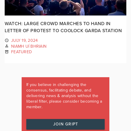
WATCH: LARGE CROWD MARCHES TO HAND IN
LETTER OF PROTEST TO COOLOCK GARDA STATION
JULY 19, 2024
NIAMH UÍ BHRIAIN
FEATURED
If you believe in challenging the
consensus, facilitating debate, and
delivering news & analysis without the
liberal filter, please consider becoming a
member.
JOIN GRIPT