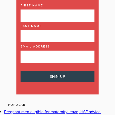
FIRST NAME
LAST NAME
EMAIL ADDRESS
POPULAR
Pregnant men eligible for maternity leave, HSE advice