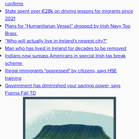
confirms
State spent over €28k on driving lessons for migrants since
2021
Plans for “Humanitarian Vessel” dropped by Irish Navy Top
Brass
“Who will actually live in Ireland's newest city?”
Man who has lived in Ireland for decades to be removed
Indians now surpass Americans in special Irish tax break
scheme
Illegal immigrants "oppressed" by citizens, says HSE
training
Government has diminished your savings power, says
Fianna Fáil TD