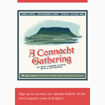
Sign up to receive our weekly bulletin of the
most popular news & analysis