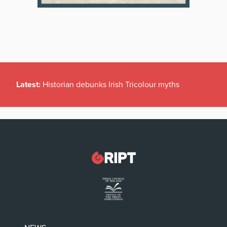
Latest:
Historian debunks Irish Tricolour myths