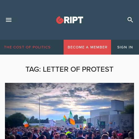
THE COST OF POLITICS
BECOME A MEMBER
SIGN IN
TAG:
LETTER OF PROTEST