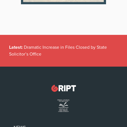
Latest:
Dramatic Increase in Files Closed by State
Solicitor’s Office