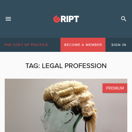
THE COST OF POLITICS
BECOME A MEMBER
SIGN IN
TAG:
LEGAL PROFESSION
PREMIUM