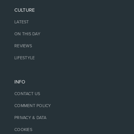
CULTURE
LATEST
ON THIS DAY
REVIEWS
LIFESTYLE
INFO
CONTACT US
COMMENT POLICY
PRIVACY & DATA
COOKIES