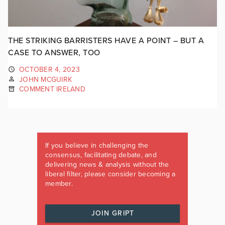
THE STRIKING BARRISTERS HAVE A POINT – BUT A
CASE TO ANSWER, TOO
OCTOBER 4, 2023
JOHN MCGUIRK
COMMENT IRELAND
If you believe in challenging the
consensus, facilitating debate, and
delivering news & analysis without the
liberal filter, please consider becoming a
member.
JOIN GRIPT