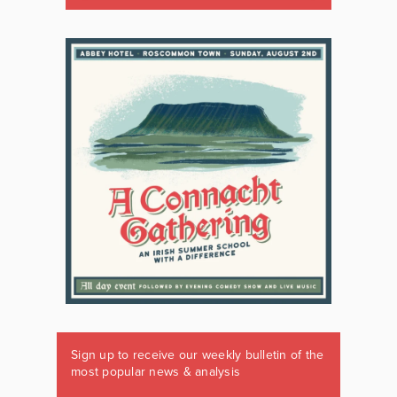
Sign up to receive our weekly bulletin of the
most popular news & analysis