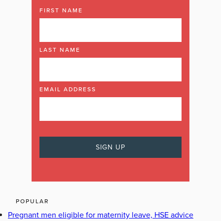
FIRST NAME
LAST NAME
EMAIL ADDRESS
POPULAR
Pregnant men eligible for maternity leave, HSE advice