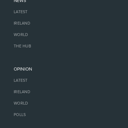
NEWS
LATEST
IRELAND
WORLD
THE HUB
OPINION
LATEST
IRELAND
WORLD
POLLS