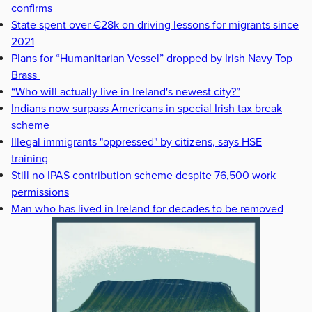
confirms
State spent over €28k on driving lessons for migrants since
2021
Plans for “Humanitarian Vessel” dropped by Irish Navy Top
Brass
“Who will actually live in Ireland's newest city?”
Indians now surpass Americans in special Irish tax break
scheme
Illegal immigrants "oppressed" by citizens, says HSE
training
Still no IPAS contribution scheme despite 76,500 work
permissions
Man who has lived in Ireland for decades to be removed