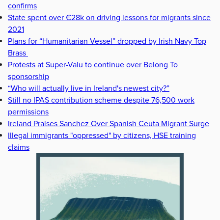
confirms
State spent over €28k on driving lessons for migrants since
2021
Plans for “Humanitarian Vessel” dropped by Irish Navy Top
Brass
Protests at Super-Valu to continue over Belong To
sponsorship
“Who will actually live in Ireland's newest city?”
Still no IPAS contribution scheme despite 76,500 work
permissions
Ireland Praises Sanchez Over Spanish Ceuta Migrant Surge
Illegal immigrants "oppressed" by citizens, HSE training
claims