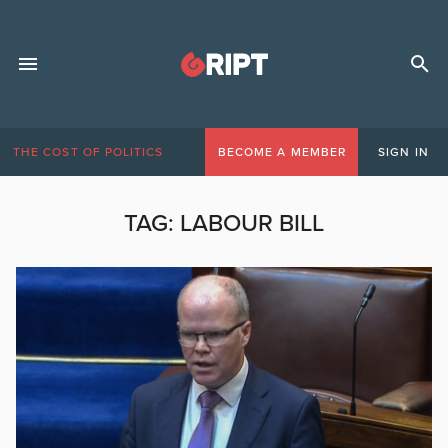
THE COST OF POLITICS
BECOME A MEMBER
SIGN IN
TAG:
LABOUR BILL