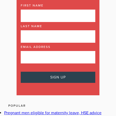
FIRST NAME
LAST NAME
EMAIL ADDRESS
POPULAR
Pregnant men eligible for maternity leave, HSE advice