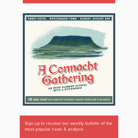
Sign up to receive our weekly bulletin of the
most popular news & analysis