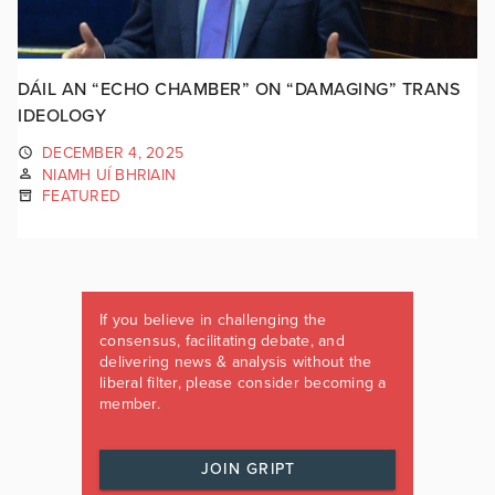
DÁIL AN “ECHO CHAMBER” ON “DAMAGING” TRANS
IDEOLOGY
DECEMBER 4, 2025
NIAMH UÍ BHRIAIN
FEATURED
If you believe in challenging the
consensus, facilitating debate, and
delivering news & analysis without the
liberal filter, please consider becoming a
member.
JOIN GRIPT