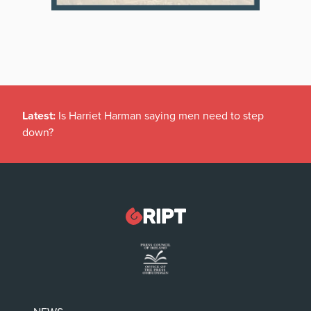
Latest:
Is Harriet Harman saying men need to step
down?