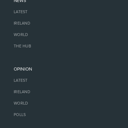
NEWS
LATEST
IRELAND
WORLD
THE HUB
OPINION
LATEST
IRELAND
WORLD
POLLS