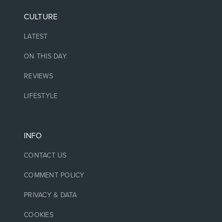
CULTURE
LATEST
ON THIS DAY
REVIEWS
LIFESTYLE
INFO
CONTACT US
COMMENT POLICY
PRIVACY & DATA
COOKIES