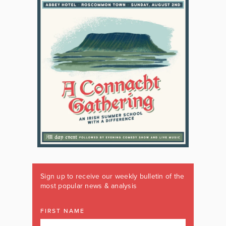
Sign up to receive our weekly bulletin of the
most popular news & analysis
FIRST NAME