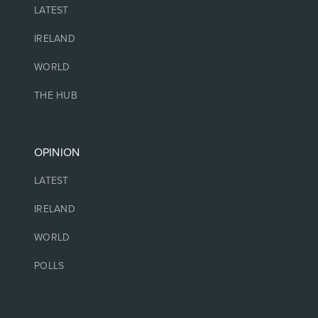
LATEST
IRELAND
WORLD
THE HUB
OPINION
LATEST
IRELAND
WORLD
POLLS