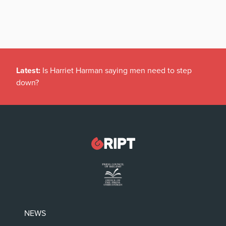
Latest:
Is Harriet Harman saying men need to step
down?
NEWS