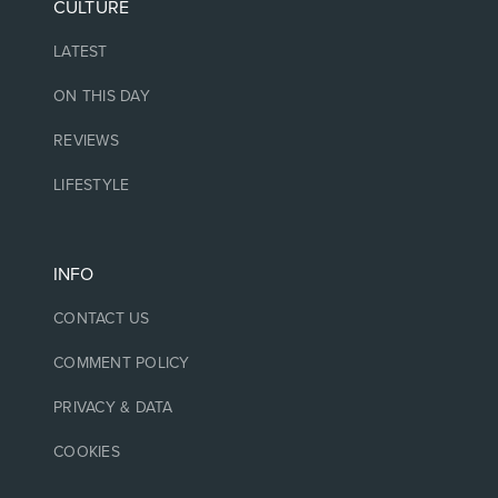
CULTURE
LATEST
ON THIS DAY
REVIEWS
LIFESTYLE
INFO
CONTACT US
COMMENT POLICY
PRIVACY & DATA
COOKIES