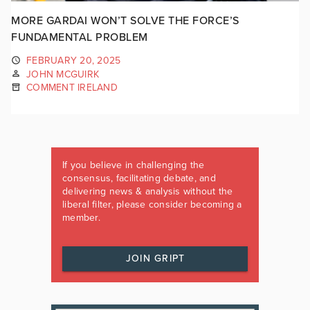
MORE GARDAI WON’T SOLVE THE FORCE’S
FUNDAMENTAL PROBLEM
FEBRUARY 20, 2025
JOHN MCGUIRK
COMMENT IRELAND
If you believe in challenging the
consensus, facilitating debate, and
delivering news & analysis without the
liberal filter, please consider becoming a
member.
JOIN GRIPT