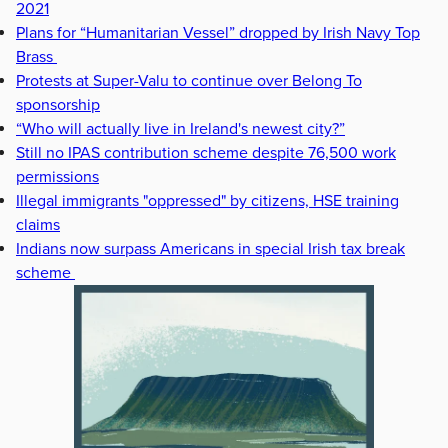
2021
Plans for “Humanitarian Vessel” dropped by Irish Navy Top
Brass
Protests at Super-Valu to continue over Belong To
sponsorship
“Who will actually live in Ireland's newest city?”
Still no IPAS contribution scheme despite 76,500 work
permissions
Illegal immigrants "oppressed" by citizens, HSE training
claims
Indians now surpass Americans in special Irish tax break
scheme