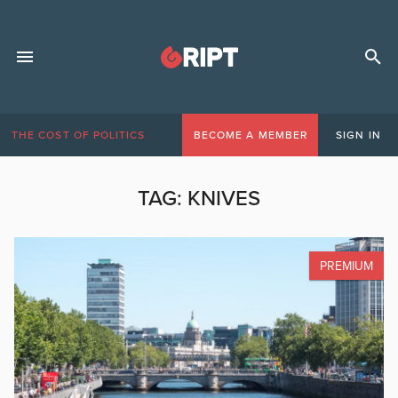
THE COST OF POLITICS
BECOME A MEMBER
SIGN IN
TAG:
KNIVES
PREMIUM