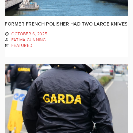
FORMER FRENCH POLISHER HAD TWO LARGE KNIVES
OCTOBER 6, 2025
FATIMA GUNNING
FEATURED