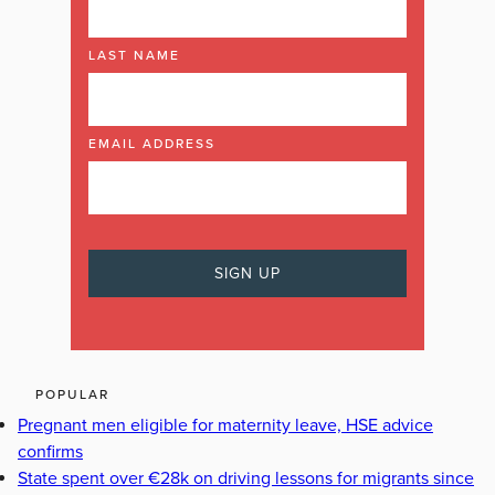
LAST NAME
EMAIL ADDRESS
POPULAR
Pregnant men eligible for maternity leave, HSE advice
confirms
State spent over €28k on driving lessons for migrants since