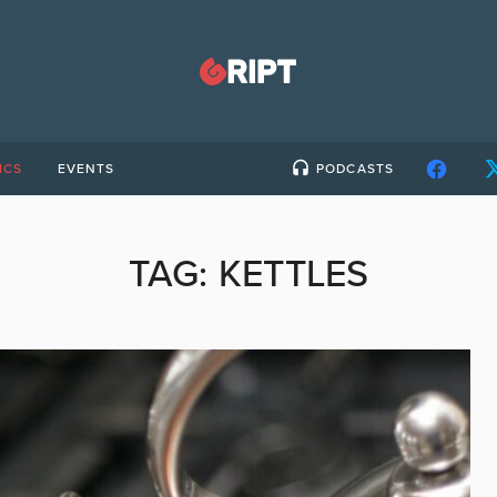
ICS
EVENTS
PODCASTS
TAG:
KETTLES