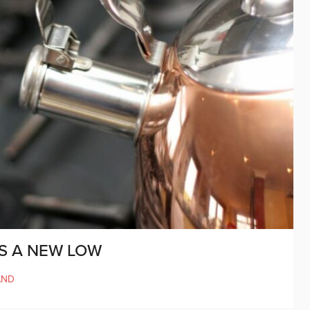
S A NEW LOW
AND