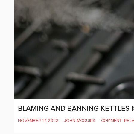
BLAMING AND BANNING KETTLES I
NOVEMBER 17, 2022
|
JOHN MCGUIRK
|
COMMENT IREL