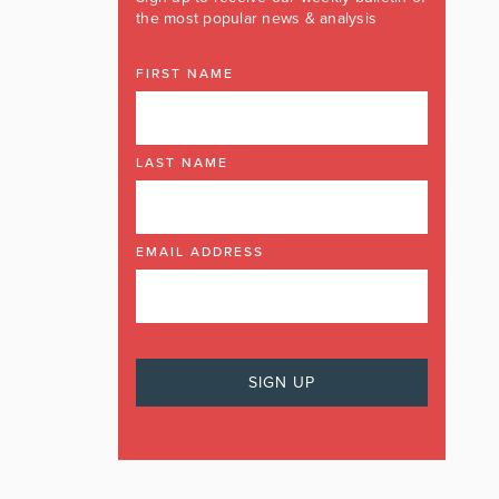
the most popular news & analysis
FIRST NAME
LAST NAME
EMAIL ADDRESS