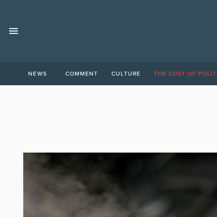
NEWS
COMMENT
CULTURE
THE COST OF POLIT