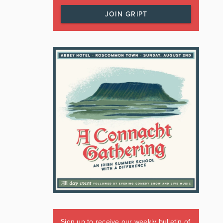
JOIN GRIPT
Sign up to receive our weekly bulletin of