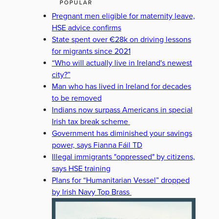
POPULAR
Pregnant men eligible for maternity leave,
HSE advice confirms
State spent over €28k on driving lessons
for migrants since 2021
“Who will actually live in Ireland's newest
city?”
Man who has lived in Ireland for decades
to be removed
Indians now surpass Americans in special
Irish tax break scheme
Government has diminished your savings
power, says Fianna Fáil TD
Illegal immigrants "oppressed" by citizens,
says HSE training
Plans for “Humanitarian Vessel” dropped
by Irish Navy Top Brass