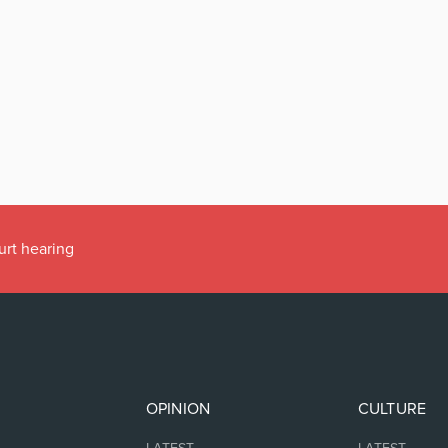
urt hearing
OPINION
CULTURE