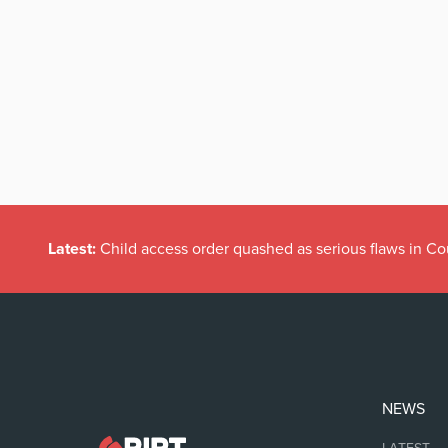
Latest:
Child access order quashed as serious flaws in Co
NEWS