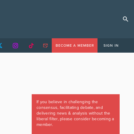
BECOME A MEMBER
SIGN IN
If you believe in challenging the
consensus, facilitating debate, and
delivering news & analysis without the
liberal filter, please consider becoming a
member.