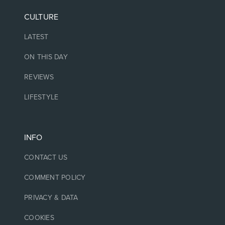
CULTURE
LATEST
ON THIS DAY
REVIEWS
LIFESTYLE
INFO
CONTACT US
COMMENT POLICY
PRIVACY & DATA
COOKIES