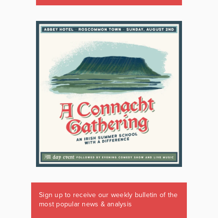
Sign up to receive our weekly bulletin of the
most popular news & analysis