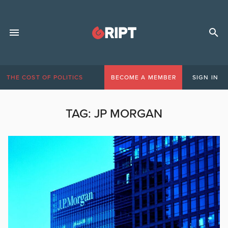
THE COST OF POLITICS
BECOME A MEMBER
SIGN IN
TAG:
JP MORGAN