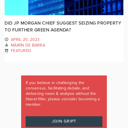
DID JP MORGAN CHIEF SUGGEST SEIZING PROPERTY
TO FURTHER GREEN AGENDA?
APRIL 20, 2023
MÁIRÍN DE BARRA
FEATURED
If you believe in challenging the
consensus, facilitating debate, and
delivering news & analysis without the
liberal filter, please consider becoming a
member.
JOIN GRIPT