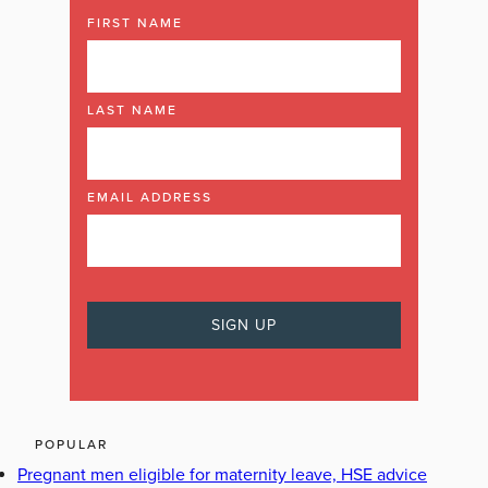
FIRST NAME
LAST NAME
EMAIL ADDRESS
POPULAR
Pregnant men eligible for maternity leave, HSE advice