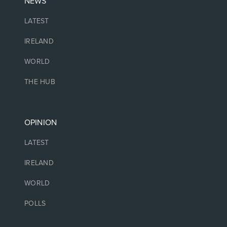
NEWS
LATEST
IRELAND
WORLD
THE HUB
OPINION
LATEST
IRELAND
WORLD
POLLS