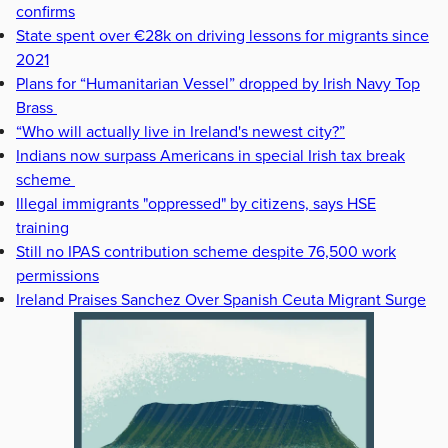
confirms
State spent over €28k on driving lessons for migrants since
2021
Plans for “Humanitarian Vessel” dropped by Irish Navy Top
Brass
“Who will actually live in Ireland's newest city?”
Indians now surpass Americans in special Irish tax break
scheme
Illegal immigrants "oppressed" by citizens, says HSE
training
Still no IPAS contribution scheme despite 76,500 work
permissions
Ireland Praises Sanchez Over Spanish Ceuta Migrant Surge