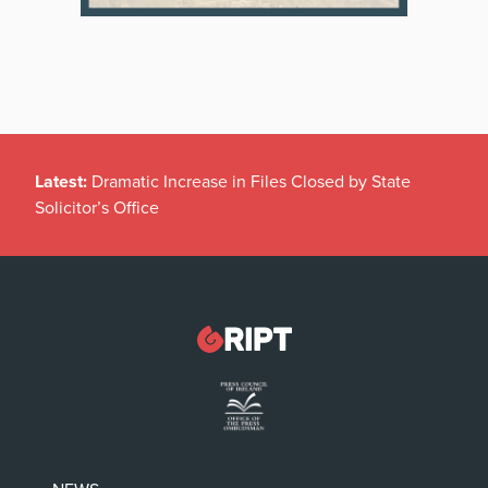
Latest:
Dramatic Increase in Files Closed by State
Solicitor’s Office