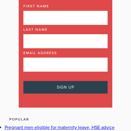
FIRST NAME
LAST NAME
EMAIL ADDRESS
POPULAR
Pregnant men eligible for maternity leave, HSE advice