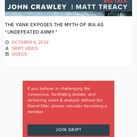
THE YANK EXPOSES THE MYTH OF IRA AS
“UNDEFEATED ARMY.”
OCTOBER 9, 2022
GRIPT VIDEO
VIDEOS
If you believe in challenging the
consensus, facilitating debate, and
delivering news & analysis without the
liberal filter, please consider becoming a
member.
JOIN GRIPT