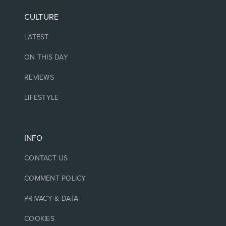
CULTURE
LATEST
ON THIS DAY
REVIEWS
LIFESTYLE
INFO
CONTACT US
COMMENT POLICY
PRIVACY & DATA
COOKIES