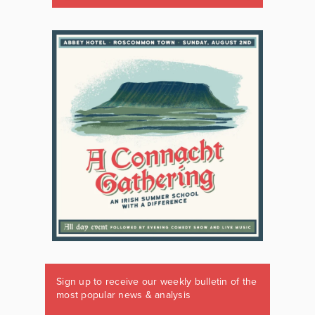
Sign up to receive our weekly bulletin of the
most popular news & analysis