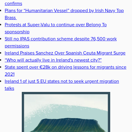
confirms
Plans for “Humanitarian Vessel” dropped by Irish Navy Top
Brass
Protests at Super-Valu to continue over Belong To
sponsorship
Still no IPAS contribution scheme despite 76,500 work
permissions
Ireland Praises Sanchez Over Spanish Ceuta Migrant Surge
“Who will actually live in Ireland's newest city?”
State spent over €28k on driving lessons for migrants since
2021
Ireland 1 of just 5 EU states not to seek urgent migration
talks