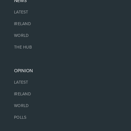
NEWS
LATEST
IRELAND
WORLD
THE HUB
OPINION
LATEST
IRELAND
WORLD
POLLS