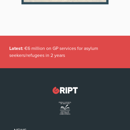
Latest:
€6 million on GP services for asylum
seekers/refugees in 2 years