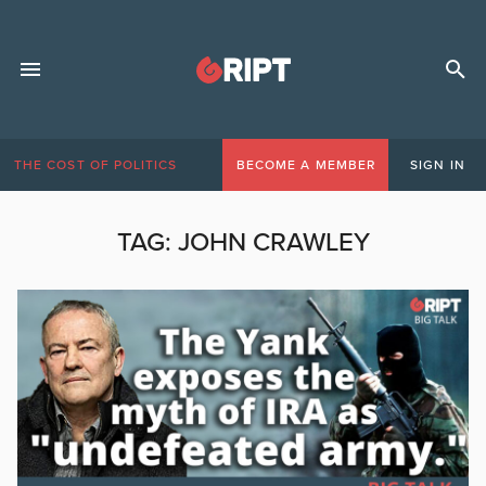
THE COST OF POLITICS
BECOME A MEMBER
SIGN IN
TAG:
JOHN CRAWLEY