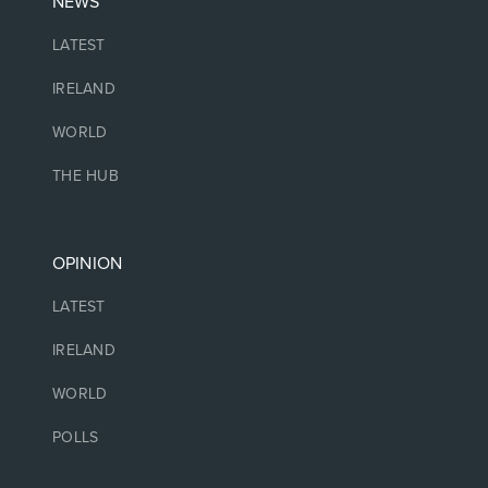
NEWS
LATEST
IRELAND
WORLD
THE HUB
OPINION
LATEST
IRELAND
WORLD
POLLS