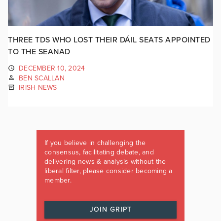
THREE TDS WHO LOST THEIR DÁIL SEATS APPOINTED
TO THE SEANAD
DECEMBER 10, 2024
BEN SCALLAN
IRISH NEWS
If you believe in challenging the
consensus, facilitating debate, and
delivering news & analysis without the
liberal filter, please consider becoming a
member.
JOIN GRIPT