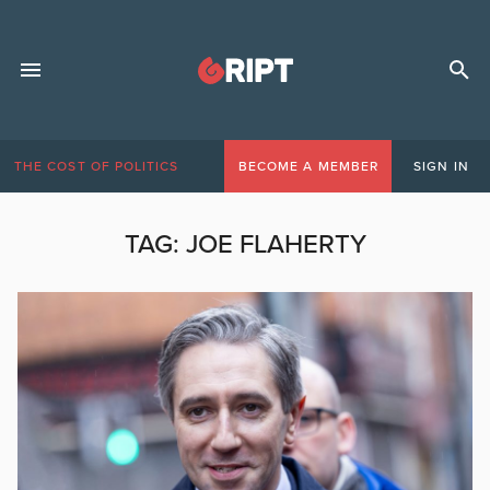
THE COST OF POLITICS
BECOME A MEMBER
SIGN IN
TAG:
JOE FLAHERTY