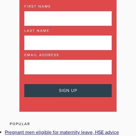
FIRST NAME
LAST NAME
EMAIL ADDRESS
POPULAR
Pregnant men eligible for maternity leave, HSE advice