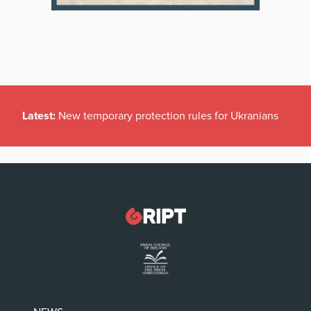
Latest:
New temporary protection rules for Ukranians