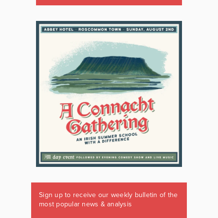
Sign up to receive our weekly bulletin of the
most popular news & analysis