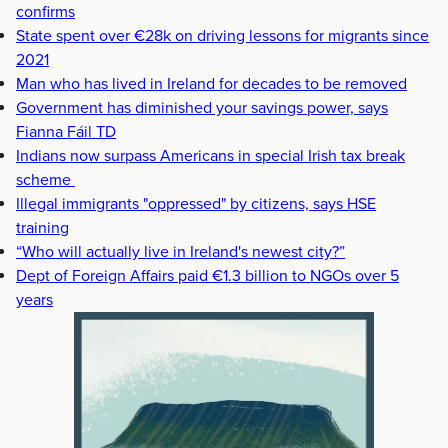
confirms
State spent over €28k on driving lessons for migrants since
2021
Man who has lived in Ireland for decades to be removed
Government has diminished your savings power, says
Fianna Fáil TD
Indians now surpass Americans in special Irish tax break
scheme
Illegal immigrants "oppressed" by citizens, says HSE
training
“Who will actually live in Ireland's newest city?”
Dept of Foreign Affairs paid €1.3 billion to NGOs over 5
years