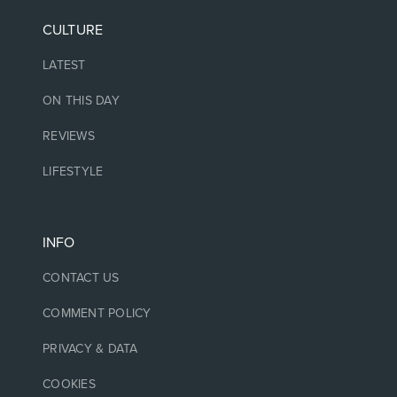
CULTURE
LATEST
ON THIS DAY
REVIEWS
LIFESTYLE
INFO
CONTACT US
COMMENT POLICY
PRIVACY & DATA
COOKIES