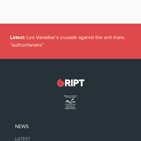
Latest:
Leo Varadkar’s crusade against the anti-trans
“authoritarians”
NEWS
LATEST