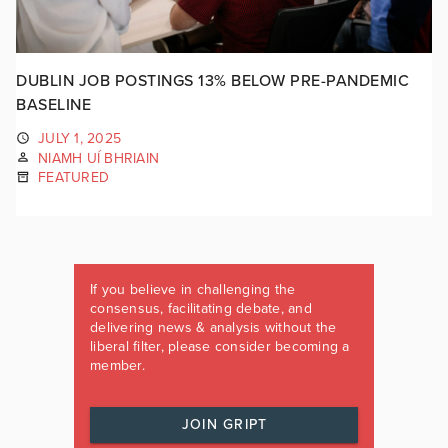
DUBLIN JOB POSTINGS 13% BELOW PRE-PANDEMIC
BASELINE
JULY 1, 2025
NIAMH UÍ BHRIAIN
FEATURED
If you believe in challenging the
consensus, facilitating debate, and
delivering news & analysis without the
liberal filter, please consider becoming a
member.
JOIN GRIPT