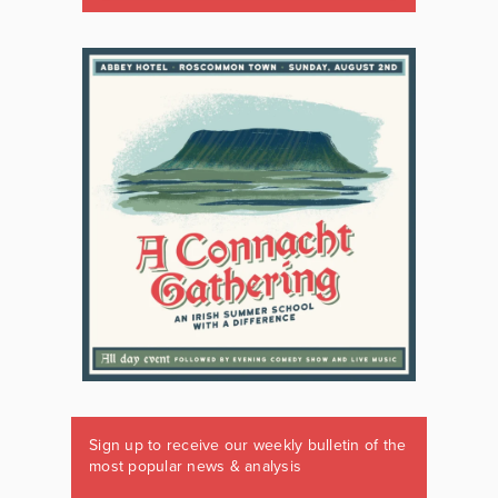
Sign up to receive our weekly bulletin of the
most popular news & analysis