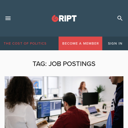
THE COST OF POLITICS
BECOME A MEMBER
SIGN IN
TAG:
JOB POSTINGS