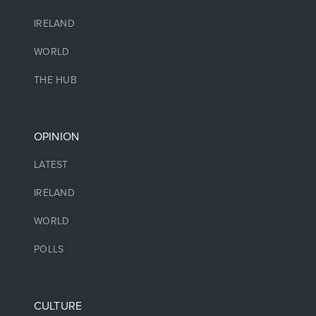
IRELAND
WORLD
THE HUB
OPINION
LATEST
IRELAND
WORLD
POLLS
CULTURE