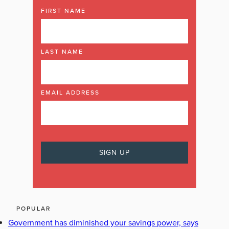
FIRST NAME
LAST NAME
EMAIL ADDRESS
POPULAR
Government has diminished your savings power, says