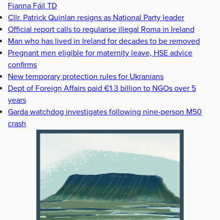
Fianna Fáil TD
Cllr. Patrick Quinlan resigns as National Party leader
Official report calls to regularise illegal Roma in Ireland
Man who has lived in Ireland for decades to be removed
Pregnant men eligible for maternity leave, HSE advice
confirms
New temporary protection rules for Ukranians
Dept of Foreign Affairs paid €1.3 billion to NGOs over 5
years
Garda watchdog investigates following nine-person M50
crash