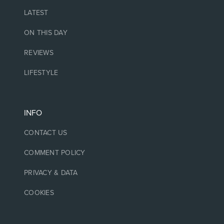
LATEST
ON THIS DAY
REVIEWS
LIFESTYLE
INFO
CONTACT US
COMMENT POLICY
PRIVACY & DATA
COOKIES