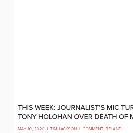
THIS WEEK: JOURNALIST’S MIC T
TONY HOLOHAN OVER DEATH OF 
MAY 10, 2020
|
TIM JACKSON
|
COMMENT IRELAND