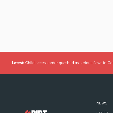
Latest:
Child access order quashed as serious flaws in Co
NEWS