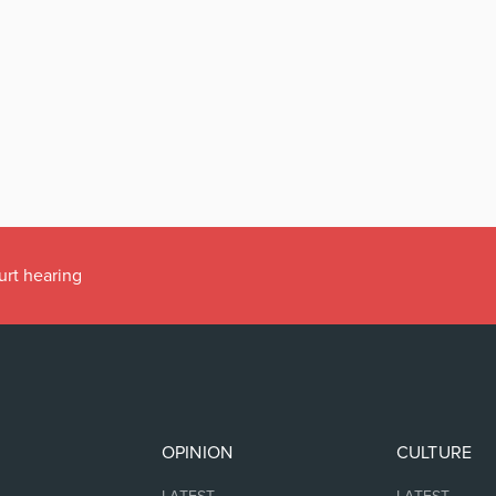
urt hearing
OPINION
CULTURE