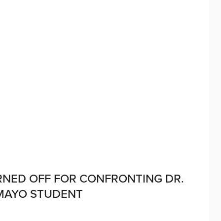
URNED OFF FOR CONFRONTING DR.
MAYO STUDENT