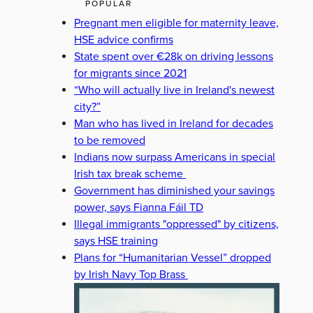
POPULAR
Pregnant men eligible for maternity leave,
HSE advice confirms
State spent over €28k on driving lessons
for migrants since 2021
“Who will actually live in Ireland's newest
city?”
Man who has lived in Ireland for decades
to be removed
Indians now surpass Americans in special
Irish tax break scheme
Government has diminished your savings
power, says Fianna Fáil TD
Illegal immigrants "oppressed" by citizens,
says HSE training
Plans for “Humanitarian Vessel” dropped
by Irish Navy Top Brass