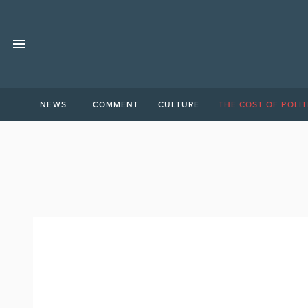
NEWS
COMMENT
CULTURE
THE COST OF POLIT