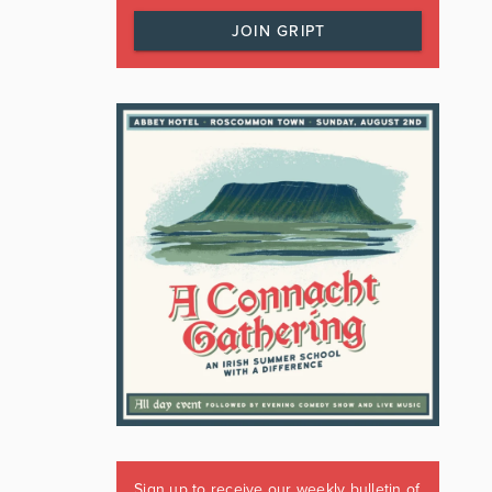
JOIN GRIPT
Sign up to receive our weekly bulletin of