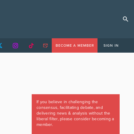
BECOME A MEMBER
SIGN IN
If you believe in challenging the
consensus, facilitating debate, and
delivering news & analysis without the
liberal filter, please consider becoming a
member.