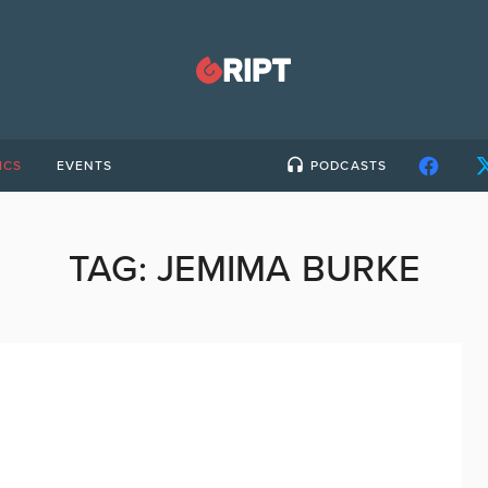
ICS
EVENTS
PODCASTS
TAG:
JEMIMA BURKE