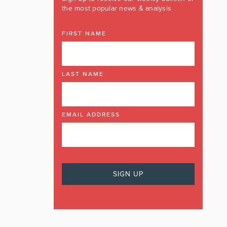
the most popular news & analysis
FIRST NAME
LAST NAME
EMAIL ADDRESS