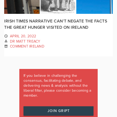
IRISH TIMES NARRATIVE CAN’T NEGATE THE FACTS
THE GREAT HUNGER VISITED ON IRELAND
APRIL 20, 2022
DR MATT TREACY
COMMENT IRELAND
If you believe in challenging the
consensus, facilitating debate, and
delivering news & analysis without the
liberal filter, please consider becoming a
member.
JOIN GRIPT