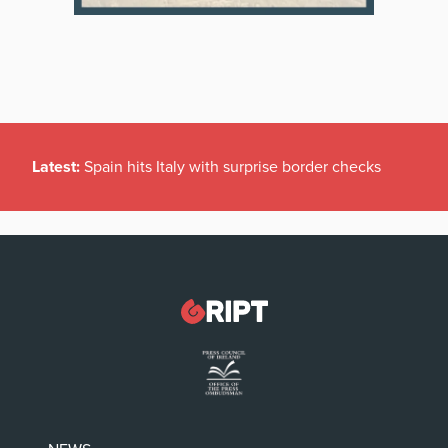
Latest:
Spain hits Italy with surprise border checks