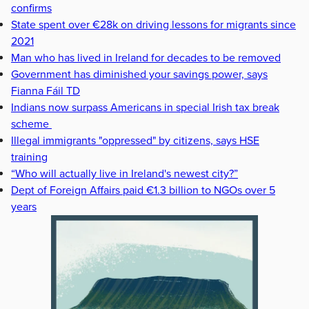
confirms
State spent over €28k on driving lessons for migrants since
2021
Man who has lived in Ireland for decades to be removed
Government has diminished your savings power, says
Fianna Fáil TD
Indians now surpass Americans in special Irish tax break
scheme
Illegal immigrants "oppressed" by citizens, says HSE
training
“Who will actually live in Ireland's newest city?”
Dept of Foreign Affairs paid €1.3 billion to NGOs over 5
years