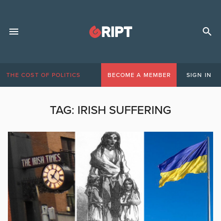
THE COST OF POLITICS
BECOME A MEMBER
SIGN IN
TAG:
IRISH SUFFERING