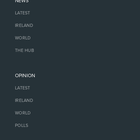
NEWS
LATEST
IRELAND
WORLD
THE HUB
OPINION
LATEST
IRELAND
WORLD
POLLS