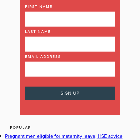
FIRST NAME
LAST NAME
EMAIL ADDRESS
POPULAR
Pregnant men eligible for maternity leave, HSE advice