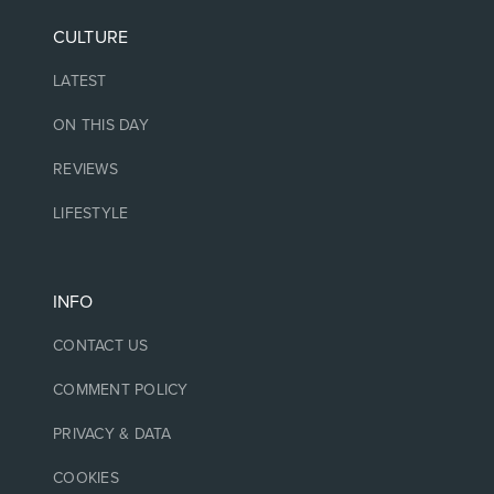
CULTURE
LATEST
ON THIS DAY
REVIEWS
LIFESTYLE
INFO
CONTACT US
COMMENT POLICY
PRIVACY & DATA
COOKIES