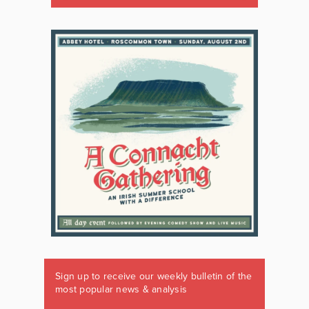
Sign up to receive our weekly bulletin of the
most popular news & analysis