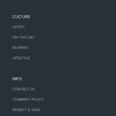
CULTURE
LATEST
ON THIS DAY
REVIEWS
LIFESTYLE
INFO
CONTACT US
COMMENT POLICY
PRIVACY & DATA