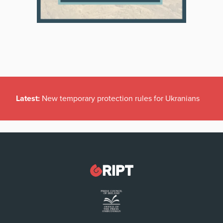
Latest:
New temporary protection rules for Ukranians