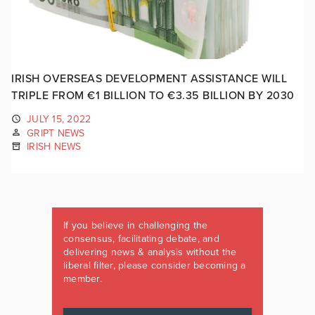
IRISH OVERSEAS DEVELOPMENT ASSISTANCE WILL
TRIPLE FROM €1 BILLION TO €3.35 BILLION BY 2030
JULY 15, 2022
GRIPT NEWS
IRISH NEWS
If you believe in challenging the
consensus, facilitating debate, and
delivering news & analysis without the
liberal filter, please consider becoming a
member.