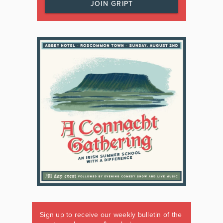
JOIN GRIPT
Sign up to receive our weekly bulletin of the