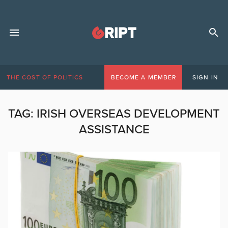
THE COST OF POLITICS
BECOME A MEMBER
SIGN IN
TAG:
IRISH OVERSEAS DEVELOPMENT
ASSISTANCE