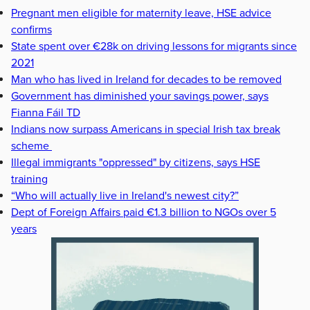
Pregnant men eligible for maternity leave, HSE advice
confirms
State spent over €28k on driving lessons for migrants since
2021
Man who has lived in Ireland for decades to be removed
Government has diminished your savings power, says
Fianna Fáil TD
Indians now surpass Americans in special Irish tax break
scheme
Illegal immigrants "oppressed" by citizens, says HSE
training
“Who will actually live in Ireland's newest city?”
Dept of Foreign Affairs paid €1.3 billion to NGOs over 5
years