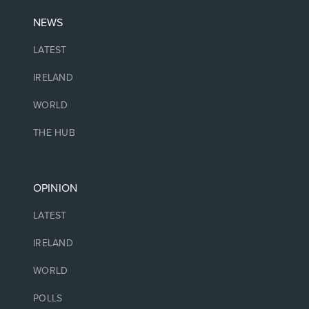
NEWS
LATEST
IRELAND
WORLD
THE HUB
OPINION
LATEST
IRELAND
WORLD
POLLS