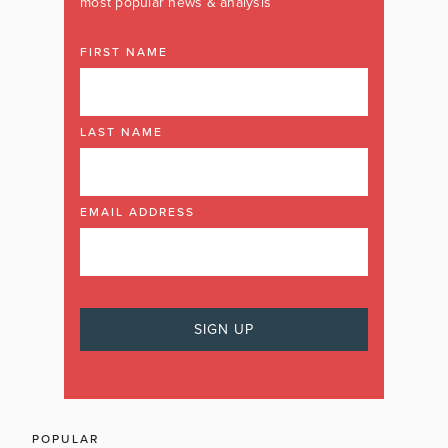
most popular news & analysis
FIRST NAME
LAST NAME
EMAIL ADDRESS
POPULAR