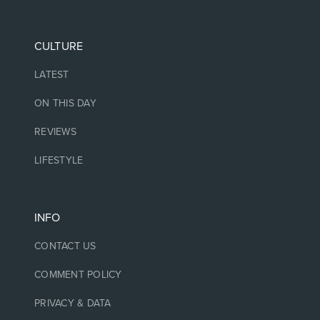
CULTURE
LATEST
ON THIS DAY
REVIEWS
LIFESTYLE
INFO
CONTACT US
COMMENT POLICY
PRIVACY & DATA