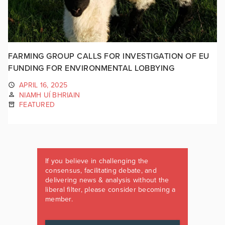
FARMING GROUP CALLS FOR INVESTIGATION OF EU
FUNDING FOR ENVIRONMENTAL LOBBYING
APRIL 16, 2025
NIAMH UÍ BHRIAIN
FEATURED
If you believe in challenging the
consensus, facilitating debate, and
delivering news & analysis without the
liberal filter, please consider becoming a
member.