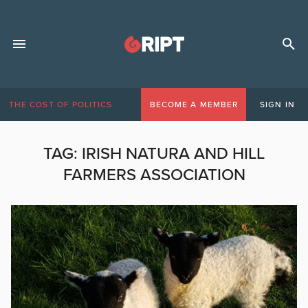
THE COST OF POLITICS
BECOME A MEMBER
SIGN IN
TAG:
IRISH NATURA AND HILL
FARMERS ASSOCIATION