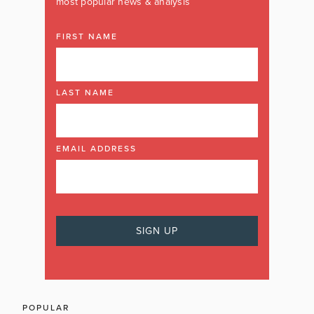
most popular news & analysis
FIRST NAME
LAST NAME
EMAIL ADDRESS
POPULAR