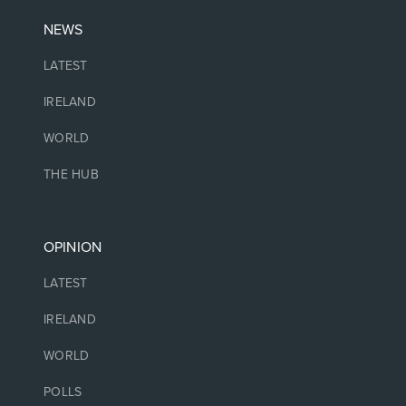
NEWS
LATEST
IRELAND
WORLD
THE HUB
OPINION
LATEST
IRELAND
WORLD
POLLS