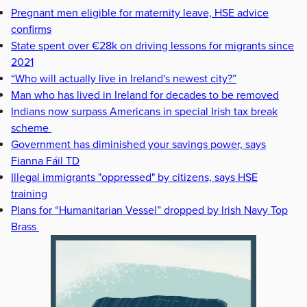
Pregnant men eligible for maternity leave, HSE advice
confirms
State spent over €28k on driving lessons for migrants since
2021
“Who will actually live in Ireland's newest city?”
Man who has lived in Ireland for decades to be removed
Indians now surpass Americans in special Irish tax break
scheme
Government has diminished your savings power, says
Fianna Fáil TD
Illegal immigrants "oppressed" by citizens, says HSE
training
Plans for “Humanitarian Vessel” dropped by Irish Navy Top
Brass