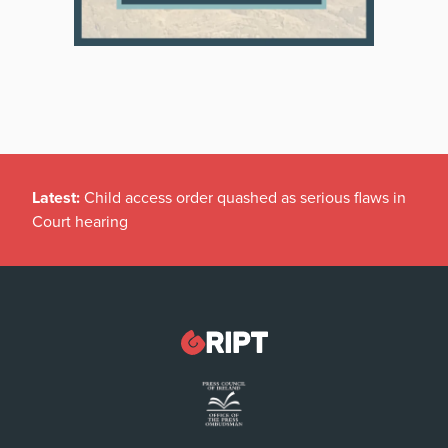
Latest:
Child access order quashed as serious flaws in
Court hearing