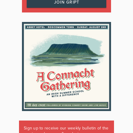
JOIN GRIPT
Sign up to receive our weekly bulletin of the