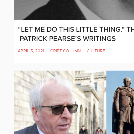
“LET ME DO THIS LITTLE THING.” T
PATRICK PEARSE’S WRITINGS
APRIL 5, 2021
|
GRIPT COLUMN
|
CULTURE