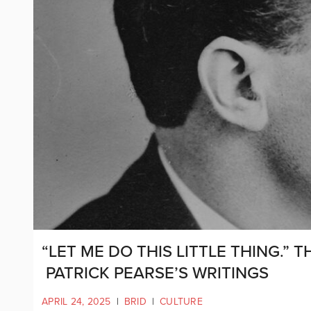
“LET ME DO THIS LITTLE THING.” T
PATRICK PEARSE’S WRITINGS
APRIL 24, 2025
|
BRID
|
CULTURE