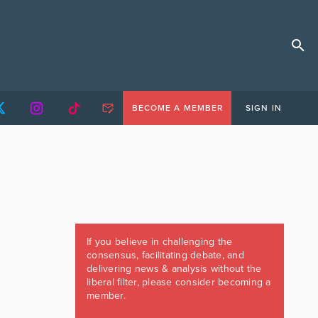
BECOME A MEMBER
SIGN IN
If you believe in challenging the
consensus, facilitating debate, and
delivering news & analysis without the
liberal filter, please consider becoming a
member.