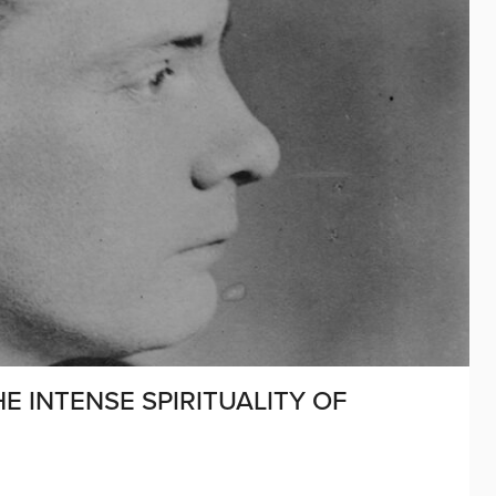
HE INTENSE SPIRITUALITY OF