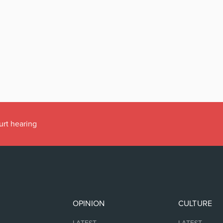
urt hearing
OPINION
CULTURE