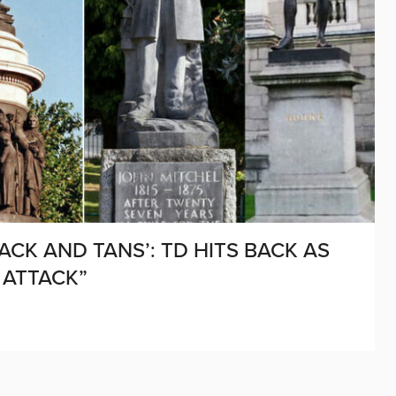
ACK AND TANS’: TD HITS BACK AS
 ATTACK”