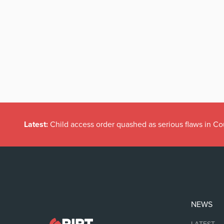
Latest:
Child access order quashed as serious flaws in Co
NEWS