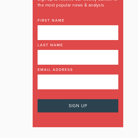
the most popular news & analysis
FIRST NAME
LAST NAME
EMAIL ADDRESS