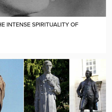
HE INTENSE SPIRITUALITY OF