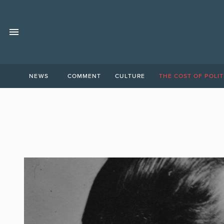
NEWS
COMMENT
CULTURE
THE COST OF POLIT