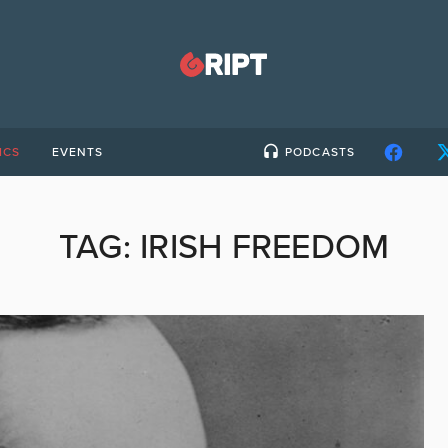
ICS
EVENTS
PODCASTS
TAG:
IRISH FREEDOM