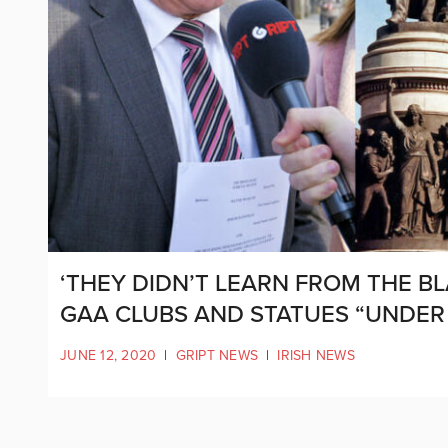
‘THEY DIDN’T LEARN FROM THE BL
GAA CLUBS AND STATUES “UNDER
JUNE 12, 2020
|
GRIPT NEWS
|
IRISH NEWS