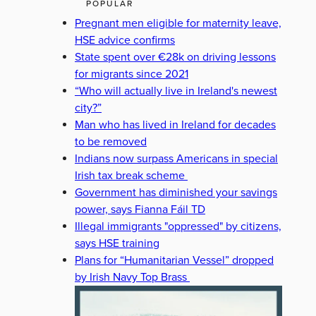
POPULAR
Pregnant men eligible for maternity leave,
HSE advice confirms
State spent over €28k on driving lessons
for migrants since 2021
“Who will actually live in Ireland's newest
city?”
Man who has lived in Ireland for decades
to be removed
Indians now surpass Americans in special
Irish tax break scheme
Government has diminished your savings
power, says Fianna Fáil TD
Illegal immigrants "oppressed" by citizens,
says HSE training
Plans for “Humanitarian Vessel” dropped
by Irish Navy Top Brass