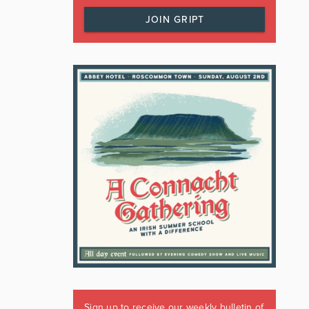
JOIN GRIPT
Sign up to receive our weekly bulletin of