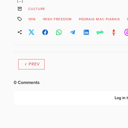
[…]
CULTURE
1916
IRISH FREEDOM
PÁDRAIG MAC PIARAIS
PREV