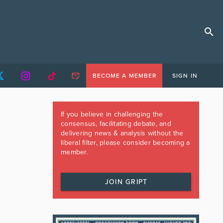
BECOME A MEMBER
SIGN IN
If you believe in challenging the
consensus, facilitating debate, and
delivering news & analysis without the
liberal filter, please consider becoming a
member.
JOIN GRIPT