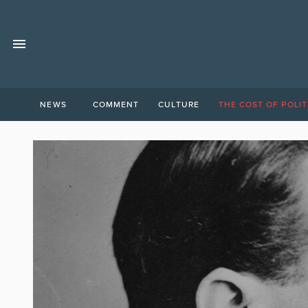
NEWS
COMMENT
CULTURE
THE COST OF POLIT