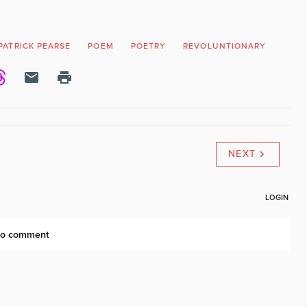
PATRICK PEARSE
POEM
POETRY
REVOLUNTIONARY
RISI
NEXT