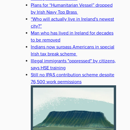
Plans for “Humanitarian Vessel” dropped
by Irish Navy Top Brass
“Who will actually live in Ireland's newest
city?”
Man who has lived in Ireland for decades
to be removed
Indians now surpass Americans in special
Irish tax break scheme
Illegal immigrants "oppressed" by citizens,
says HSE training
Still no IPAS contribution scheme despite
76,500 work permissions