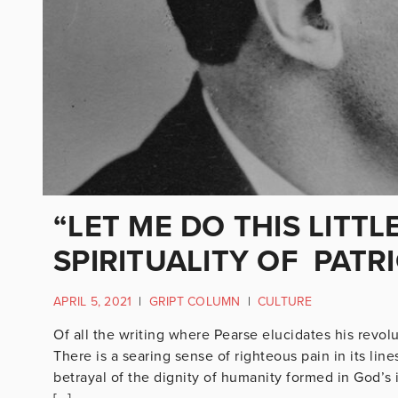
“LET ME DO THIS LITTL
SPIRITUALITY OF PATR
APRIL 5, 2021
|
GRIPT COLUMN
|
CULTURE
Of all the writing where Pearse elucidates his revol
There is a searing sense of righteous pain in its line
betrayal of the dignity of humanity formed in God’s