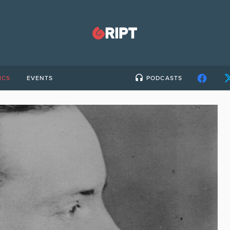
ICS
EVENTS
PODCASTS