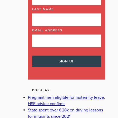
LAST NAME
NG
EMAIL ADDRESS
POPULAR
Pregnant men eligible for maternity leave,
HSE advice confirms
State spent over €28k on driving lessons
for migrants since 2021