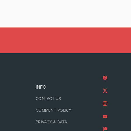
INFO
CONTACT US
COMMENT POLICY
PRIVACY & DATA