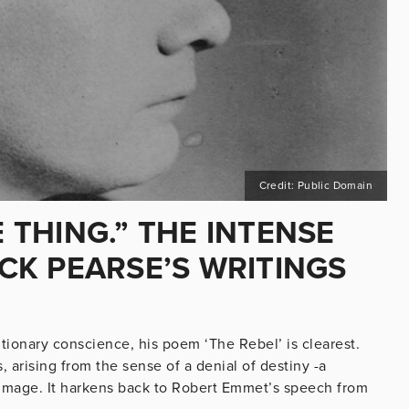
Credit: Public Domain
E THING.” THE INTENSE
ICK PEARSE’S WRITINGS
utionary conscience, his poem ‘The Rebel’ is clearest.
s, arising from the sense of a denial of destiny -a
 image. It harkens back to Robert Emmet’s speech from