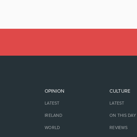
OPINION
CULTURE
LATEST
LATEST
IRELAND
ON THIS DAY
WORLD
REVIEWS