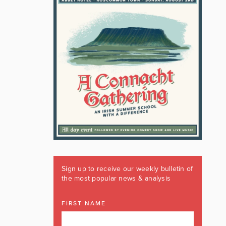
Sign up to receive our weekly bulletin of
the most popular news & analysis
FIRST NAME