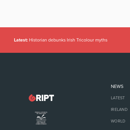
Latest:
Historian debunks Irish Tricolour myths
NEWS
LATEST
IRELAND
WORLD