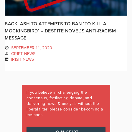
BACKLASH TO ATTEMPTS TO BAN ‘TO KILL A
MOCKINGBIRD’ – DESPITE NOVEL’S ANTI-RACISM
MESSAGE
SEPTEMBER 14, 2020
GRIPT NEWS
IRISH NEWS
If you believe in challenging the
consensus, facilitating debate, and
delivering news & analysis without the
liberal filter, please consider becoming a
member.