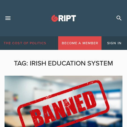
THE COST OF POLITICS
BECOME A MEMBER
SIGN IN
TAG:
IRISH EDUCATION SYSTEM