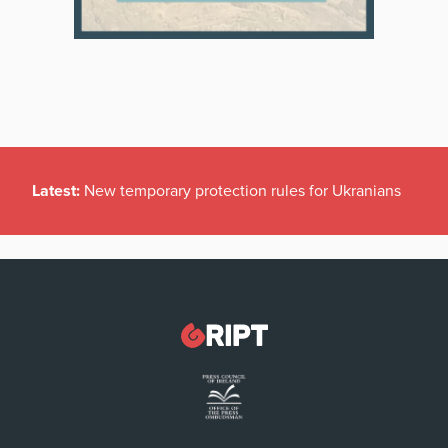
Latest:
New temporary protection rules for Ukranians