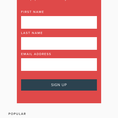
FIRST NAME
LAST NAME
EMAIL ADDRESS
POPULAR