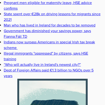
Pregnant men eligible for maternity leave, HSE advice
confirms
State spent over €28k on driving lessons for migrants since
2021
Man who has lived in Ireland for decades to be removed
Government has diminished your savings power, says
Fianna Fáil TD
Indians now surpass Americans in special Irish tax break
scheme
Illegal immigrants "oppressed" by citizens, says HSE
training
“Who will actually live in Ireland's newest city?”
Dept of Foreign Affairs paid €1.3 billion to NGOs over 5
years