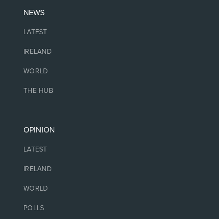
NEWS
LATEST
IRELAND
WORLD
THE HUB
OPINION
LATEST
IRELAND
WORLD
POLLS