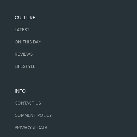
CULTURE
LATEST
ON THIS DAY
REVIEWS
LIFESTYLE
INFO
CONTACT US
COMMENT POLICY
PRIVACY & DATA