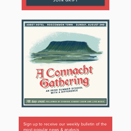
JOIN GRIPT
Sign up to receive our weekly bulletin of the
most popular news & analysis