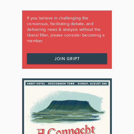
If you believe in challenging the
consensus, facilitating debate, and
delivering news & analysis without the
liberal filter, please consider becoming a
member.
JOIN GRIPT