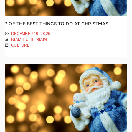
7 OF THE BEST THINGS TO DO AT CHRISTMAS
DECEMBER 19, 2025
NIAMH UÍ BHRIAIN
CULTURE