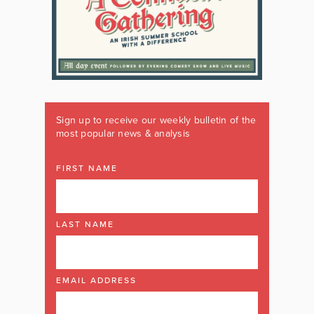
Sign up to receive our weekly bulletin of the
most popular news & analysis
FIRST NAME
LAST NAME
EMAIL ADDRESS