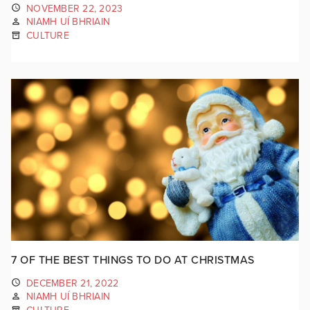
NOVEMBER 22, 2023
NIAMH UÍ BHRIAIN
CULTURE
7 OF THE BEST THINGS TO DO AT CHRISTMAS
DECEMBER 21, 2022
NIAMH UÍ BHRIAIN