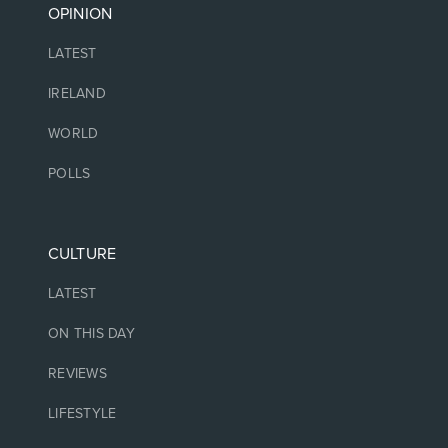
OPINION
LATEST
IRELAND
WORLD
POLLS
CULTURE
LATEST
ON THIS DAY
REVIEWS
LIFESTYLE