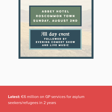
Latest:
€6 million on GP services for asylum
seekers/refugees in 2 years