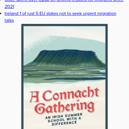
2021
Ireland 1 of just 5 EU states not to seek urgent migration
talks