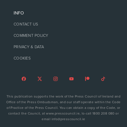
INFO
CONTACT US
COMMENT POLICY
PRIVACY & DATA
COOKIES
This publication supports the work of the Press Council of Ireland and
Office of the Press Ombudsman, and our staff operate within the Code
of Practice of the Press Council. You can obtain a copy of the Code, or
contact the Council, at www.presscouncil.ie, lo-call 1800 208 080 or
email info@presscouncil.ie