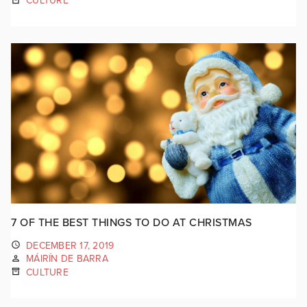
CULTURE
7 OF THE BEST THINGS TO DO AT CHRISTMAS
DECEMBER 17, 2019
MÁIRÍN DE BARRA
CULTURE