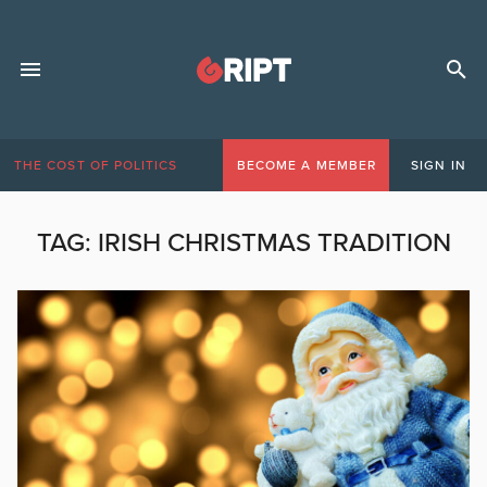
THE COST OF POLITICS
BECOME A MEMBER
SIGN IN
TAG:
IRISH CHRISTMAS TRADITION