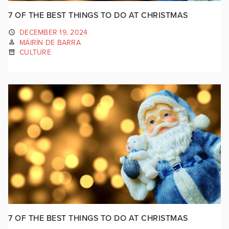
7 OF THE BEST THINGS TO DO AT CHRISTMAS
DECEMBER 19, 2024
MÁIRÍN DE BARRA
CULTURE
7 OF THE BEST THINGS TO DO AT CHRISTMAS