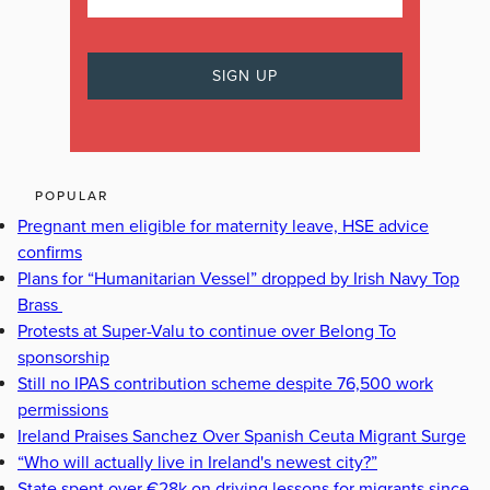
POPULAR
Pregnant men eligible for maternity leave, HSE advice
confirms
Plans for “Humanitarian Vessel” dropped by Irish Navy Top
Brass
Protests at Super-Valu to continue over Belong To
sponsorship
Still no IPAS contribution scheme despite 76,500 work
permissions
Ireland Praises Sanchez Over Spanish Ceuta Migrant Surge
“Who will actually live in Ireland's newest city?”
State spent over €28k on driving lessons for migrants since