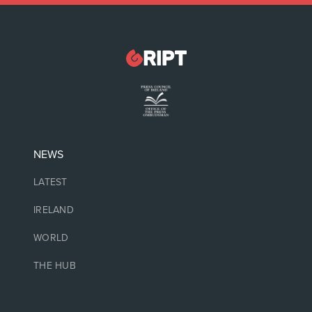
NEWS
LATEST
IRELAND
WORLD
THE HUB