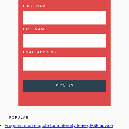
FIRST NAME
LAST NAME
EMAIL ADDRESS
POPULAR
Pregnant men eligible for maternity leave, HSE advice