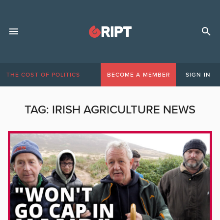
THE COST OF POLITICS
BECOME A MEMBER
SIGN IN
TAG:
IRISH AGRICULTURE NEWS