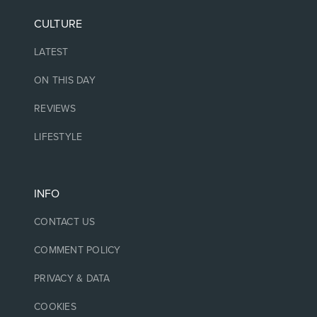
CULTURE
LATEST
ON THIS DAY
REVIEWS
LIFESTYLE
INFO
CONTACT US
COMMENT POLICY
PRIVACY & DATA
COOKIES