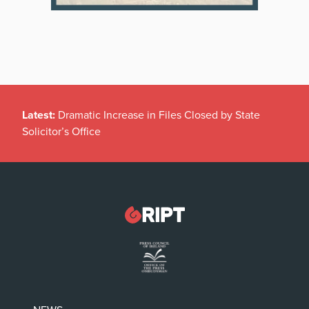
Latest:
Dramatic Increase in Files Closed by State
Solicitor’s Office