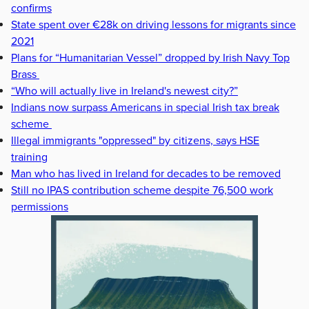
confirms
State spent over €28k on driving lessons for migrants since
2021
Plans for “Humanitarian Vessel” dropped by Irish Navy Top
Brass
“Who will actually live in Ireland's newest city?”
Indians now surpass Americans in special Irish tax break
scheme
Illegal immigrants "oppressed" by citizens, says HSE
training
Man who has lived in Ireland for decades to be removed
Still no IPAS contribution scheme despite 76,500 work
permissions