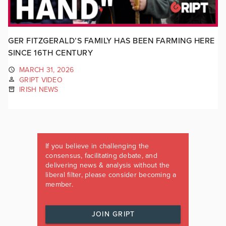
GER FITZGERALD’S FAMILY HAS BEEN FARMING HERE
SINCE 16TH CENTURY
MARCH 31, 2026
GRIPT VIDEO
IRISH NEWS
If you believe in challenging the
consensus, facilitating debate, and
delivering news & analysis without the
liberal filter, please consider becoming a
member.
JOIN GRIPT