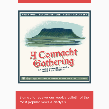
Sign up to receive our weekly bulletin of the
most popular news & analysis