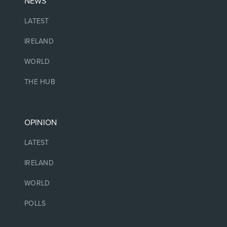
NEWS
LATEST
IRELAND
WORLD
THE HUB
OPINION
LATEST
IRELAND
WORLD
POLLS