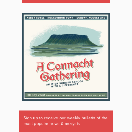
Sign up to receive our weekly bulletin of the
most popular news & analysis