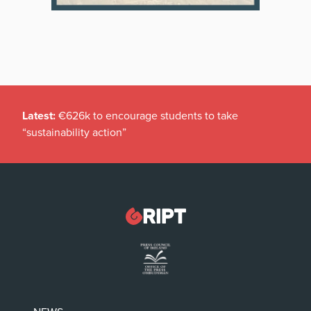
Latest:
€626k to encourage students to take
“sustainability action”