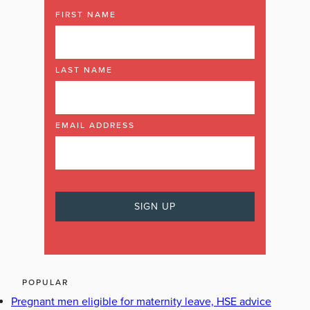
FIRST NAME
LAST NAME
EMAIL ADDRESS
POPULAR
Pregnant men eligible for maternity leave, HSE advice