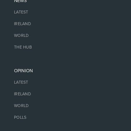
NEWS
LATEST
IRELAND
WORLD
THE HUB
OPINION
LATEST
IRELAND
WORLD
POLLS