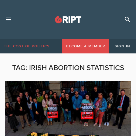
THE COST OF POLITICS
BECOME A MEMBER
SIGN IN
TAG:
IRISH ABORTION STATISTICS