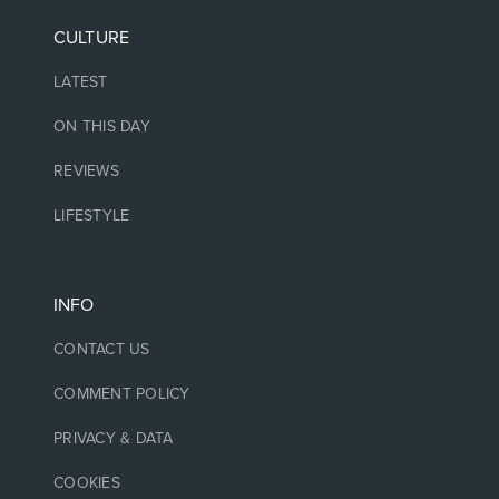
CULTURE
LATEST
ON THIS DAY
REVIEWS
LIFESTYLE
INFO
CONTACT US
COMMENT POLICY
PRIVACY & DATA
COOKIES