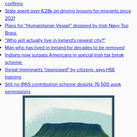
confirms
State spent over €28k on driving lessons for migrants since
2021
Plans for “Humanitarian Vessel” dropped by Irish Navy Top
Brass
“Who will actually live in Ireland's newest city?”
Man who has lived in Ireland for decades to be removed
Indians now surpass Americans in special Irish tax break
scheme
Illegal immigrants "oppressed" by citizens, says HSE
training
Still no IPAS contribution scheme despite 76,500 work
permissions