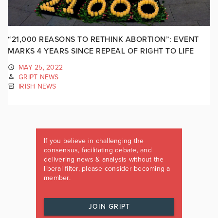
“21,000 REASONS TO RETHINK ABORTION”: EVENT
MARKS 4 YEARS SINCE REPEAL OF RIGHT TO LIFE
MAY 25, 2022
GRIPT NEWS
IRISH NEWS
If you believe in challenging the
consensus, facilitating debate, and
delivering news & analysis without the
liberal filter, please consider becoming a
member.
JOIN GRIPT